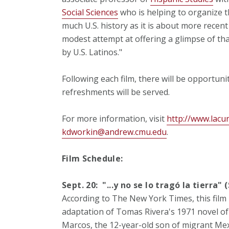
Social Sciences
who is helping to organize th
much U.S. history as it is about more recent
modest attempt at offering a glimpse of tha
by U.S. Latinos."
Following each film, there will be opportuni
refreshments will be served.
For more information, visit
http://www.lacu
kdworkin@andrew.cmu.edu
.
Film Schedule:
Sept. 20: "...y no se lo tragó la tierra
According to The New York Times, this film
adaptation of Tomas Rivera's 1971 novel of 
Marcos, the 12-year-old son of migrant Mex