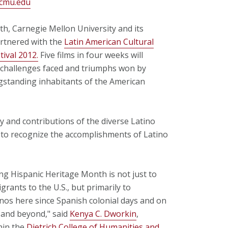
cmu.edu
h, Carnegie Mellon University and its
rtnered with the
Latin American Cultural
tival 2012.
Five films in four weeks will
e challenges faced and triumphs won by
ngstanding inhabitants of the American
y and contributions of the diverse Latino
 to recognize the accomplishments of Latino
ing Hispanic Heritage Month is not just to
ants to the U.S., but primarily to
nos here since Spanish colonial days and on
, and beyond," said
Kenya C. Dworkin
,
hin the
Dietrich College of Humanities and