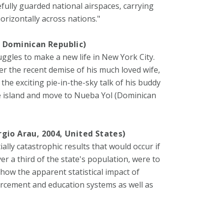
fully guarded national airspaces, carrying
orizontally across nations."
, Dominican Republic)
gles to make a new life in New York City.
r the recent demise of his much loved wife,
the exciting pie-in-the-sky talk of his buddy
e island and move to Nueba Yol (Dominican
rgio Arau, 2004, United States)
lly catastrophic results that would occur if
 a third of the state's population, were to
show the apparent statistical impact of
orcement and education systems as well as