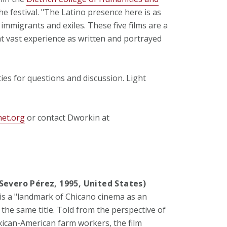
e festival. "The Latino presence here is as
 immigrants and exiles. These five films are a
t vast experience as written and portrayed
ties for questions and discussion. Light
net.org
or contact Dworkin at
" (Severo Pérez, 1995, United States)
 is a "landmark of Chicano cinema as an
the same title. Told from the perspective of
ican-American farm workers, the film