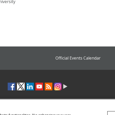
iversity
Official Events Calendar