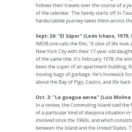
follows their travels over the course of a ye
of the calendar. The family starts off in Te
hardscrabble journey takes them across the
Sept: 26: "El Súper" (León Ichaso, 1979,
IMDB.com calls the film, "A slice of life look
New York City with their 17-year-old daughte
of the same title. It's February 1978; the wi
been the super of an apartment building, fi
moving bags of garbage. He's homesick for 
about the Bay of Pigs, Castro, and life back
Oct. 3: "La guagua aerea" (Luis Molina
In a review, the Commuting Island said the 
of a particular kind of diaspora situation i
involved since the 1960s, and which consist
between the island and the United States. T