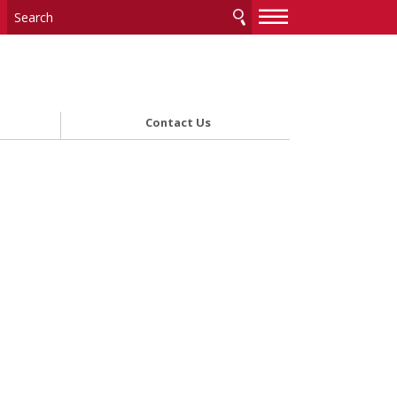
—
—
—
Contact Us