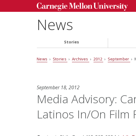
News
Stories
News
›
Stories
›
Archives
›
2012
›
September
› M
September 18, 2012
Media Advisory: Ca
Latinos In/On Film 