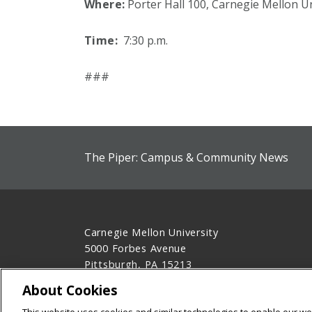
Where:
Porter Hall 100, Carnegie Mellon Un
Time:
7:30 p.m.
###
The Piper: Campus & Community News
Carnegie Mellon University
5000 Forbes Avenue
Pittsburgh, PA 15213
412-268-2900
About Cookies
Legal Info
www.cmu.edu