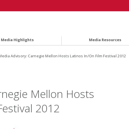
Media Highlights
Media Resources
edia Advisory: Carnegie Mellon Hosts Latinos In/On Film Festival 2012
rnegie Mellon Hosts
Festival 2012