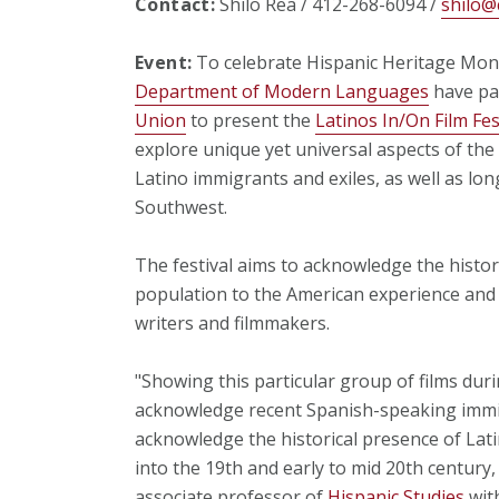
Contact:
Shilo Rea / 412-268-6094 /
shilo@
Event:
To celebrate Hispanic Heritage Mont
Department of Modern Languages
have pa
Union
to present the
Latinos In/On Film Fes
explore unique yet universal aspects of th
Latino immigrants and exiles, as well as lo
Southwest.
The festival aims to acknowledge the histor
population to the American experience and
writers and filmmakers.
"Showing this particular group of films dur
acknowledge recent Spanish-speaking immigr
acknowledge the historical presence of Lati
into the 19th and early to mid 20th century
associate professor of
Hispanic Studies
wit