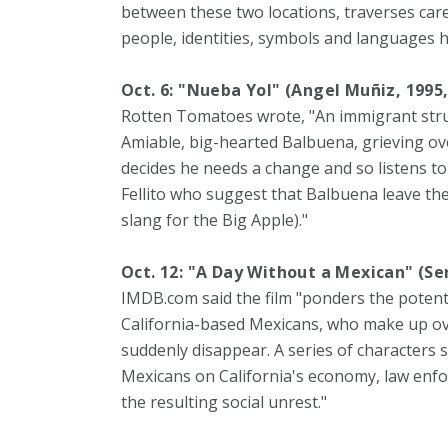
between these two locations, traverses care
people, identities, symbols and languages h
Oct. 6: "Nueba Yol" (Angel Muñiz, 1995
Rotten Tomatoes wrote, "An immigrant strug
Amiable, big-hearted Balbuena, grieving ove
decides he needs a change and so listens to 
Fellito who suggest that Balbuena leave th
slang for the Big Apple)."
Oct. 12: "A Day Without a Mexican" (Se
IMDB.com said the film "ponders the potentia
California-based Mexicans, who make up over
suddenly disappear. A series of characters 
Mexicans on California's economy, law enf
the resulting social unrest."