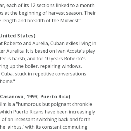
ar, each of its 12 sections linked to a month
xas at the beginning of harvest season. Their
 length and breadth of the Midwest."
 United States)
 at Roberto and Aurelia, Cuban exiles living in
r Aurelita. It is based on Ivan Acosta's play
nter is harsh, and for 10 years Roberto's
ring up the boiler, repairing windows,
Cuba, stuck in repetitive conversations
 home."
 Casanova, 1993, Puerto Rico)
film is a "humorous but poignant chronicle
n which Puerto Ricans have been increasingly
s of an incessant switching back and forth
he 'airbus,' with its constant commuting