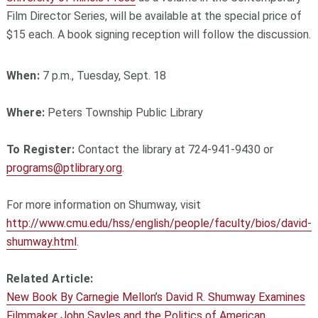
Film Director Series, will be available at the special price of
$15 each. A book signing reception will follow the discussion.
When:
7 p.m., Tuesday, Sept. 18
Where:
Peters Township Public Library
To Register:
Contact the library at 724-941-9430 or
programs@ptlibrary.org
.
For more information on Shumway, visit
http://www.cmu.edu/hss/english/people/faculty/bios/david-
shumway.html
.
Related Article:
New Book By Carnegie Mellon’s David R. Shumway Examines
Filmmaker John Sayles and the Politics of American