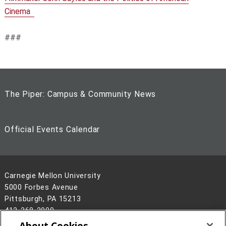
Cinema
###
The Piper: Campus & Community News
Official Events Calendar
Carnegie Mellon University
5000 Forbes Avenue
Pittsburgh, PA 15213
412-268-2900
About Cookies