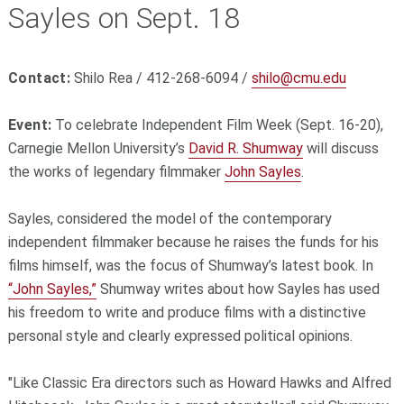
Sayles on Sept. 18
Contact:
Shilo Rea / 412-268-6094 /
shilo@cmu.edu
Event:
To celebrate Independent Film Week (Sept. 16-20),
Carnegie Mellon University’s
David R. Shumway
will discuss
the works of legendary filmmaker
John Sayles
.
Sayles, considered the model of the contemporary
independent filmmaker because he raises the funds for his
films himself, was the focus of Shumway’s latest book. In
“John Sayles,”
Shumway writes about how Sayles has used
his freedom to write and produce films with a distinctive
personal style and clearly expressed political opinions.
"Like Classic Era directors such as Howard Hawks and Alfred