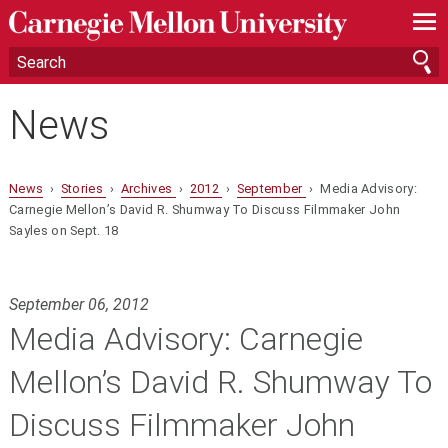
—
—
—
News
News
›
Stories
›
Archives
›
2012
›
September
› Media Advisory:
Carnegie Mellon’s David R. Shumway To Discuss Filmmaker John
Sayles on Sept. 18
September 06, 2012
Media Advisory: Carnegie
Mellon’s David R. Shumway To
Discuss Filmmaker John