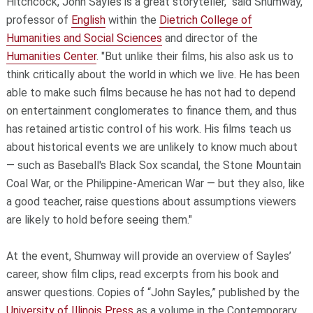
Hitchcock, John Sayles is a great storyteller," said Shumway,
professor of
English
within the
Dietrich College of
Humanities and Social Sciences
and director of the
Humanities Center
. "But unlike their films, his also ask us to
think critically about the world in which we live. He has been
able to make such films because he has not had to depend
on entertainment conglomerates to finance them, and thus
has retained artistic control of his work. His films teach us
about historical events we are unlikely to know much about
— such as Baseball's Black Sox scandal, the Stone Mountain
Coal War, or the Philippine-American War — but they also, like
a good teacher, raise questions about assumptions viewers
are likely to hold before seeing them."
At the event, Shumway will provide an overview of Sayles’
career, show film clips, read excerpts from his book and
answer questions. Copies of “John Sayles,” published by the
University of Illinois Press
as a volume in the Contemporary