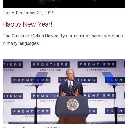
Friday, December 30, 2016
Happy New Year!
The Carnegie Mellon University community shares greetings
in many languages.