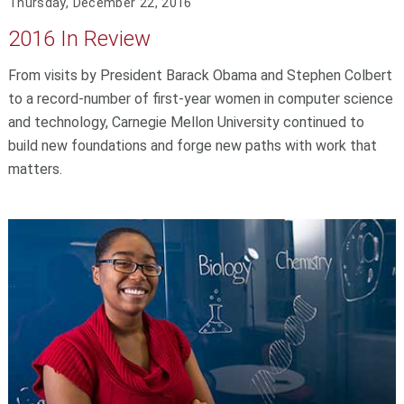
Thursday, December 22, 2016
2016 In Review
From visits by President Barack Obama and Stephen Colbert
to a record-number of first-year women in computer science
and technology, Carnegie Mellon University continued to
build new foundations and forge new paths with work that
matters.