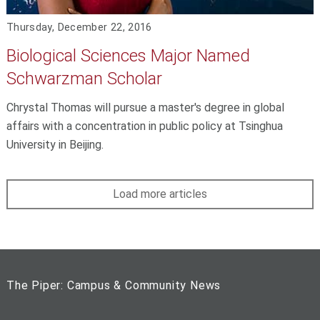
Thursday, December 22, 2016
Biological Sciences Major Named
Schwarzman Scholar
Chrystal Thomas will pursue a master's degree in global
affairs with a concentration in public policy at Tsinghua
University in Beijing.
Load more articles
The Piper: Campus & Community News