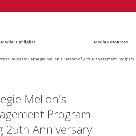
Media Highlights
Media Resources
Press Release: Carnegie Mellon's Master of Arts Management Program To
egie Mellon's
nagement Program
g 25th Anniversary