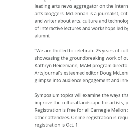
leading arts news aggregator on the Inter
arts bloggers. McLennan is a journalist, cri
and writer about arts, culture and technolo
of interactive lectures and workshops led b
alumni.
"We are thrilled to celebrate 25 years of cu
showcasing the groundbreaking work of our
Kathryn Heidemann, MAM program director. 
ArtsJournal's esteemed editor Doug McLenn
glimpse into audience engagement and innov
Symposium topics will examine the ways th
improve the cultural landscape for artists,
Registration is free for all Carnegie Mellon 
other attendees. Online registration is requ
registration is Oct. 1.