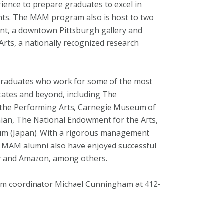
ience to prepare graduates to excel in
ents. The MAM program also is host to two
nant, a downtown Pittsburgh gallery and
rts, a nationally recognized research
aduates who work for some of the most
States and beyond, including The
he Performing Arts, Carnegie Museum of
ian, The National Endowment for the Arts,
um (Japan). With a rigorous management
ny MAM alumni also have enjoyed successful
ay and Amazon, among others.
m coordinator Michael Cunningham at 412-