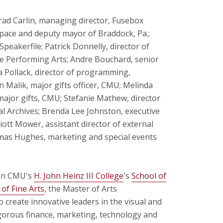
ad Carlin, managing director, Fusebox
pace and deputy mayor of Braddock, Pa.;
Speakerfile; Patrick Donnelly, director of
e Performing Arts; Andre Bouchard, senior
a Pollack, director of programming,
 Malik, major gifts officer, CMU; Melinda
ajor gifts, CMU; Stefanie Mathew, director
l Archives; Brenda Lee Johnston, executive
lliott Mower, assistant director of external
omas Hughes, marketing and special events
een CMU's
H. John Heinz III College
's
School of
 of Fine Arts
, the Master of Arts
reate innovative leaders in the visual and
orous finance, marketing, technology and