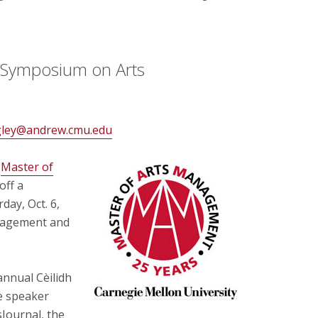
h Symposium on Arts
gley@andrew.cmu.edu
s
Master of
off a
day, Oct. 6,
nagement and
annual Cèilidh
e speaker
Journal, the