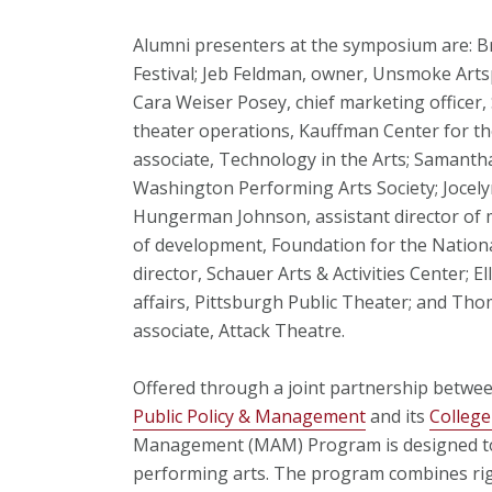
Alumni presenters at the symposium are: Br
Festival; Jeb Feldman, owner, Unsmoke Arts
Cara Weiser Posey, chief marketing officer, 
theater operations, Kauffman Center for th
associate, Technology in the Arts; Samanth
Washington Performing Arts Society; Jocelyn
Hungerman Johnson, assistant director of m
of development, Foundation for the Nationa
director, Schauer Arts & Activities Center; E
affairs, Pittsburgh Public Theater; and Th
associate, Attack Theatre.
Offered through a joint partnership betw
Public Policy & Management
and its
College
Management (MAM) Program is designed to c
performing arts. The program combines rig