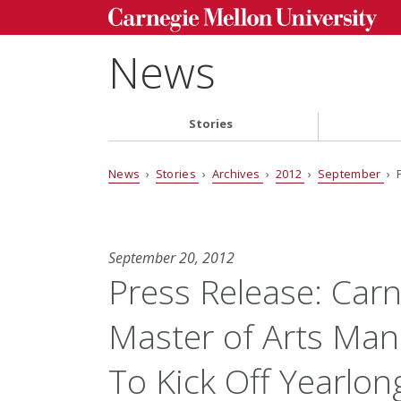
News
Stories
News
›
Stories
›
Archives
›
2012
›
September
› 
September 20, 2012
Press Release: Carn
Master of Arts Ma
To Kick Off Yearlon