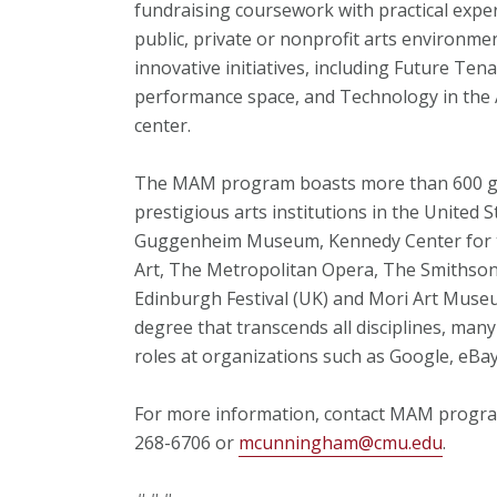
fundraising coursework with practical exper
public, private or nonprofit arts environm
innovative initiatives, including Future Te
performance space, and Technology in the A
center.
The MAM program boasts more than 600 gr
prestigious arts institutions in the United 
Guggenheim Museum, Kennedy Center for t
Art, The Metropolitan Opera, The Smithson
Edinburgh Festival (UK) and Mori Art Muse
degree that transcends all disciplines, ma
roles at organizations such as Google, eB
For more information, contact MAM progra
268-6706 or
mcunningham@cmu.edu
.