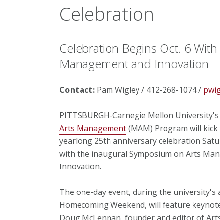
Celebration
Celebration Begins Oct. 6 Wit
Management and Innovation
Contact:
Pam Wigley / 412-268-1074 /
pwi
PITTSBURGH-Carnegie Mellon University'
Arts Management
(MAM) Program will kick 
yearlong 25th anniversary celebration Satur
with the inaugural Symposium on Arts Ma
Innovation.
The one-day event, during the university's 
Homecoming Weekend, will feature keynot
Doug McLennan, founder and editor of Arts