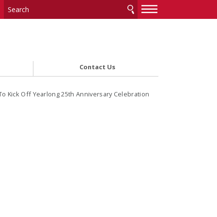
—
—
—
Contact Us
 Kick Off Yearlong 25th Anniversary Celebration