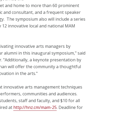
net and home to more than 60 prominent
tic and consultant, and a frequent speaker
gy. The symposium also will include a series
y 12 innovative local and national MAM
ltivating innovative arts managers by
 alumni in this inaugural symposium," said
"Additionally, a keynote presentation by
an will offer the community a thoughtful
ation in the arts."
at innovative arts management techniques
 performers, communities and audiences.
students, staff and faculty, and $10 for all
ired at
http://hnz.cm/mam-25
. Deadline for