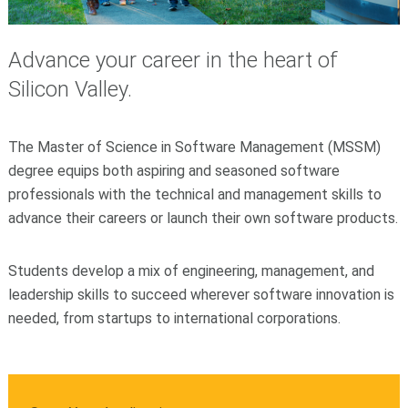
Advance your career in the heart of
Silicon Valley.
The Master of Science in Software Management (MSSM)
degree equips both aspiring and seasoned software
professionals with the technical and management skills to
advance their careers or launch their own software products.
Students develop a mix of engineering, management, and
leadership skills to succeed wherever software innovation is
needed, from startups to international corporations.