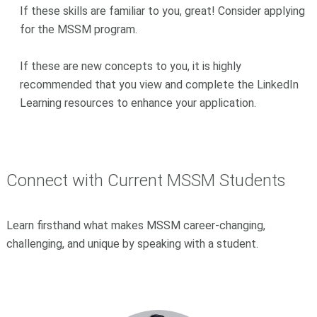
If these skills are familiar to you, great! Consider applying
for the MSSM program.
If these are new concepts to you, it is highly
recommended that you view and complete the LinkedIn
Learning resources to enhance your application.
Connect with Current MSSM Students
Learn firsthand what makes MSSM career-changing,
challenging, and unique by speaking with a student.