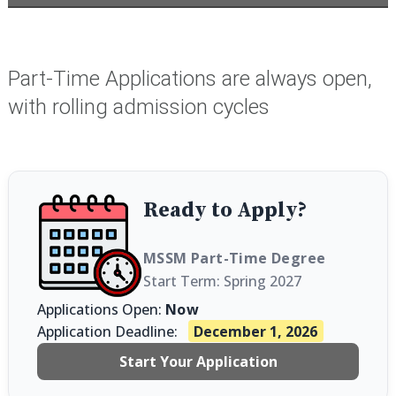
Part-Time Applications are always open,
with rolling admission cycles
Ready to Apply?
MSSM Part-Time Degree
Start Term: Spring 2027
Applications Open:
Now
Application Deadline:
December 1, 2026
Start Your Application