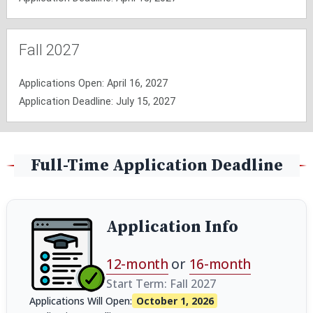
Fall 2027
Applications Open: April 16, 2027
Application Deadline: July 15, 2027
Full-Time Application Deadline
Application Info
12-month
or
16-month
Start Term: Fall 2027
Applications Will Open:
October 1, 2026