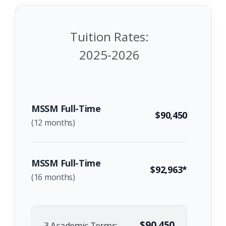
Tuition Rates:
2025-2026
MSSM Full-Time
$90,450
(12 months)
MSSM Full-Time
$92,963*
(16 months)
$90,450
3 Academic Terms: