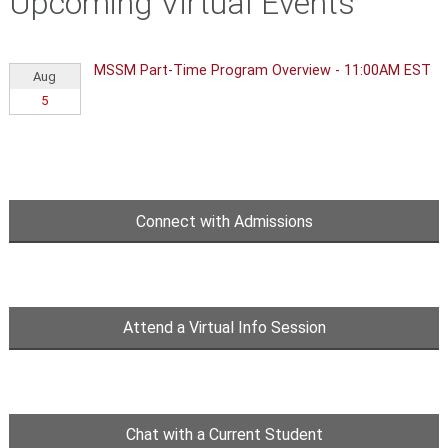
Upcoming Virtual Events
MSSM Part-Time Program Overview - 11:00AM EST
Aug
5
Connect with Admissions
Attend a Virtual Info Session
Chat with a Current Student