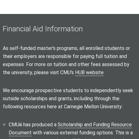
Financial Aid Information
As self-funded master's programs, all enrolled students or
their employers are responsible for paying full tuition and
expenses. For more on tuition and other fees assessed by
the university, please visit CMU's
HUB website
.
We encourage prospective students to independently seek
outside scholarships and grants, including through the
following resources here at Carnegie Mellon University:
CMUiii has produced a
Scholarship and Funding Resource
Document
with various external funding options. This is a