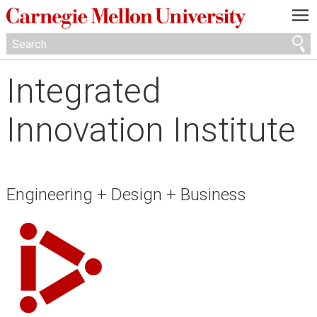
—
—
—
Integrated
Innovation Institute
Engineering + Design + Business