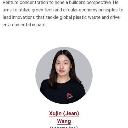
Venture concentration to hone a builder’s perspective. He
aims to utilize green tech and circular economy principles to
lead innovations that tackle global plastic waste and drive
environmental impact.
Xujin (Jean)
Wang