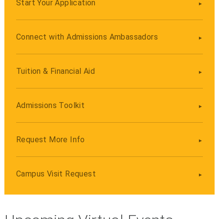
Start Your Application
Connect with Admissions Ambassadors
Tuition & Financial Aid
Admissions Toolkit
Request More Info
Campus Visit Request