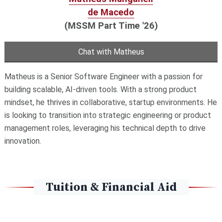
de Macedo
(MSSM Part Time '26)
Chat with Matheus
Matheus is a Senior Software Engineer with a passion for
building scalable, AI-driven tools. With a strong product
mindset, he thrives in collaborative, startup environments. He
is looking to transition into strategic engineering or product
management roles, leveraging his technical depth to drive
innovation.
Tuition & Financial Aid