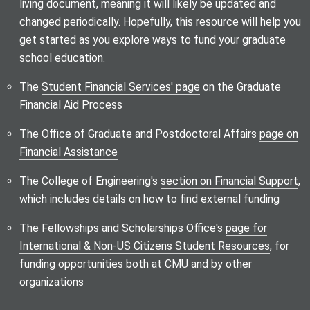
living document, meaning it will likely be updated and
changed periodically. Hopefully, this resource will help you
get started as you explore ways to fund your graduate
school education.
The
Student Financial Services' page
on the Graduate
Financial Aid Process
The Office of Graduate and Postdoctoral Affairs
page on
Financial Assistance
The College of Engineering's
section on Financial Support
,
which includes details on how to find external funding
The Fellowships and Scholarships Office's
page for
International & Non-US Citizens Student Resources
, for
funding opportunities both at CMU and by other
organizations