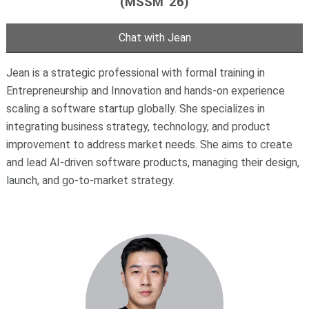
(MSSM '26)
Chat with Jean
Jean is a strategic professional with formal training in
Entrepreneurship and Innovation and hands-on experience
scaling a software startup globally. She specializes in
integrating business strategy, technology, and product
improvement to address market needs. She aims to create
and lead AI-driven software products, managing their design,
launch, and go-to-market strategy.