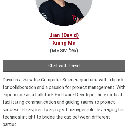
Jian (David)
Xiang Ma
(MSSM '26)
Chat with David
David is a versatile Computer Science graduate with a knack
for collaboration and a passion for project management. With
experience as a Fullstack Software Developer, he excels at
facilitating communication and guiding teams to project
success. He aspires to a project manager role, leveraging his
technical insight to bridge the gap between different
parties.