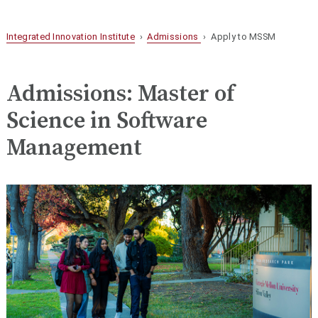
Integrated Innovation Institute
›
Admissions
› Apply to MSSM
Admissions: Master of
Science in Software
Management