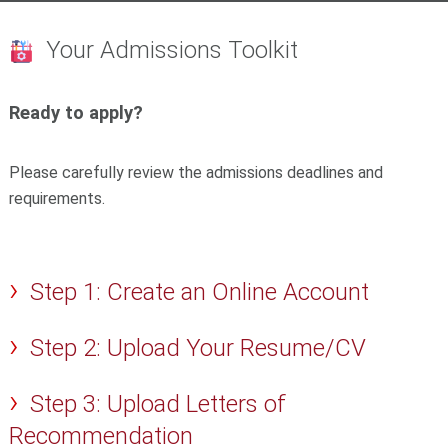
Your Admissions Toolkit
Ready to apply?
Please carefully review the admissions deadlines and
requirements.
Step 1: Create an Online Account
Step 2: Upload Your Resume/CV
Step 3: Upload Letters of
Recommendation