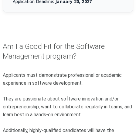
Application Deadline:
January 20, 2027
Am I a Good Fit for the Software
Management program?
Applicants must demonstrate professional or academic
experience in software development.
They are passionate about software innovation and/or
entrepreneurship, want to collaborate regularly in teams, and
learn best in a hands-on environment.
Additionally, highly-qualified candidates will have the