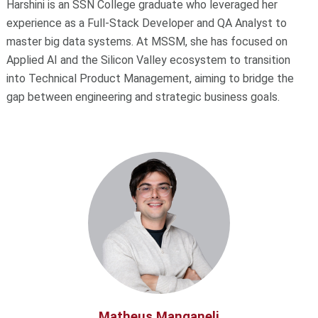
Harshini is an SSN College graduate who leveraged her
experience as a Full-Stack Developer and QA Analyst to
master big data systems. At MSSM, she has focused on
Applied AI and the Silicon Valley ecosystem to transition
into Technical Product Management, aiming to bridge the
gap between engineering and strategic business goals.
Matheus Manganeli