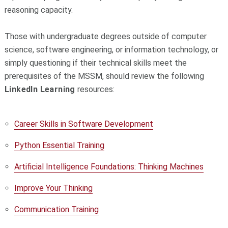
reasoning capacity.
Those with undergraduate degrees outside of computer
science, software engineering, or information technology, or
simply questioning if their technical skills meet the
prerequisites of the MSSM, should review the following
LinkedIn Learning
resources:
Career Skills in Software Development
Python Essential Training
Artificial Intelligence Foundations: Thinking Machines
Improve Your Thinking
Communication Training