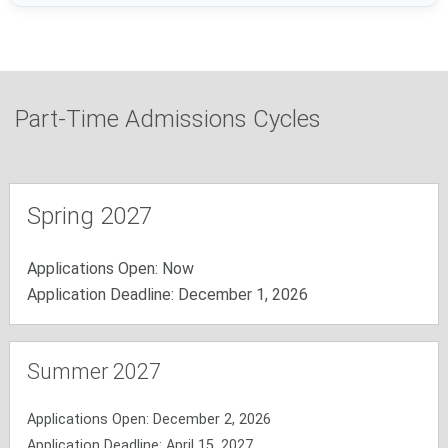
Part-Time Admissions Cycles
Spring 2027
Applications Open: Now
Application Deadline: December 1, 2026
Summer 2027
Applications Open: December 2, 2026
Application Deadline: April 15, 2027