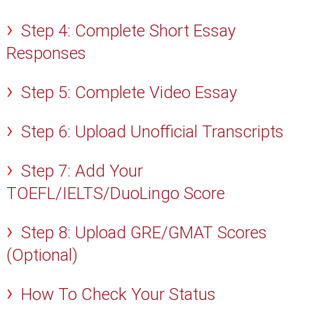
Step 4: Complete Short Essay
Responses
Step 5: Complete Video Essay
Step 6: Upload Unofficial Transcripts
Step 7: Add Your
TOEFL/IELTS/DuoLingo Score
Step 8: Upload GRE/GMAT Scores
(Optional)
How To Check Your Status