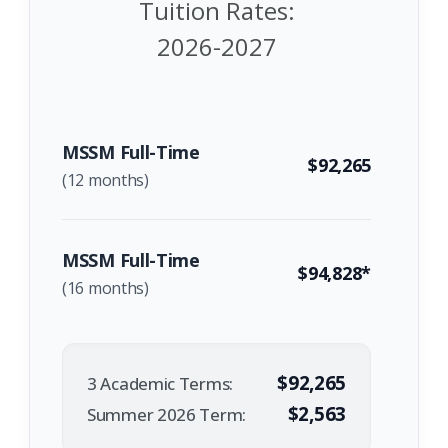
Tuition Rates:
2026-2027
MSSM Full-Time
$92,265
(12 months)
MSSM Full-Time
$94,828*
(16 months)
$92,265
3 Academic Terms:
$2,563
Summer 2026 Term: