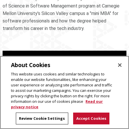
of Science in Software Management program at Carnegie
Mellon University's Silicon Valley campus a "mini MBA" for
software professionals and how the degree helped
transform his career in the tech industry.
About Cookies
This website uses cookies and similar technologies to
enable our website functionalities, like enhancing your
user experience or analyzing site performance and traffic
to assist our marketing campaigns. You can exercise your
privacy rights by clicking the button on the right. For more
information on our use of cookies please
Read our
privacy notice
Review Cookie Settings
Accept Cookies