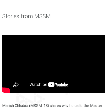
Stories from MSSM
Manish Chhabra (MSSM '18) shares why he calls the Master