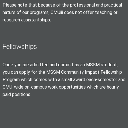
Please note that because of the professional and practical
nature of our programs, CMUiii does not offer teaching or
research assistantships.
Fellowships
Once you are admitted and commit as an MSSM student,
you can apply for the MSSM Community Impact Fellowship
Program which comes with a small award each-semester and
CMU-wide on-campus work opportunities which are hourly
paid positions.