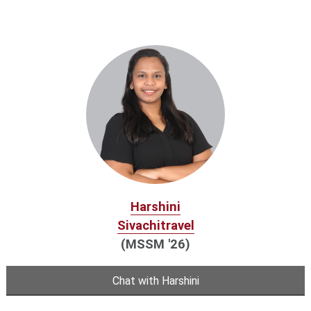
Harshini
Sivachitravel
(MSSM '26)
Chat with Harshini