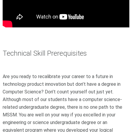
Technical Skill Prerequisites
Are you ready to recalibrate your career to a future in
technology product innovation but don’t have a degree in
Computer Science? Don’t count yourself out just yet.
Although most of our students have a computer science-
related undergraduate degree, there is no one path to the
MSSM. You are well on your way if you excelled in your
engineering or science undergraduate degree or an
equivalent program where you developed your logical