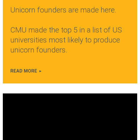
Unicorn founders are made here.
CMU made the top 5 in a list of US
universities most likely to produce
unicorn founders.
READ MORE