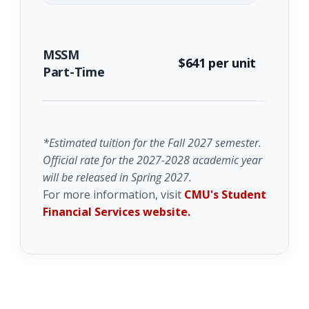
MSSM
$641 per unit
Part-Time
*Estimated tuition for the Fall 2027 semester.
Official rate for the 2027-2028 academic year
will be released in Spring 2027.
For more information, visit
CMU's Student
Financial Services website.