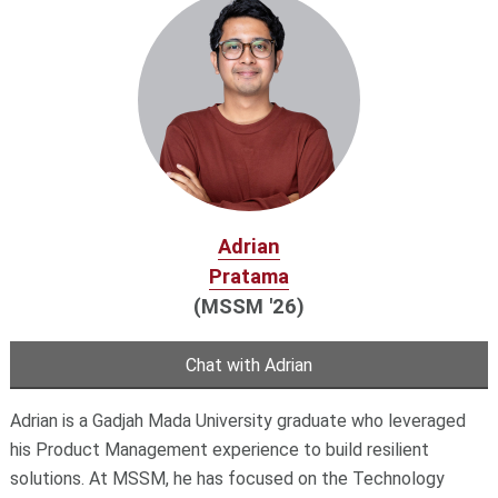
Adrian
Pratama
(MSSM '26)
Chat with Adrian
Adrian is a Gadjah Mada University graduate who leveraged
his Product Management experience to build resilient
solutions. At MSSM, he has focused on the Technology