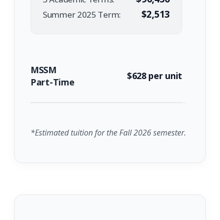
$2,513
Summer 2025 Term:
MSSM
$628 per unit
Part-Time
*Estimated tuition for the Fall 2026 semester.