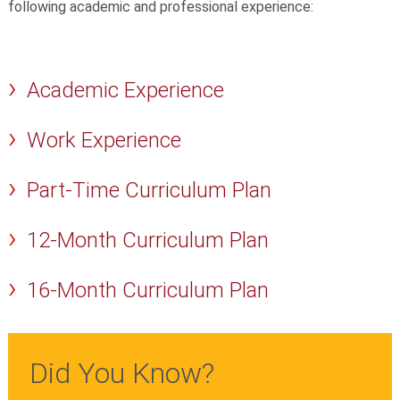
following academic and professional experience:
Academic Experience
Work Experience
Part-Time Curriculum Plan
12-Month Curriculum Plan
16-Month Curriculum Plan
Did You Know?