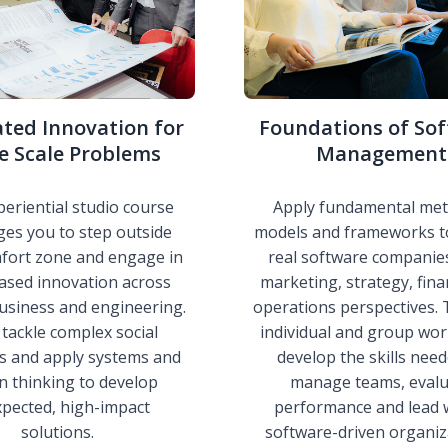
ated Innovation for
Foundations of So
e Scale Problems
Management
periential studio course
Apply fundamental met
ges you to step outside
models and frameworks t
fort zone and engage in
real software companie
ased innovation across
marketing, strategy, fin
usiness and engineering.
operations perspectives.
l tackle complex social
individual and group work
s and apply systems and
develop the skills nee
n thinking to develop
manage teams, evalu
pected, high-impact
performance and lead 
solutions.
software-driven organiz