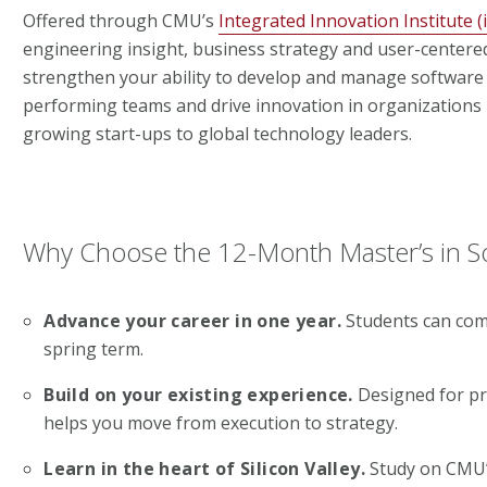
Offered through CMU’s
Integrated Innovation Institute (ii
engineering insight, business strategy and user-centered 
strengthen your ability to develop and manage software 
performing teams and drive innovation in organizations 
growing start-ups to global technology leaders.
Why Choose the 12-Month Master’s in
Advance your career in one year.
Students can com
spring term.
Build on your existing experience.
Designed for pro
helps you move from execution to strategy.
Learn in the heart of Silicon Valley.
Study on CMU’