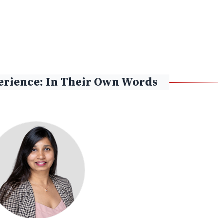
rience: In Their Own Words