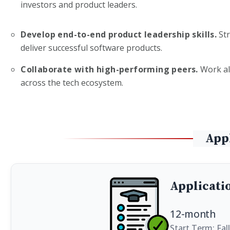
investors and product leaders.
Develop end-to-end product leadership skills.
Str
deliver successful software products.
Collaborate with high-performing peers.
Work al
across the tech ecosystem.
App
Applicati
12-month
Start Term: Fal