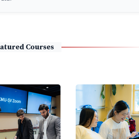
atured Courses