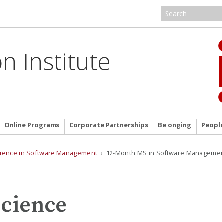
n Institute
Online Programs
Corporate Partnerships
Belonging
Peopl
cience in Software Management
› 12-Month MS in Software Manageme
Science