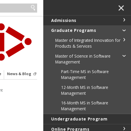
✕
Admissions
Graduate Programs
Master of Integrated Innovation for
Products & Services
Master of Science in Software
Management
Part-Time MS in Software
e
News & Blog
Management
12-Month MS in Software
nt
Management
16-Month MS in Software
Management
Undergraduate Program
Online Programs