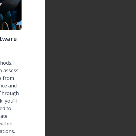
ftware
hods,
o assess
s from
ance and
 Through
, you’ll
ded to
ate
within
ations.