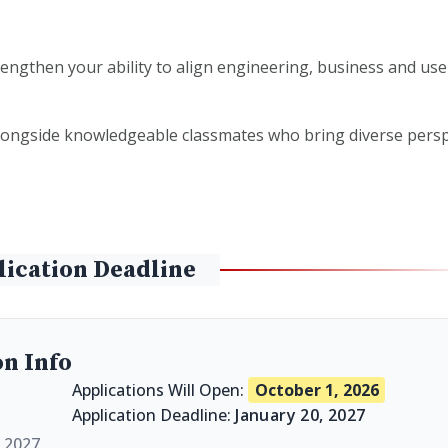
engthen your ability to align engineering, business and use
ongside knowledgeable classmates who bring diverse persp
lication Deadline
on Info
Applications Will Open:
October 1, 2026
Application Deadline:
January 20, 2027
l 2027