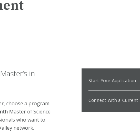
ment
Master’s in
Start Your Application
Connect with a Curren
der, choose a program
nth Master of Science
ionals who want to
 Valley network.