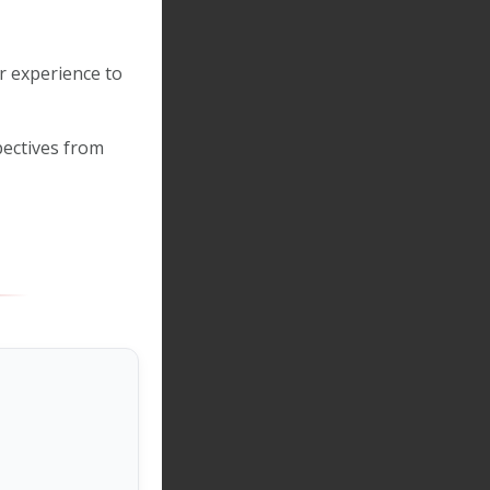
r experience to
ectives from