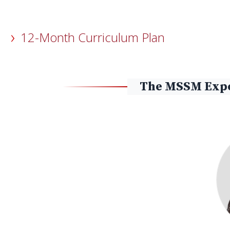
12-Month Curriculum Plan
The MSSM Expe