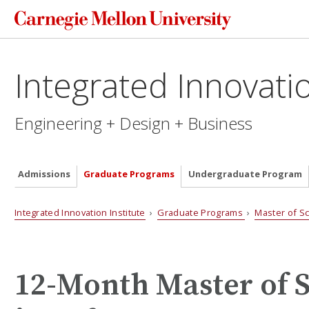
Integrated Innovatio
Engineering + Design + Business
Admissions
Graduate Programs
Undergraduate Program
Integrated Innovation Institute
›
Graduate Programs
›
Master of S
12-Month Master of 