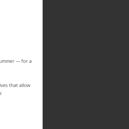
Summer — for a
ives that allow
y.