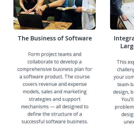
The Business of Software
Integr
Larg
Form project teams and
collaborate to develop a
This ex
comprehensive business plan for
challen
a software product. The course
your com
covers revenue and expense
team-b
models, sales and marketing
design, b
strategies and support
You’l
mechanisms — all designed to
problem
define the structure of a
desig
successful software business.
unex