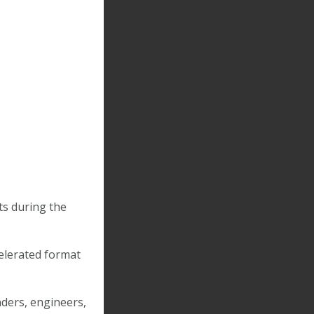
ts during the
celerated format
ders, engineers,