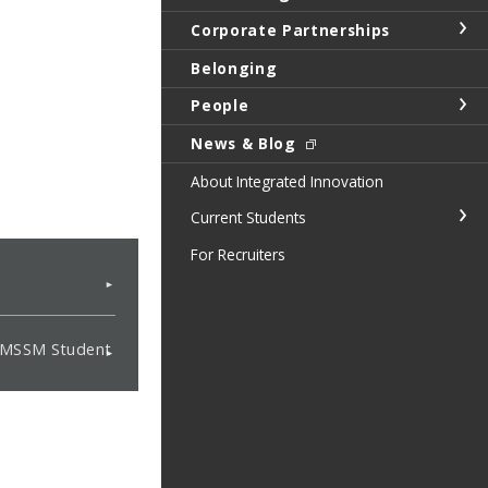
Corporate Partnerships
Belonging
People
News & Blog
About Integrated Innovation
Current Students
For Recruiters
t MSSM Student