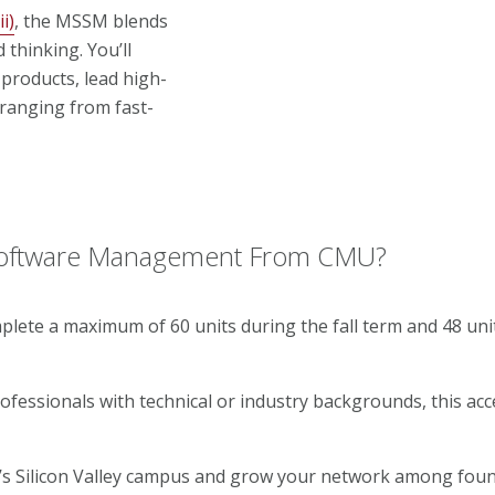
i)
, the MSSM blends
thinking. You’ll
products, lead high-
ranging from fast-
 Software Management From CMU?
plete a maximum of 60 units during the fall term and 48 uni
fessionals with technical or industry backgrounds, this ac
s Silicon Valley campus and grow your network among foun