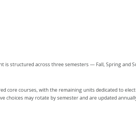
 is structured across three semesters — Fall, Spring and 
d core courses, with the remaining units dedicated to elect
tive choices may rotate by semester and are updated annuall