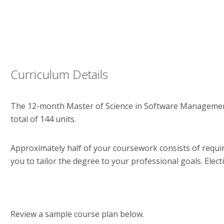
Curriculum Details
The 12-month Master of Science in Software Management
total of 144 units.
Approximately half of your coursework consists of require
you to tailor the degree to your professional goals. Elec
Review a sample course plan below.