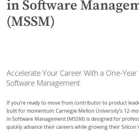
in Software Manage
(MSSM)
Accelerate Your Career With a One-Year 
Software Management
If you’re ready to move from contributor to product lea
built for momentum. Carnegie Mellon University’s 12-mo
in Software Management (MSSM) is designed for profess
quickly advance their careers while growing their Silicon