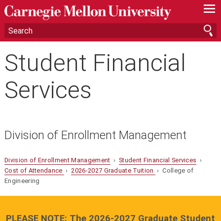
—
—
—
Student Financial
Services
Division of Enrollment Management
Division of Enrollment Management
›
Student Financial Services
›
Cost of Attendance
›
2026-2027 Graduate Tuition
› College of
Engineering
PLEASE NOTE: The 2026-2027 Graduate Student