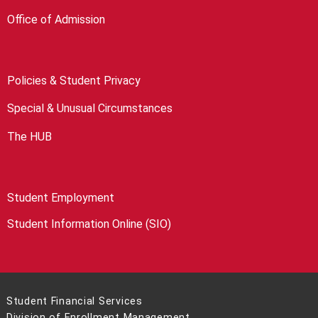
Office of Admission
Policies & Student Privacy
Special & Unusual Circumstances
The HUB
Student Employment
Student Information Online (SIO)
Student Financial Services
Division of Enrollment Management