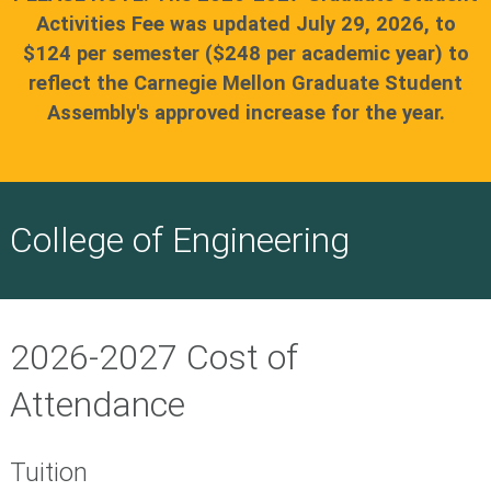
Activities Fee was updated July 29, 2026, to
$124 per semester ($248 per academic year) to
reflect the Carnegie Mellon Graduate Student
Assembly's approved increase for the year.
College of Engineering
2026-2027 Cost of
Attendance
Tuition