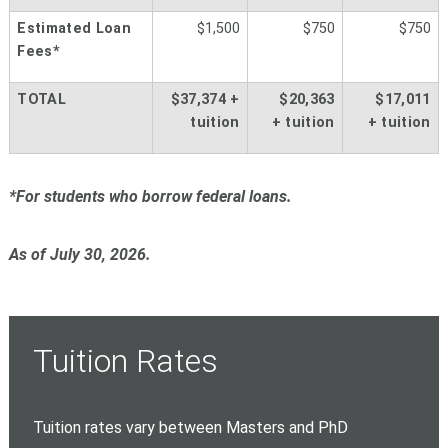
Estimated Loan
$1,500
$750
$750
Fees*
TOTAL
$37,374 +
$20,363
$17,011
tuition
+
tuition
+
tuition
*For students who borrow federal loans.
As of July 30, 2026.
Tuition Rates
Tuition rates vary between Masters and PhD