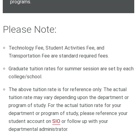
programs.
Please Note:
Technology Fee, Student Activities Fee, and
Transportation Fee are standard required fees.
Graduate tuition rates for summer session are set by each
college/school.
The above tuition rate is for reference only. The actual
tuition rate may vary depending upon the department or
program of study. For the actual tuition rate for your
department or program of study, please reference your
student account on
SIO
or follow up with your
departmental administrator.