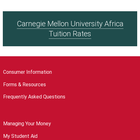
Carnegie Mellon University Africa
Tuition Rates
Consumer Information
Forms & Resources
Frequently Asked Questions
Managing Your Money
My Student Aid