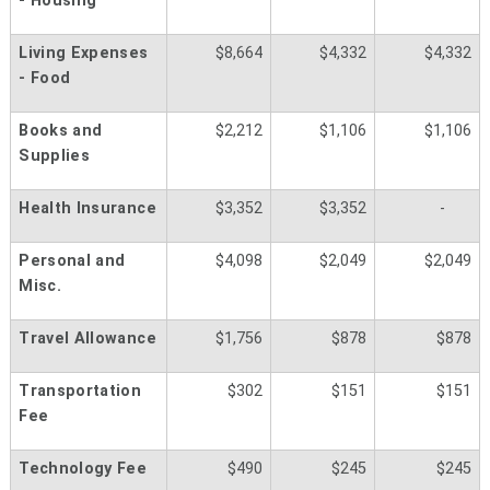
- Housing
Living Expenses
$8,664
$4,332
$4,332
- Food
Books and
$2,212
$1,106
$1,106
Supplies
Health Insurance
$3,352
$3,352
-
Personal and
$4,098
$2,049
$2,049
Misc.
Travel Allowance
$1,756
$878
$878
Transportation
$302
$151
$151
Fee
Technology Fee
$490
$245
$245