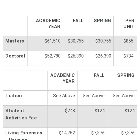
ACADEMIC
FALL
SPRING
PER
YEAR
UNIT
Masters
$61,510
$30,755
$30,755
$855
Doctoral
$52,780
$26,390
$26,390
$734
ACADEMIC
FALL
SPRING
YEAR
Tuition
See Above
See Above
See Above
Student
$248
$124
$124
Activities Fee
Living Expenses
$14,752
$7,376
$7,376