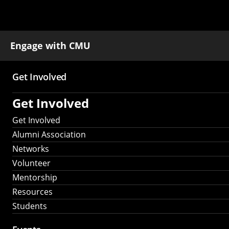
Engage with CMU
Get Involved
Main
Get Involved
navigation
Get Involved
Alumni Association
Networks
Volunteer
Mentorship
Resources
Students