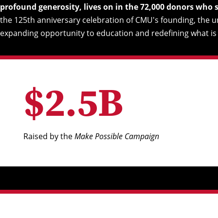
profound generosity, lives on in the 72,000 donors who
the 125th anniversary celebration of CMU's founding, the 
expanding opportunity to education and redefining what is 
$
2
.
5
B
Raised by the
Make Possible Campaign