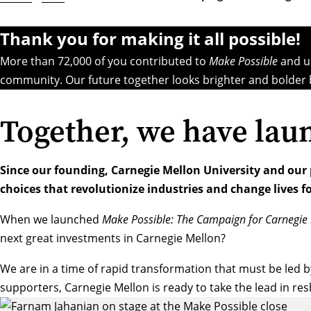
Thank you for making it all possible!
More than 72,000 of you contributed to
Make Possible
and un
community. Our future together looks brighter and bolder 
Together, we have lau
Since our founding, Carnegie Mellon University and our
choices that revolutionize industries and change lives fo
When we launched
Make Possible: The Campaign for Carnegie 
next great investments in Carnegie Mellon?
We are in a time of rapid transformation that must be led b
supporters, Carnegie Mellon is ready to take the lead in re