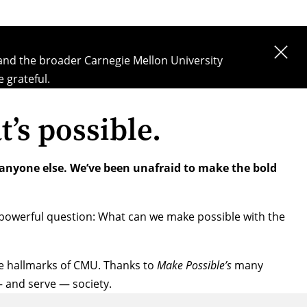
 and the broader Carnegie Mellon University
 grateful.
t’s possible.
 anyone else. We’ve been unafraid to make the bold
powerful question: What can we make possible with the
the hallmarks of CMU. Thanks to
Make Possible’s
many
— and serve — society.