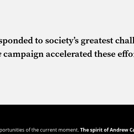
ponded to society’s greatest cha
e
campaign accelerated these effo
pportunities of the current moment.
The spirit of Andrew C