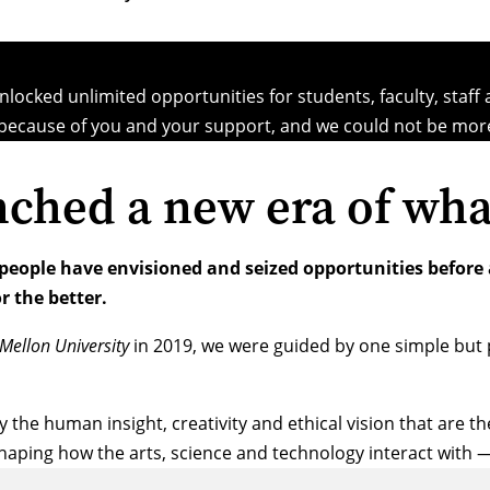
locked unlimited opportunities for students, faculty, staff
because of you and your support, and we could not be more
nched a new era of wha
 people have envisioned and seized opportunities before
r the better.
Mellon University
in 2019, we were guided by one simple but 
y the human insight, creativity and ethical vision that are 
shaping how the arts, science and technology interact with 