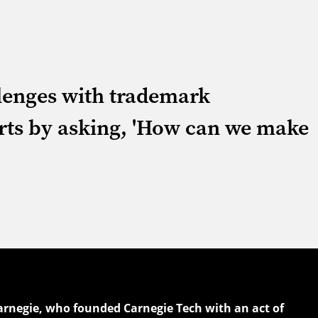
llenges with trademark
rts by asking, 'How can we make
arnegie, who founded Carnegie Tech with an act of