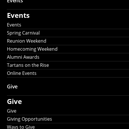
Events
Events
Events
Spring Carnival
Reunion Weekend
Homecoming Weekend
Alumni Awards
Tartans on the Rise
Online Events
Give
Give
Give
Giving Opportunities
Ways to Give