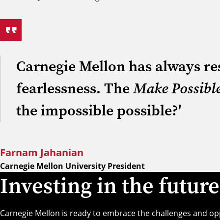
Carnegie Mellon has always res
fearlessness. The
Make Possibl
the impossible possible?'
Farnam Jahanian
Carnegie Mellon University President
Investing in the future
Carnegie Mellon is ready to embrace the challenges and o