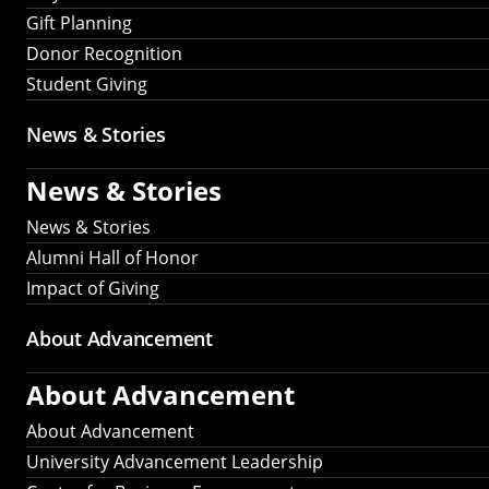
Gift Planning
Donor Recognition
Student Giving
News & Stories
News & Stories
News & Stories
Alumni Hall of Honor
Impact of Giving
About Advancement
About Advancement
About Advancement
University Advancement Leadership