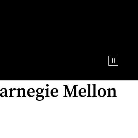
arnegie Mellon