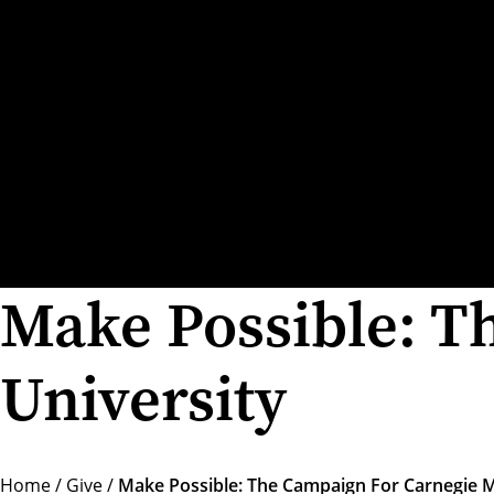
Make Possible: T
University
Home
/
Give
/
Make Possible: The Campaign For Carnegie M