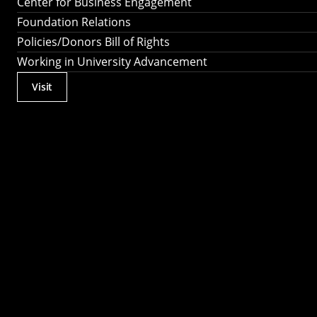
Center for Business Engagement
Foundation Relations
Policies/Donors Bill of Rights
Working in University Advancement
Visit
Actions
Utility
Menu