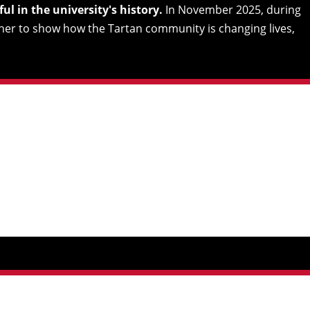
l in the university's history.
In November 2025, during
her to show how the Tartan community is changing lives,