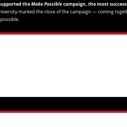
 supported the
Make Possible
campaign, the most successfu
university marked the close of the campaign — coming toget
possible.