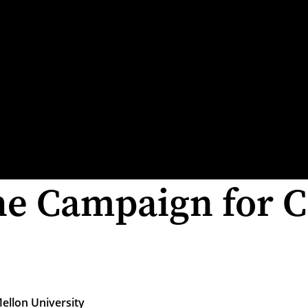
he Campaign for C
ellon University