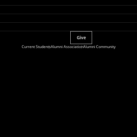
Give
Current Students
Alumni Association
Alumni Community