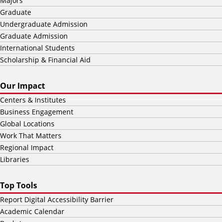
Majors
Graduate
Undergraduate Admission
Graduate Admission
International Students
Scholarship & Financial Aid
Our Impact
Centers & Institutes
Business Engagement
Global Locations
Work That Matters
Regional Impact
Libraries
Top Tools
Report Digital Accessibility Barrier
Academic Calendar