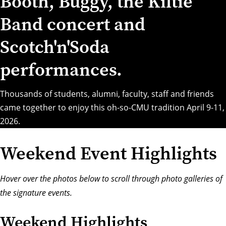
Booth, Buggy, the Kiltie
Band concert and
Scotch'n'Soda
performances.
Thousands of students, alumni, faculty, staff and friends
came together to enjoy this oh-so-CMU tradition April 9-11,
2026.
Weekend Event Highlights
Hover over the photos below to scroll through photo galleries of
the signature events.
Weekend Highlights