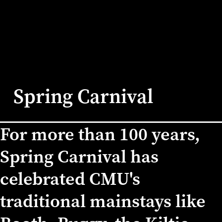
Spring Carnival
For more than 100 years,
Home
/
Events
/
Spring Carnival
Spring Carnival has
celebrated CMU's
traditional mainstays like