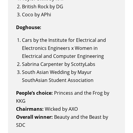
British Rock by DG
Coco by APhi
Doghouse:
Cars by the Institute for Electrical and
Electronics Engineers x Women in
Electrical and Computer Engineering
Sabrina Carpenter by ScottyLabs
South Asian Wedding by Mayur
SouthAsian Student Association
People’s choice:
Princess and the Frog by
KKG
Chairmans:
Wicked by AXO
Overall winner:
Beauty and the Beast by
SDC