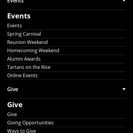
Events
Events
Events
Spring Carnival
Reunion Weekend
Homecoming Weekend
Alumni Awards
Tartans on the Rise
Online Events
Give
Give
Give
Giving Opportunities
Ways to Give