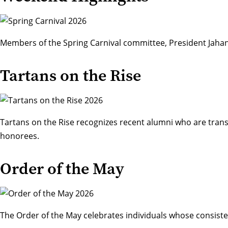
Members of the Spring Carnival committee, President Jahan
Tartans on the Rise
Tartans on the Rise recognizes recent alumni who are transf
honorees
.
Order of the May
The
Order of the May
celebrates individuals whose consiste