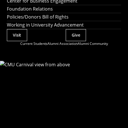
Center for Business Engagement
Foundation Relations
Policies/Donors Bill of Rights
Working in University Advancement
Visit
Give
Actions
Current Students
Alumni Association
Alumni Community
Utility
Menu