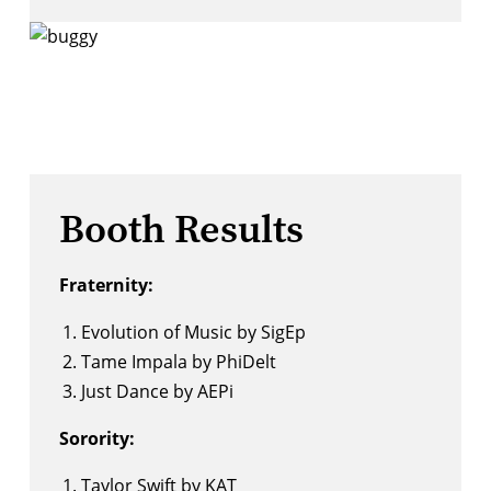
Booth Results
Fraternity:
Evolution of Music by SigEp
Tame Impala by PhiDelt
Just Dance by AEPi
Sorority:
Taylor Swift by KAT