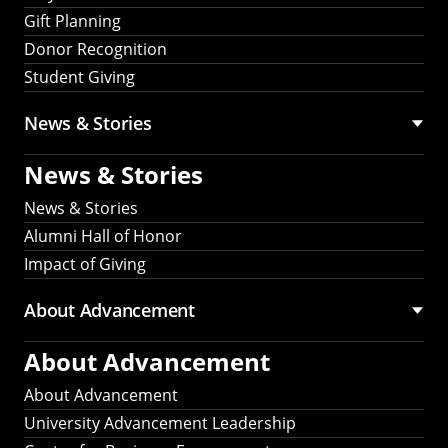
Gift Planning
Donor Recognition
Student Giving
News & Stories
News & Stories
News & Stories
Alumni Hall of Honor
Impact of Giving
About Advancement
About Advancement
About Advancement
University Advancement Leadership