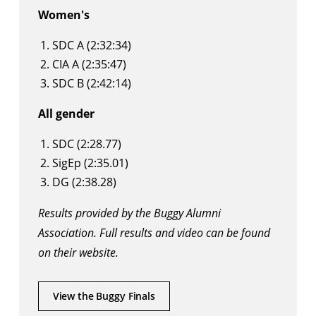
Women's
SDC A (2:32:34)
CIA A (2:35:47)
SDC B (2:42:14)
All gender
SDC (2:28.77)
SigEp (2:35.01)
DG (2:38.28)
Results provided by the Buggy Alumni
Association. Full results and video can be found
on their website
.
View the Buggy Finals