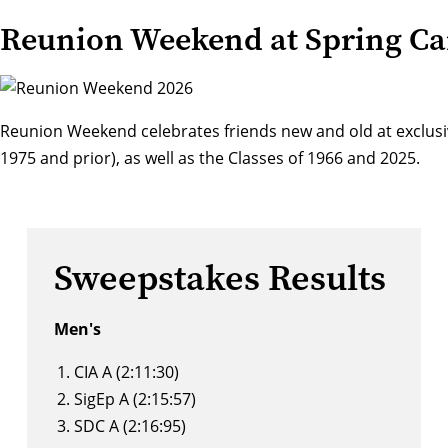
Reunion Weekend at Spring Ca
Reunion Weekend
celebrates friends new and old at exclusi
1975 and prior), as well as the Classes of 1966 and 2025.
Sweepstakes Results
Men's
CIA A (2:11:30)
SigEp A (2:15:57)
SDC A (2:16:95)