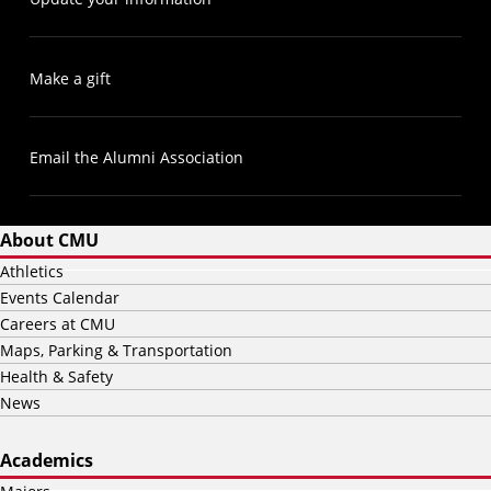
Make a gift
Email the Alumni Association
About CMU
Athletics
Events Calendar
Careers at CMU
Maps, Parking & Transportation
Health & Safety
News
Academics