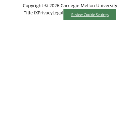
Copyright © 2026 Carnegie Mellon University
Title IX
Privacy
Legal
Review Cookie Settings