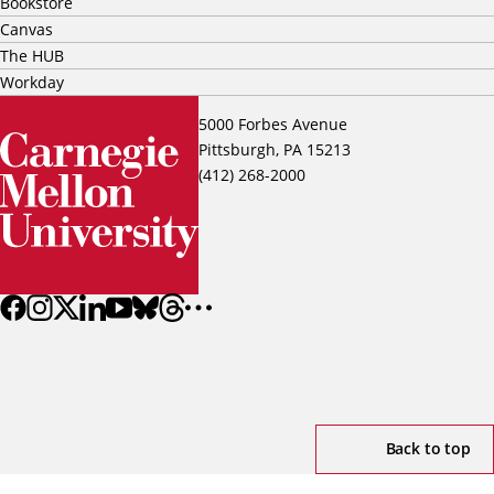
Bookstore
Canvas
The HUB
Workday
5000 Forbes Avenue
Pittsburgh, PA 15213
(412) 268-2000
Back to top