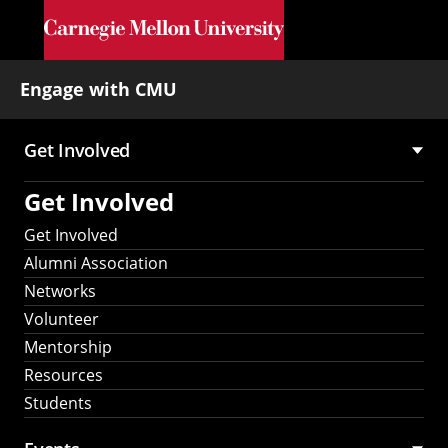
Skip to main content
Engage with CMU
Get Involved
Main
Get Involved
navigation
Get Involved
Alumni Association
Networks
Volunteer
Mentorship
Resources
Students