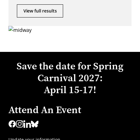
View full results
Save the date for Spring
Carnival 2027:
April 15-17!
Attend An Event
Update your information