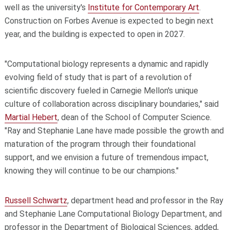
well as the university's
Institute for Contemporary Art
.
Construction on Forbes Avenue is expected to begin next
year, and the building is expected to open in 2027.
"Computational biology represents a dynamic and rapidly
evolving field of study that is part of a revolution of
scientific discovery fueled in Carnegie Mellon's unique
culture of collaboration across disciplinary boundaries," said
Martial Hebert
, dean of the School of Computer Science.
"Ray and Stephanie Lane have made possible the growth and
maturation of the program through their foundational
support, and we envision a future of tremendous impact,
knowing they will continue to be our champions."
Russell Schwartz
, department head and professor in the Ray
and Stephanie Lane Computational Biology Department, and
professor in the Department of Biological Sciences, added,