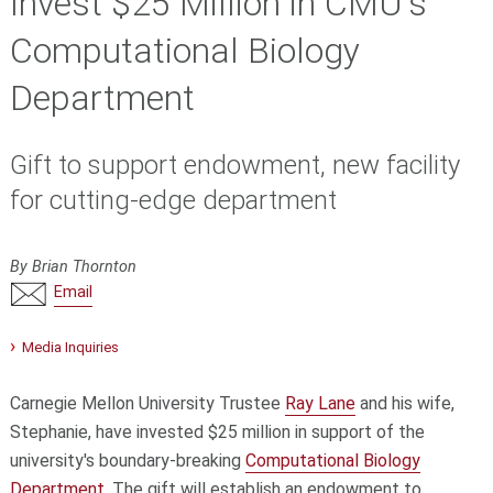
Invest $25 Million in CMU's
Computational Biology
Department
Gift to support endowment, new facility
for cutting-edge department
By Brian Thornton
Email
Media Inquiries
Carnegie Mellon University Trustee
Ray Lane
and his wife,
Stephanie, have invested $25 million in support of the
university's boundary-breaking
Computational Biology
Department
. The gift will establish an endowment to