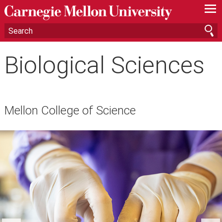
—
—
—
Biological Sciences
Mellon College of Science