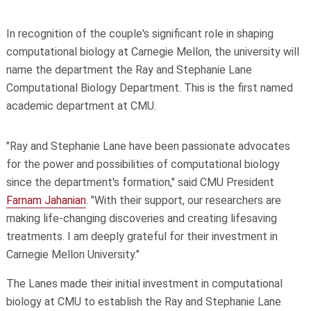
In recognition of the couple's significant role in shaping
computational biology at Carnegie Mellon, the university will
name the department the Ray and Stephanie Lane
Computational Biology Department. This is the first named
academic department at CMU.
"Ray and Stephanie Lane have been passionate advocates
for the power and possibilities of computational biology
since the department's formation," said CMU President
Farnam Jahanian
. "With their support, our researchers are
making life-changing discoveries and creating lifesaving
treatments. I am deeply grateful for their investment in
Carnegie Mellon University."
The Lanes made their initial investment in computational
biology at CMU to establish the Ray and Stephanie Lane