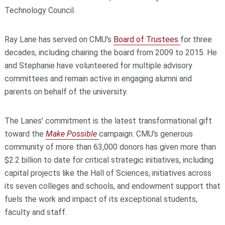
Technology Council.
Ray Lane has served on CMU's
Board of Trustees
for three
decades, including chairing the board from 2009 to 2015. He
and Stephanie have volunteered for multiple advisory
committees and remain active in engaging alumni and
parents on behalf of the university.
The Lanes' commitment is the latest transformational gift
toward the
Make Possible
campaign. CMU's generous
community of more than 63,000 donors has given more than
$2.2 billion to date for critical strategic initiatives, including
capital projects like the Hall of Sciences, initiatives across
its seven colleges and schools, and endowment support that
fuels the work and impact of its exceptional students,
faculty and staff.