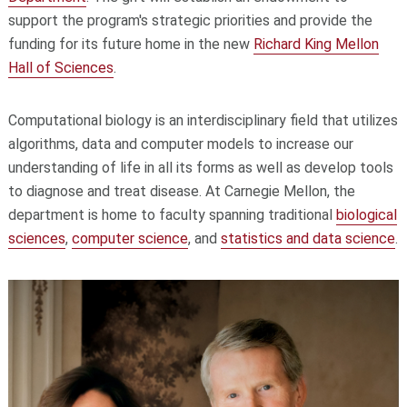
support the program's strategic priorities and provide the
funding for its future home in the new
Richard King Mellon
Hall of Sciences
.
Computational biology is an interdisciplinary field that utilizes
algorithms, data and computer models to increase our
understanding of life in all its forms as well as develop tools
to diagnose and treat disease. At Carnegie Mellon, the
department is home to faculty spanning traditional
biological
sciences
,
computer science
, and
statistics and data science
.