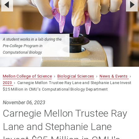
A student works in a lab during the
Pre-College Program in
Computational Biology.
Mellon College of Science
›
Biological Sciences
›
News & Events
›
2023
› Carnegie Mellon Trustee Ray Lane and Stephanie Lane Invest
$25 Million in CMU's Computational Biology Department
November 06, 2023
Carnegie Mellon Trustee Ray
Lane and Stephanie Lane