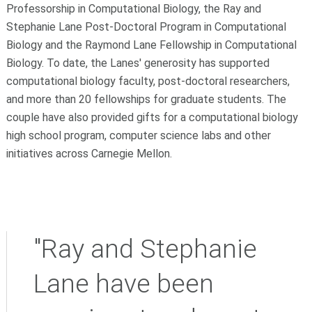
Professorship in Computational Biology, the Ray and
Stephanie Lane Post-Doctoral Program in Computational
Biology and the Raymond Lane Fellowship in Computational
Biology. To date, the Lanes' generosity has supported
computational biology faculty, post-doctoral researchers,
and more than 20 fellowships for graduate students. The
couple have also provided gifts for a computational biology
high school program, computer science labs and other
initiatives across Carnegie Mellon.
"Ray and Stephanie
Lane have been