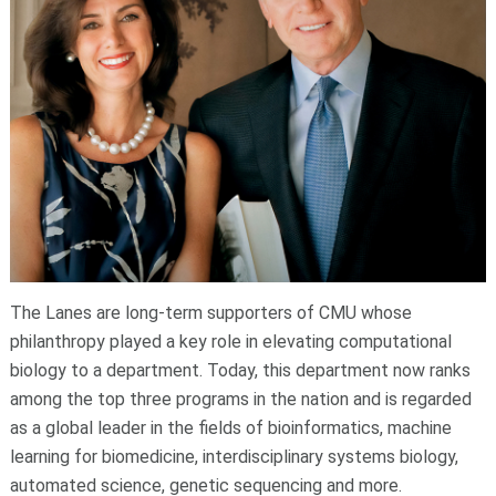
The Lanes are long-term supporters of CMU whose
philanthropy played a key role in elevating computational
biology to a department. Today, this department now ranks
among the top three programs in the nation and is regarded
as a global leader in the fields of bioinformatics, machine
learning for biomedicine, interdisciplinary systems biology,
automated science, genetic sequencing and more.