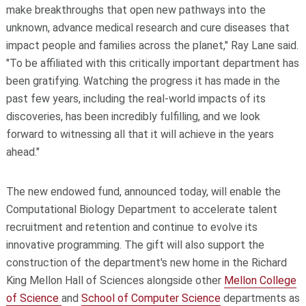
make breakthroughs that open new pathways into the
unknown, advance medical research and cure diseases that
impact people and families across the planet," Ray Lane said.
"To be affiliated with this critically important department has
been gratifying. Watching the progress it has made in the
past few years, including the real-world impacts of its
discoveries, has been incredibly fulfilling, and we look
forward to witnessing all that it will achieve in the years
ahead."
The new endowed fund, announced today, will enable the
Computational Biology Department to accelerate talent
recruitment and retention and continue to evolve its
innovative programming. The gift will also support the
construction of the department's new home in the Richard
King Mellon Hall of Sciences alongside other
Mellon College
of Science
and
School of Computer Science
departments as