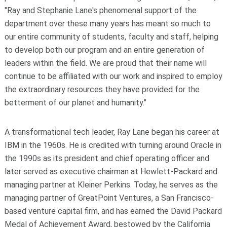
"Ray and Stephanie Lane's phenomenal support of the
department over these many years has meant so much to
our entire community of students, faculty and staff, helping
to develop both our program and an entire generation of
leaders within the field. We are proud that their name will
continue to be affiliated with our work and inspired to employ
the extraordinary resources they have provided for the
betterment of our planet and humanity."
A transformational tech leader, Ray Lane began his career at
IBM in the 1960s. He is credited with turning around Oracle in
the 1990s as its president and chief operating officer and
later served as executive chairman at Hewlett-Packard and
managing partner at Kleiner Perkins. Today, he serves as the
managing partner of GreatPoint Ventures, a San Francisco-
based venture capital firm, and has earned the David Packard
Medal of Achievement Award, bestowed by the California