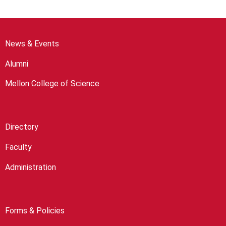
News & Events
Alumni
Mellon College of Science
Directory
Faculty
Administration
Forms & Policies