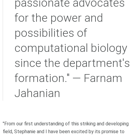
passionate advocates
for the power and
possibilities of
computational biology
since the department's
formation." — Farnam
Jahanian
"From our first understanding of this striking and developing
field, Stephanie and I have been excited by its promise to