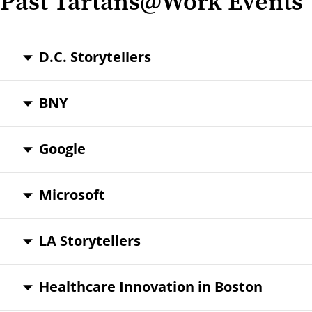
Past Tartans@Work Events
D.C. Storytellers
BNY
Google
Microsoft
LA Storytellers
Healthcare Innovation in Boston