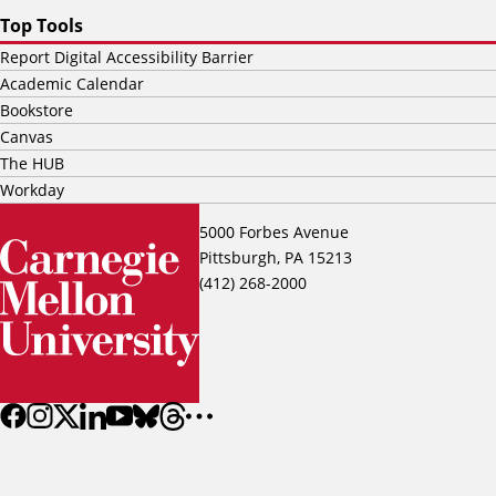
Top Tools
Report Digital Accessibility Barrier
Academic Calendar
Bookstore
Canvas
The HUB
Workday
5000 Forbes Avenue
Pittsburgh, PA 15213
(412) 268-2000