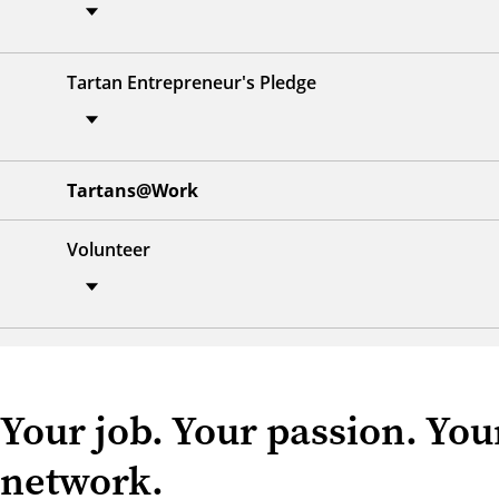
Tartan Entrepreneur's Pledge
Tartans@Work
Volunteer
Your job. Your passion. Your
network.