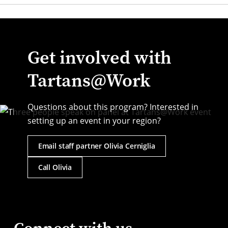
Get involved with
Tartans@Work
Questions about this program? Interested in
setting up an event in your region?
Email staff partner Olivia Cerniglia
Call Olivia