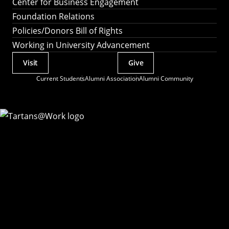
Center for Business Engagement
Foundation Relations
Policies/Donors Bill of Rights
Working in University Advancement
Visit
Give
Actions
Current Students
Alumni Association
Alumni Community
Utility
Menu