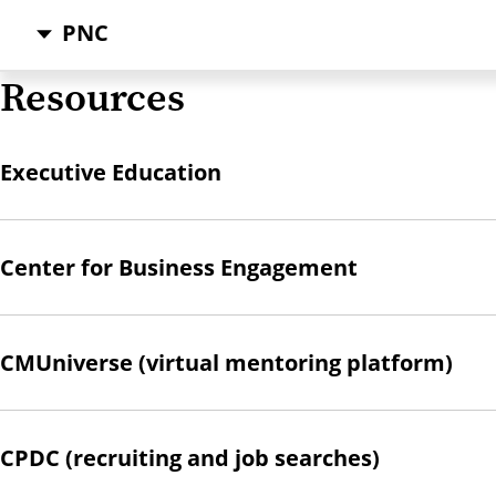
PNC
Resources
Executive Education
Center for Business Engagement
CMUniverse (virtual mentoring platform)
CPDC (recruiting and job searches)