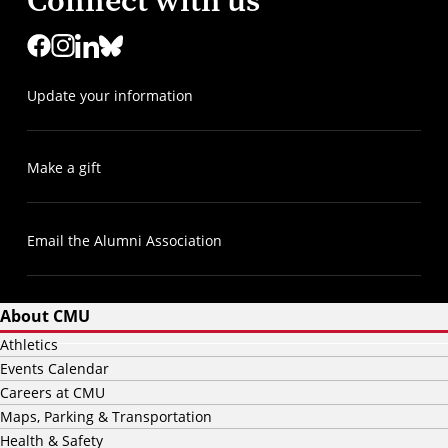
Connect with us
Update your information
Make a gift
Email the Alumni Association
About CMU
Athletics
Events Calendar
Careers at CMU
Maps, Parking & Transportation
Health & Safety