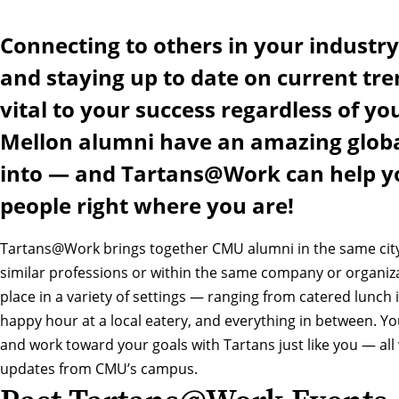
Connecting to others in your industry
and staying up to date on current tre
vital to your success regardless of you
Mellon alumni have an amazing globa
into — and Tartans@Work can help yo
people right where you are!
Tartans@Work brings together CMU alumni in the same city
similar professions or within the same company or organiz
place in a variety of settings — ranging from catered lunch 
happy hour at a local eatery, and everything in between. You
and work toward your goals with Tartans just like you — all 
updates from CMU’s campus.