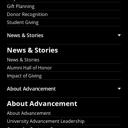
Gift Planning
Donor Recognition
Student Giving
News & Stories
News & Stories
News & Stories
Alumni Hall of Honor
Impact of Giving
About Advancement
About Advancement
About Advancement
University Advancement Leadership