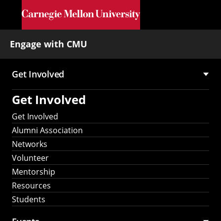
Skip to main content
Engage with CMU
Get Involved
Main
Get Involved
navigation
Get Involved
Alumni Association
Networks
Volunteer
Mentorship
Resources
Students