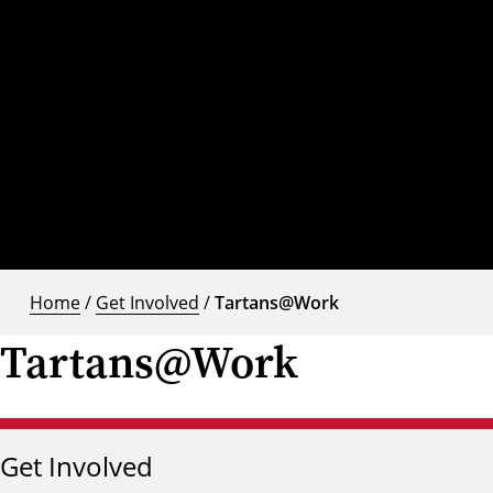
Home
/
Get Involved
/
Tartans@Work
Tartans@Work
Get Involved