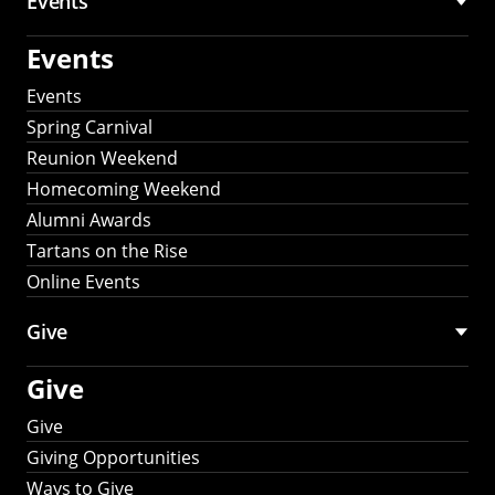
Events
Events
Events
Spring Carnival
Reunion Weekend
Homecoming Weekend
Alumni Awards
Tartans on the Rise
Online Events
Give
Give
Give
Giving Opportunities
Ways to Give