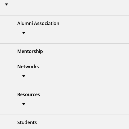
Alumni Association
Mentorship
Networks
Resources
Students