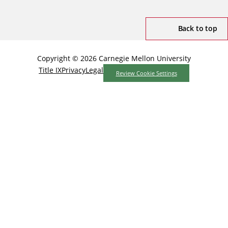
Back to top
Copyright © 2026 Carnegie Mellon University
Title IX
Privacy
Legal
Review Cookie Settings