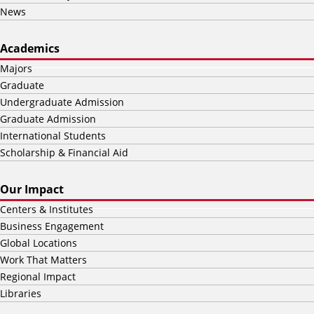
News
Academics
Majors
Graduate
Undergraduate Admission
Graduate Admission
International Students
Scholarship & Financial Aid
Our Impact
Centers & Institutes
Business Engagement
Global Locations
Work That Matters
Regional Impact
Libraries