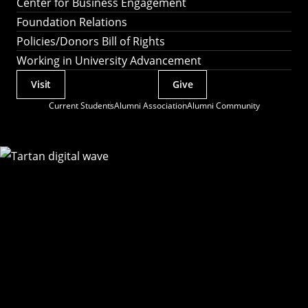
Center for Business Engagement
Foundation Relations
Policies/Donors Bill of Rights
Working in University Advancement
Visit
Give
Actions
Current Students
Alumni Association
Alumni Community
Utility
Menu