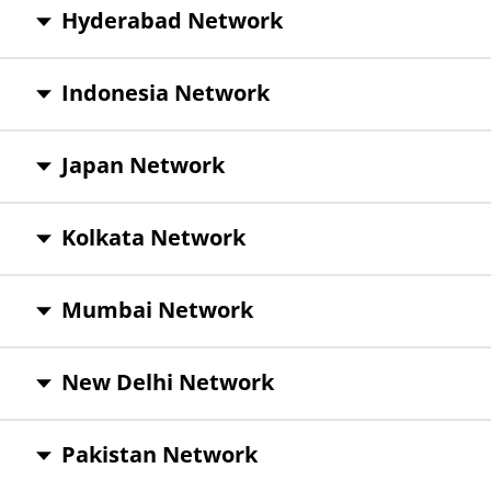
Hyderabad Network
Indonesia Network
Japan Network
Kolkata Network
Mumbai Network
New Delhi Network
Pakistan Network