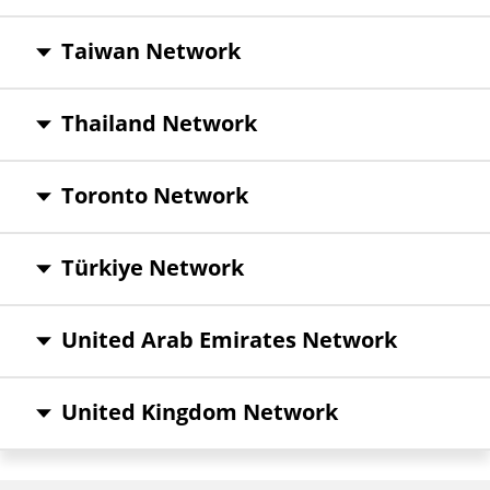
Taiwan Network
Thailand Network
Toronto Network
Türkiye Network
United Arab Emirates Network
United Kingdom Network