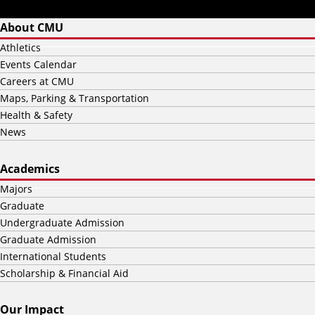
About CMU
Athletics
Events Calendar
Careers at CMU
Maps, Parking & Transportation
Health & Safety
News
Academics
Majors
Graduate
Undergraduate Admission
Graduate Admission
International Students
Scholarship & Financial Aid
Our Impact