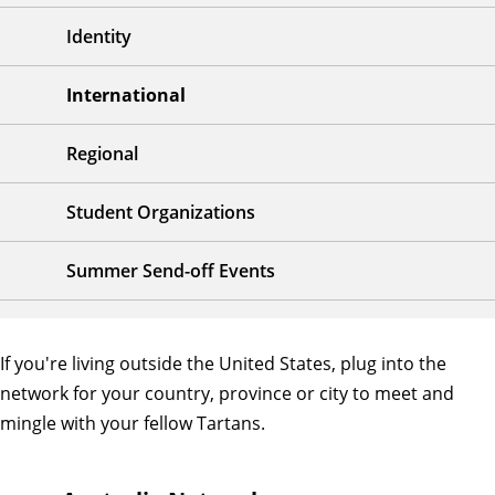
Identity
International
Regional
Student Organizations
Summer Send-off Events
If you're living outside the United States, plug into the
network for your country, province or city to meet and
mingle with your fellow Tartans.