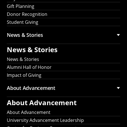
Gift Planning
Donor Recognition
Student Giving
News & Stories
News & Stories
News & Stories
Alumni Hall of Honor
Impact of Giving
About Advancement
About Advancement
About Advancement
University Advancement Leadership