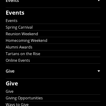
Events
Events
Events
Spring Carnival
Reunion Weekend
Homecoming Weekend
Alumni Awards
Tartans on the Rise
Online Events
Give
Give
Give
Giving Opportunities
Ways to Give