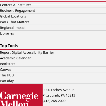
Centers & Institutes
Business Engagement
Global Locations
Work That Matters
Regional Impact
Libraries
Top Tools
Report Digital Accessibility Barrier
Academic Calendar
Bookstore
Canvas
The HUB
Workday
5000 Forbes Avenue
Pittsburgh, PA 15213
(412) 268-2000