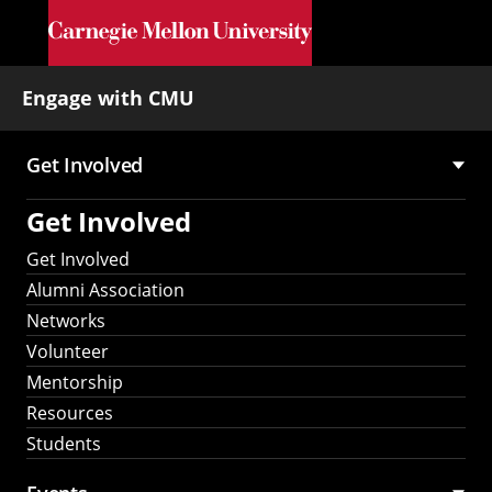
Skip to main content
Engage with CMU
Get Involved
Main
Get Involved
navigation
Get Involved
Alumni Association
Networks
Volunteer
Mentorship
Resources
Students