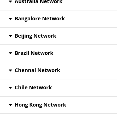
Australia Network
Bangalore Network
Beijing Network
Brazil Network
Chennai Network
Chile Network
Hong Kong Network