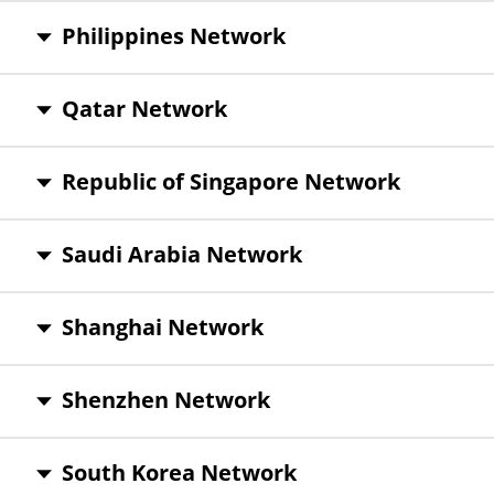
Philippines Network
Qatar Network
Republic of Singapore Network
Saudi Arabia Network
Shanghai Network
Shenzhen Network
South Korea Network