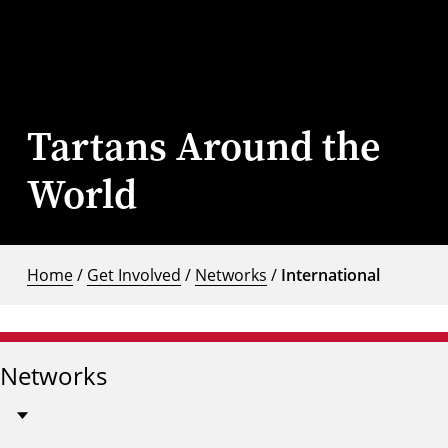
Tartans Around the
World
Home
/
Get Involved
/
Networks
/
International
Networks