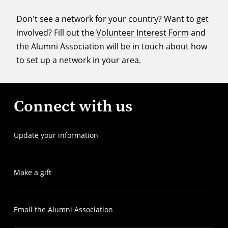
Don't see a network for your country? Want to get
involved? Fill out the
Volunteer Interest Form
and
the Alumni Association will be in touch about how
to set up a network in your area.
Connect with us
Update your information
Make a gift
Email the Alumni Association