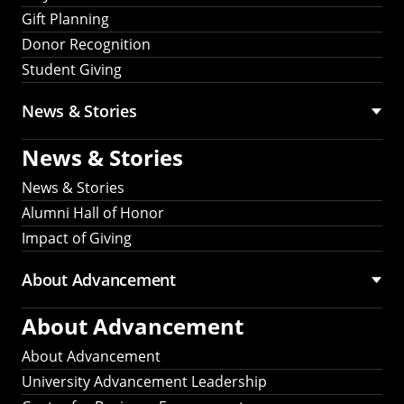
Gift Planning
Donor Recognition
Student Giving
News & Stories
News & Stories
News & Stories
Alumni Hall of Honor
Impact of Giving
About Advancement
About Advancement
About Advancement
University Advancement Leadership