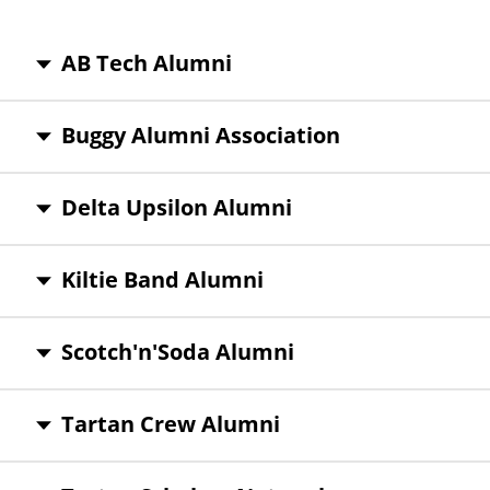
AB Tech Alumni
Buggy Alumni Association
Delta Upsilon Alumni
Kiltie Band Alumni
Scotch'n'Soda Alumni
Tartan Crew Alumni