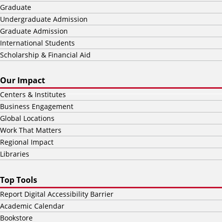
Graduate
Undergraduate Admission
Graduate Admission
International Students
Scholarship & Financial Aid
Our Impact
Centers & Institutes
Business Engagement
Global Locations
Work That Matters
Regional Impact
Libraries
Top Tools
Report Digital Accessibility Barrier
Academic Calendar
Bookstore