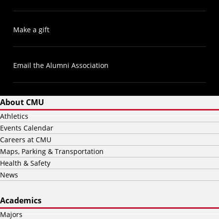
Make a gift
Email the Alumni Association
About CMU
Athletics
Events Calendar
Careers at CMU
Maps, Parking & Transportation
Health & Safety
News
Academics
Majors