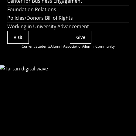
Center for Business Engagement
Foundation Relations
Policies/Donors Bill of Rights
Working in University Advancement
Visit
Give
Actions
Current Students
Alumni Association
Alumni Community
Utility
Menu