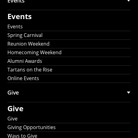
Events
Events
Events
Spring Carnival
Reunion Weekend
Homecoming Weekend
Alumni Awards
Tartans on the Rise
Online Events
Give
Give
Give
Giving Opportunities
Ways to Give