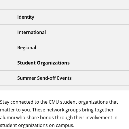
Identity
International
Regional
Student Organizations
Summer Send-off Events
Stay connected to the CMU student organizations that
matter to you. These network groups bring together
alumni who share bonds through their involvement in
student organizations on campus.