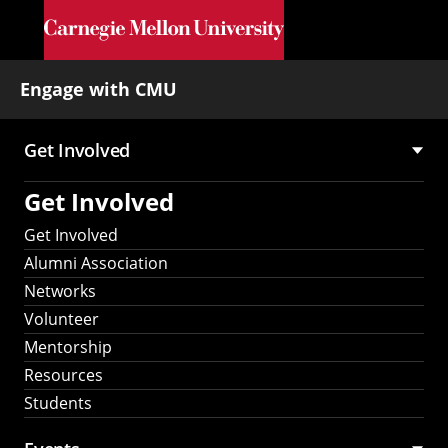
Skip to main content
Engage with CMU
Get Involved
Main
Get Involved
navigation
Get Involved
Alumni Association
Networks
Volunteer
Mentorship
Resources
Students