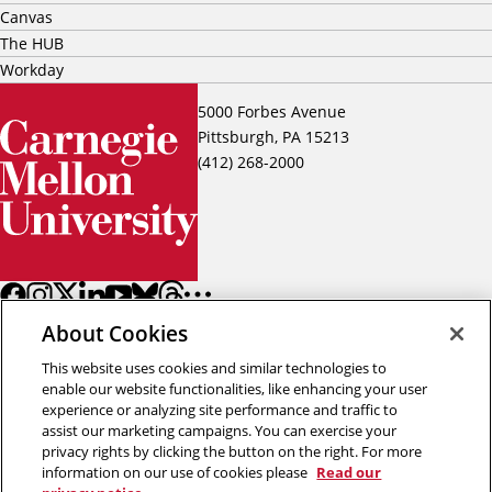
Canvas
The HUB
Workday
5000 Forbes Avenue
Pittsburgh, PA 15213
(412) 268-2000
About Cookies
This website uses cookies and similar technologies to
enable our website functionalities, like enhancing your user
experience or analyzing site performance and traffic to
assist our marketing campaigns. You can exercise your
Back to top
privacy rights by clicking the button on the right. For more
information on our use of cookies please
Read our