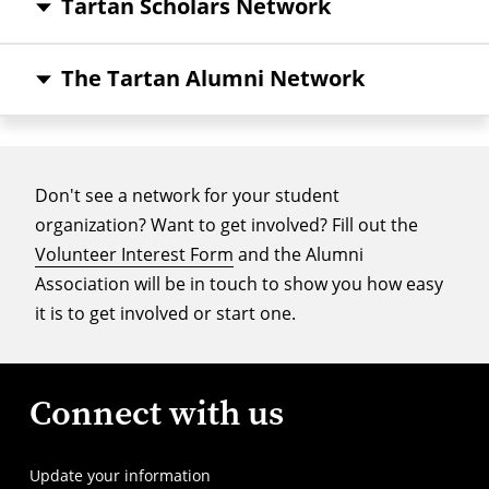
Tartan Scholars Network
The Tartan Alumni Network
Don't see a network for your student
organization? Want to get involved? Fill out the
Volunteer Interest Form
and the Alumni
Association will be in touch to show you how easy
it is to get involved or start one.
Connect with us
Update your information