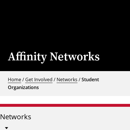
Affinity Networks
Home
/
Get Involved
/
Networks
/
Student
Organizations
Networks