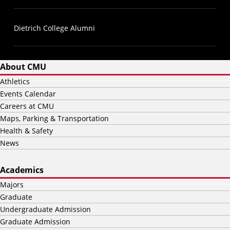
Dietrich College Alumni
About CMU
Athletics
Events Calendar
Careers at CMU
Maps, Parking & Transportation
Health & Safety
News
Academics
Majors
Graduate
Undergraduate Admission
Graduate Admission