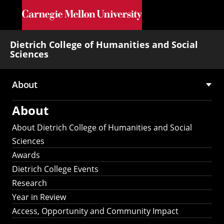
Skip to main content
Dietrich College of Humanities and Social
Sciences
About
Main
About
navigation
About Dietrich College of Humanities and Social
Sciences
Awards
Dietrich College Events
Research
Year in Review
Access, Opportunity and Community Impact