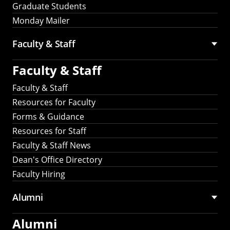
Graduate Students
Monday Mailer
Faculty & Staff
Faculty & Staff
Faculty & Staff
Resources for Faculty
Forms & Guidance
Resources for Staff
Faculty & Staff News
Dean's Office Directory
Faculty Hiring
Alumni
Alumni