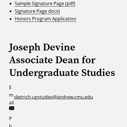
Sample Signature Page (pdf)
Signature Page docx)
Honors Program Application
Joseph Devine
Associate Dean for
Undergraduate Studies
E
m
dietrich-ugstudies@andrew.cmu.edu
ail
P
h