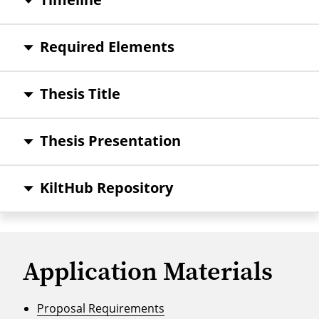
Required Elements
Thesis Title
Thesis Presentation
KiltHub Repository
Application Materials
Proposal Requirements