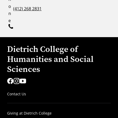
o
(412) 268 2831
n
e
Dietrich College of
Humanities and Social
Sciences
Contact Us
Giving at Dietrich College