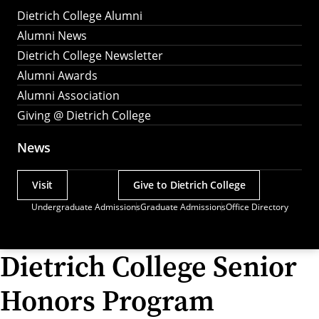
Dietrich College Alumni
Alumni News
Dietrich College Newsletter
Alumni Awards
Alumni Association
Giving @ Dietrich College
News
Visit
Give to Dietrich College
Actions
Undergraduate Admissions
Graduate Admissions
Office Directory
Utility
Menu
Dietrich College Senior
Honors Program