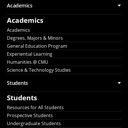
Academics
Academics
Academics
Degrees, Majors & Minors
General Education Program
Experiential Learning
Humanities @ CMU
Science & Technology Studies
Students
Students
Resources for All Students
Prospective Students
Undergraduate Students