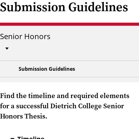
Submission Guidelines
Senior Honors
Submission Guidelines
Find the timeline and required elements
for a successful Dietrich College Senior
Honors Thesis.
Timeline