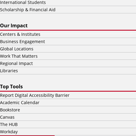
International Students
Scholarship & Financial Aid
Our Impact
Centers & Institutes
Business Engagement
Global Locations
Work That Matters
Regional Impact
Libraries
Top Tools
Report Digital Accessibility Barrier
Academic Calendar
Bookstore
Canvas
The HUB
Workday