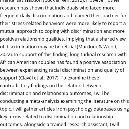
marital satisfaction (Buck & Neff, 2012). However, other
research has shown that individuals who faced more
frequent daily discrimination and blamed their partner for
their stress-related behaviors were more likely to report a
mutual approach to coping with discrimination and more
positive relationship qualities, implying that a shared view
of discrimination may be beneficial (Murdock & Wood,
2022). In support of this finding, longitudinal research with
African American couples has found a positive association
between experiencing racial discrimination and quality of
support (Clavél et al., 2017). To examine these
contradictory findings on the relation between
discrimination and relationship outcomes, I will be
conducting a meta-analysis examining the literature on this
topic. I will gather articles from psychology databases using
key terms related to discrimination and relationship
outcomes. Alongside a trained research assistant, I will