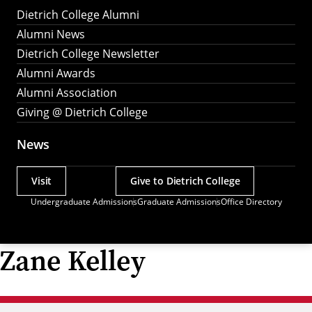
Dietrich College Alumni
Alumni News
Dietrich College Newsletter
Alumni Awards
Alumni Association
Giving @ Dietrich College
News
Visit
Give to Dietrich College
Actions
Undergraduate Admissions
Graduate Admissions
Office Directory
Utility
Menu
Zane Kelley