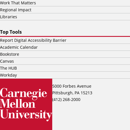
Work That Matters
Regional Impact
Libraries
Top Tools
Report Digital Accessibility Barrier
Academic Calendar
Bookstore
Canvas
The HUB
Workday
5000 Forbes Avenue
Pittsburgh, PA 15213
(412) 268-2000