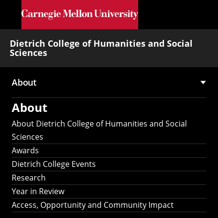
Skip to main content
Dietrich College of Humanities and Social
Sciences
About
Main
About
navigation
About Dietrich College of Humanities and Social
Sciences
Awards
Dietrich College Events
Research
Year in Review
Access, Opportunity and Community Impact