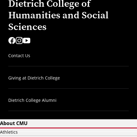
Dietrich College of
Humanities and Social
Sciences
Contact Us
Giving at Dietrich College
Dietrich College Alumni
About CMU
Athletics