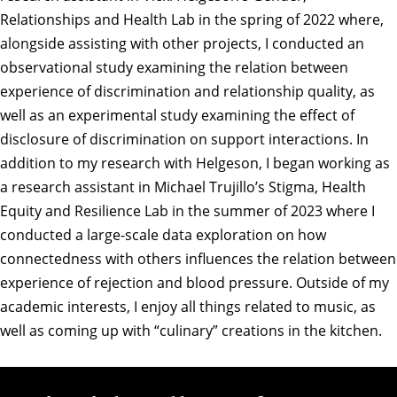
Relationships and Health Lab in the spring of 2022 where,
alongside assisting with other projects, I conducted an
observational study examining the relation between
experience of discrimination and relationship quality, as
well as an experimental study examining the effect of
disclosure of discrimination on support interactions. In
addition to my research with Helgeson, I began working as
a research assistant in Michael Trujillo’s Stigma, Health
Equity and Resilience Lab in the summer of 2023 where I
conducted a large-scale data exploration on how
connectedness with others influences the relation between
experience of rejection and blood pressure. Outside of my
academic interests, I enjoy all things related to music, as
well as coming up with “culinary” creations in the kitchen.