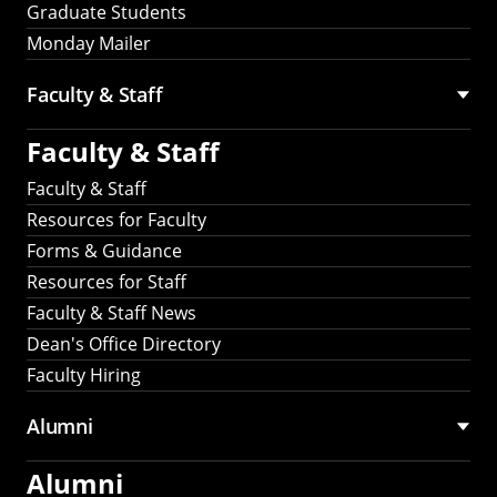
Graduate Students
Monday Mailer
Faculty & Staff
Faculty & Staff
Faculty & Staff
Resources for Faculty
Forms & Guidance
Resources for Staff
Faculty & Staff News
Dean's Office Directory
Faculty Hiring
Alumni
Alumni