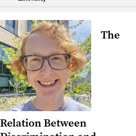
The
Relation Between