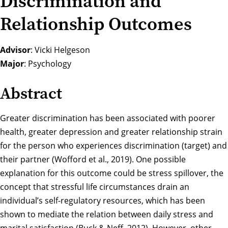
Discrimination and
Relationship Outcomes
Advisor
: Vicki Helgeson
Major
: Psychology
Abstract
Greater discrimination has been associated with poorer
health, greater depression and greater relationship strain
for the person who experiences discrimination (target) and
their partner (Wofford et al., 2019). One possible
explanation for this outcome could be stress spillover, the
concept that stressful life circumstances drain an
individual’s self-regulatory resources, which has been
shown to mediate the relation between daily stress and