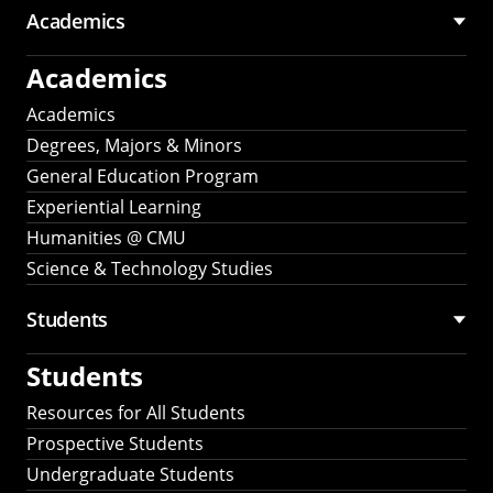
Academics
Academics
Academics
Degrees, Majors & Minors
General Education Program
Experiential Learning
Humanities @ CMU
Science & Technology Studies
Students
Students
Resources for All Students
Prospective Students
Undergraduate Students