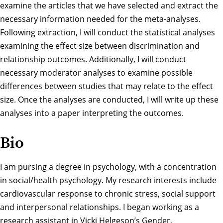
examine the articles that we have selected and extract the
necessary information needed for the meta-analyses.
Following extraction, I will conduct the statistical analyses
examining the effect size between discrimination and
relationship outcomes. Additionally, I will conduct
necessary moderator analyses to examine possible
differences between studies that may relate to the effect
size. Once the analyses are conducted, I will write up these
analyses into a paper interpreting the outcomes.
Bio
I am pursing a degree in psychology, with a concentration
in social/health psychology. My research interests include
cardiovascular response to chronic stress, social support
and interpersonal relationships. I began working as a
research assistant in Vicki Helgeson’s Gender,