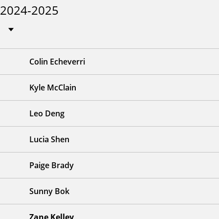
2024-2025
Colin Echeverri
Kyle McClain
Leo Deng
Lucia Shen
Paige Brady
Sunny Bok
Zane Kelley