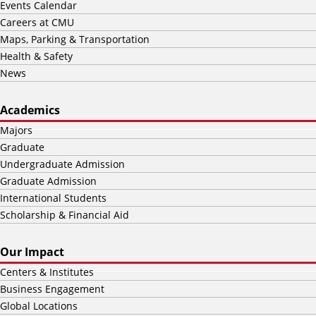
Events Calendar
Careers at CMU
Maps, Parking & Transportation
Health & Safety
News
Academics
Majors
Graduate
Undergraduate Admission
Graduate Admission
International Students
Scholarship & Financial Aid
Our Impact
Centers & Institutes
Business Engagement
Global Locations