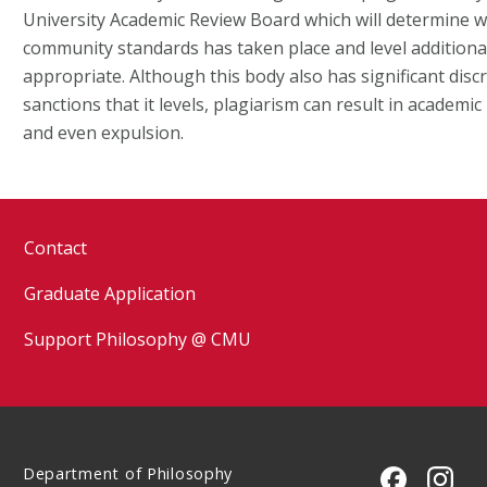
University Academic Review Board which will determine w
community standards has taken place and level additional
appropriate. Although this body also has significant disc
sanctions that it levels, plagiarism can result in academi
and even expulsion.
Contact
Graduate Application
Support Philosophy @ CMU
Department of Philosophy
CMU on 
CMU 