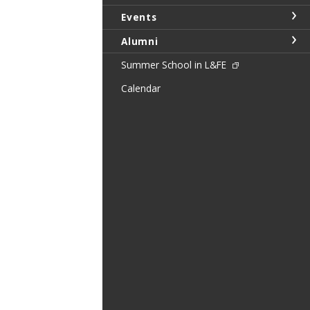
Events
Alumni
Summer School in L&FE
Calendar