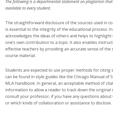
The following is a departmental statement on plagiarism tha
available to every student.
The straightforward disclosure of the sources used in c
is essential to the integrity of the educational process. I
acknowledges the ideas of others and helps to highlight w
one’s own contribution to a topic. It also enables instru
effective teachers by providing an accurate sense of the 
course material.
Students are expected to use proper methods for citing
can be found in style guides like the
Chicago Manual of S
MLA Handbook
. In general, an acceptable method of ci
information to allow a reader to track down the original
consult your professor, if you have any questions about
or which kinds of collaboration or assistance to disclose.