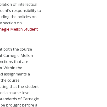
lation of intellectual
dent’s responsibility to
luding the policies on
e section on
negie Mellon Student
at both the course
y at Carnegie Mellon
anctions that are
m. Within the
zed assignments a
 the course.
cating that the student
ed a course-level
 standards of Carnegie
y be brought before a