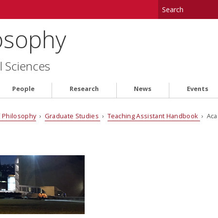
osophy
l Sciences
People
Research
News
Events
 Philosophy
›
Graduate Studies
›
Teaching Assistant Handbook
› Aca