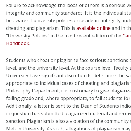
Failure to acknowledge the ideas of others is a serious vio
integrity and community standards. It is the individual stu
be aware of university policies on academic integrity, inc
cheating and plagiarism. This is
available online
and in th
“University Policies” in the most recent edition of the
Car
Handbook
.
Students who cheat or plagiarize face serious sanctions 
level, and the university level. At the course level, facult
University have significant discretion to determine the s
appropriate to individual cases of cheating and plagiaris
Philosophy Department, it is customary to give plagiari
failing grade and, where appropriate, to fail students for
Additionally, a letter is sent to the Dean of Students indi
in question has submitted plagiarized material and receiv
sanction. Plagiarism is also a violation of the community
Mellon University. As such, allegations of plagiarism ma