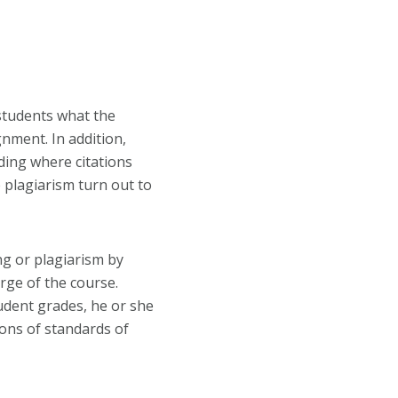
 students what the
gnment. In addition,
iding where citations
 plagiarism turn out to
g or plagiarism by
rge of the course.
tudent grades, he or she
tions of standards of