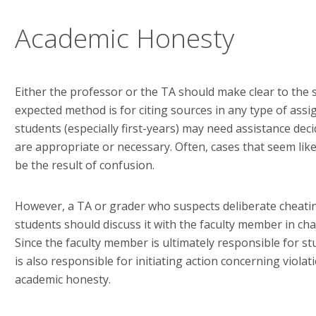
Academic Honesty
Either the professor or the TA should make clear to the
expected method is for citing sources in any type of assi
students (especially first-years) may need assistance dec
are appropriate or necessary. Often, cases that seem like
be the result of confusion.
However, a TA or grader who suspects deliberate cheatin
students should discuss it with the faculty member in cha
Since the faculty member is ultimately responsible for s
is also responsible for initiating action concerning viola
academic honesty.