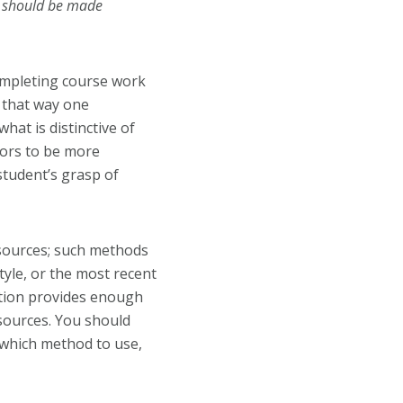
t should be made
ompleting course work
n that way one
hat is distinctive of
ctors to be more
student’s grasp of
 sources; such methods
tyle
, or the most recent
tation provides enough
 sources. You should
 which method to use,