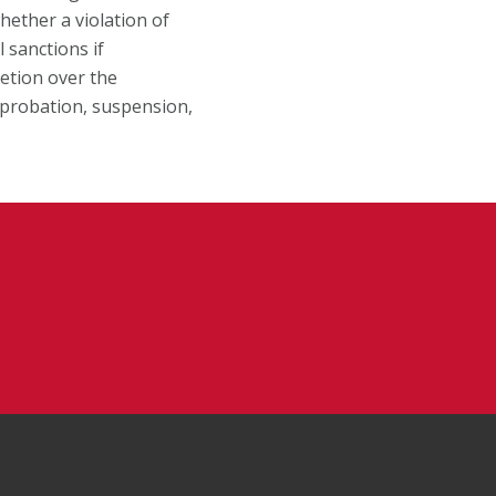
hether a violation of
 sanctions if
retion over the
c probation, suspension,
Facebook
on Instagram