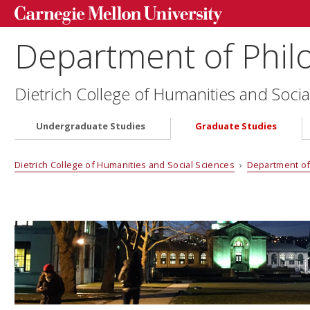
Department of Phil
Dietrich College of Humanities and Socia
Undergraduate Studies
Graduate Studies
Dietrich College of Humanities and Social Sciences
›
Department of