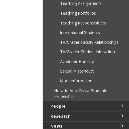
Teaching Assignments
Teaching Portfolios
Teaching Responsibilities
International Students
TA/Grader-Faculty Relationships
TA/Grader-Student Interaction
Academic Honesty
Sexual Misconduct
More Information
Horacio Arló-Costa Graduate
Fellowship
People
Research
News