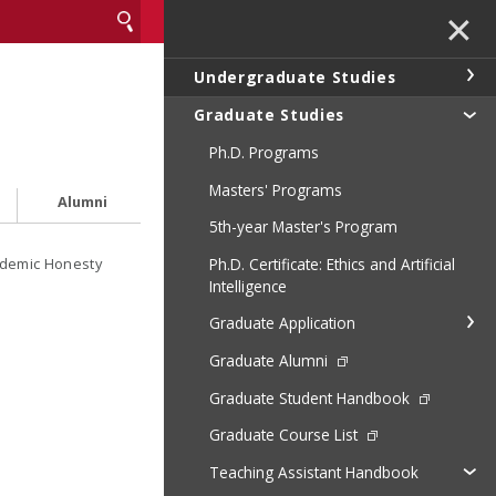
✕
Undergraduate Studies
Graduate Studies
Ph.D. Programs
Masters' Programs
Alumni
5th-year Master's Program
Ph.D. Certificate: Ethics and Artificial
demic Honesty
Intelligence
Graduate Application
Graduate Alumni
Graduate Student Handbook
Graduate Course List
Teaching Assistant Handbook