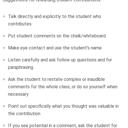
Talk directly and explicitly to the student who
contributes.
Put student comments on the chalk/whiteboard.
Make eye contact and use the student’s name.
Listen carefully and ask follow up questions and for
paraphrasing.
Ask the student to restate complex or inaudible
comments for the whole class, or do so yourself when
necessary.
Point out specifically what you thought was valuable in
the contribution.
If you see potential in a comment, ask the student for