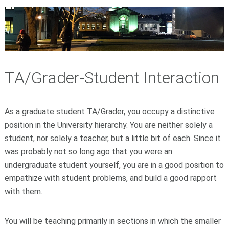
TA/Grader-Student Interaction
As a graduate student TA/Grader, you occupy a distinctive
position in the University hierarchy. You are neither solely a
student, nor solely a teacher, but a little bit of each. Since it
was probably not so long ago that you were an
undergraduate student yourself, you are in a good position to
empathize with student problems, and build a good rapport
with them.
You will be teaching primarily in sections in which the smaller