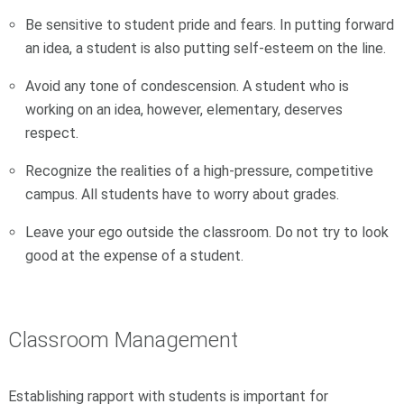
Be sensitive to student pride and fears. In putting forward
an idea, a student is also putting self-esteem on the line.
Avoid any tone of condescension. A student who is
working on an idea, however, elementary, deserves
respect.
Recognize the realities of a high-pressure, competitive
campus. All students have to worry about grades.
Leave your ego outside the classroom. Do not try to look
good at the expense of a student.
Classroom Management
Establishing rapport with students is important for