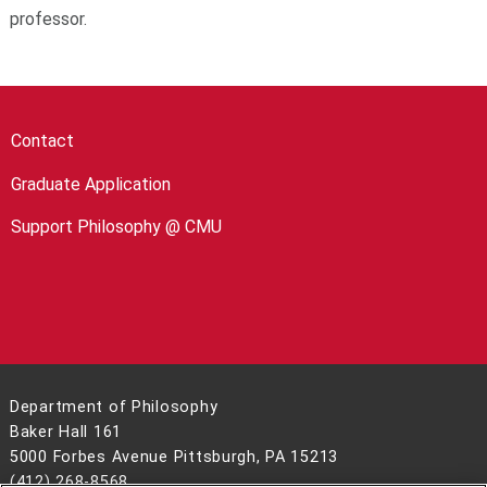
professor.
Contact
Graduate Application
Support Philosophy @ CMU
Department of Philosophy
Baker Hall 161
5000 Forbes Avenue Pittsburgh, PA 15213
(412) 268-8568