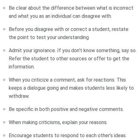
Be clear about the difference between what is incorrect
and what you as an individual can disagree with.
Before you disagree with or correct a student, restate
the point to test your understanding.
Admit your ignorance. If you don’t know something, say so.
Refer the student to other sources or offer to get the
information.
When you criticize a comment, ask for reactions. This
keeps a dialogue going and makes students less likely to
withdraw.
Be specific in both positive and negative comments.
When making criticisms, explain your reasons.
Encourage students to respond to each other’s ideas.