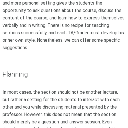
and more personal setting gives the students the
opportunity to ask questions about the course, discuss the
content of the course, and learn how to express themselves
verbally and in writing. There is no recipe for teaching
sections successfully, and each TA/Grader must develop his
or her own style. Nonetheless, we can offer some specific
suggestions.
Planning
In most cases, the section should not be another lecture,
but rather a setting for the students to interact with each
other and you while discussing material presented by the
professor. However, this does not mean that the section
should merely be a question-and-answer session. Even