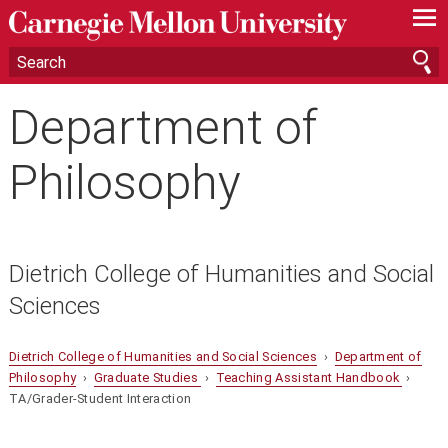
—
—
—
Department of
Philosophy
Dietrich College of Humanities and Social
Sciences
Dietrich College of Humanities and Social Sciences
›
Department of
Philosophy
›
Graduate Studies
›
Teaching Assistant Handbook
›
TA/Grader-Student Interaction