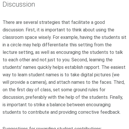
Discussion
There are several strategies that facilitate a good
discussion. First, it is important to think about using the
classroom space wisely. For example, having the students sit
in a circle may help differentiate this setting from the
lecture setting, as well as encouraging the students to talk
to each other and not just to you. Second, learning the
students’ names quickly helps establish rapport. The easiest
way to learn student names is to take digital pictures (we
will provide a camera), and attach names to the faces. Third,
on the first day of class, set some ground rules for
discussion, preferably with the help of the students. Finally,
is important to strike a balance between encouraging
students to contribute and providing corrective feedback.
Suggestions for rewarding student contributions: