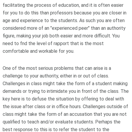
facilitating the process of education, and it is often easier
for you to do this than professors because you are closer in
age and experience to the students. As such you are often
considered more of an "experienced peer" than an authority
figure, making your job both easier and more difficult. You
need to fnd the level of rapport that is the most
comfortable and workable for you.
One of the most serious problems that can arise is a
challenge to your authority, either in or out of class.
Challenges in class might take the form of a student making
demands or trying to intimidate you in front of the class. The
key here is to defuse the situation by offering to deal with
the issue after class or in office hours. Challenges outside of
class might take the form of an accusation that you are not
qualified to teach and/or evaluate students. Perhaps the
best response to this is to refer the student to the