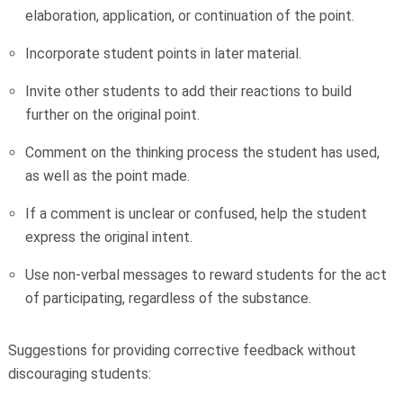
elaboration, application, or continuation of the point.
Incorporate student points in later material.
Invite other students to add their reactions to build
further on the original point.
Comment on the thinking process the student has used,
as well as the point made.
If a comment is unclear or confused, help the student
express the original intent.
Use non-verbal messages to reward students for the act
of participating, regardless of the substance.
Suggestions for providing corrective feedback without
discouraging students: