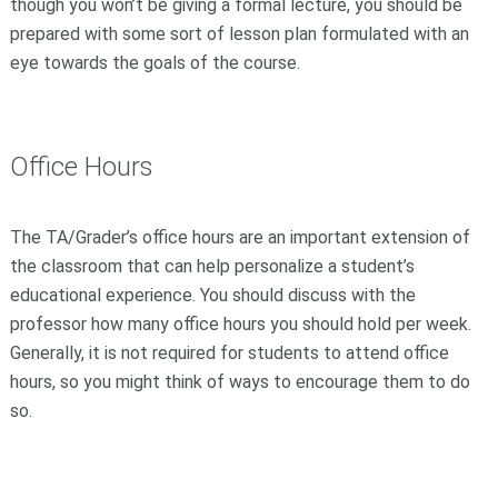
though you won’t be giving a formal lecture, you should be
prepared with some sort of lesson plan formulated with an
eye towards the goals of the course.
Office Hours
The TA/Grader’s office hours are an important extension of
the classroom that can help personalize a student’s
educational experience. You should discuss with the
professor how many office hours you should hold per week.
Generally, it is not required for students to attend office
hours, so you might think of ways to encourage them to do
so.