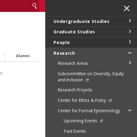
✕
Undergraduate Studies
Graduate Studies
People
Research
Alumni
Research Areas
ts
Subcommittee on Diversity, Equity
and Inclusion
Research Projects
Center for Ethics & Policy
Center for Formal Epistemology
Upcoming Events
Past Events