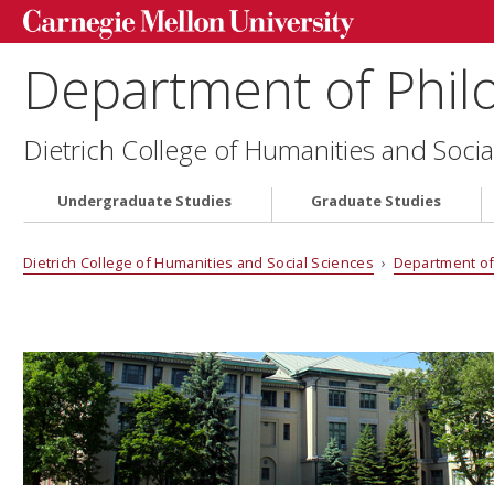
Department of Phil
Dietrich College of Humanities and Socia
Undergraduate Studies
Graduate Studies
Dietrich College of Humanities and Social Sciences
›
Department of