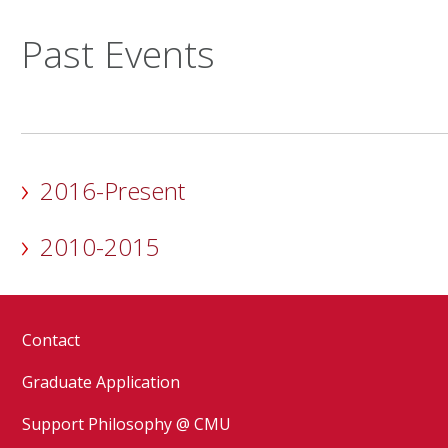
Past Events
2016-Present
2010-2015
Contact
Graduate Application
Support Philosophy @ CMU