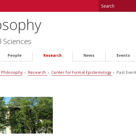
osophy
l Sciences
People
Research
News
Events
 Philosophy
›
Research
›
Center for Formal Epistemology
› Past Even