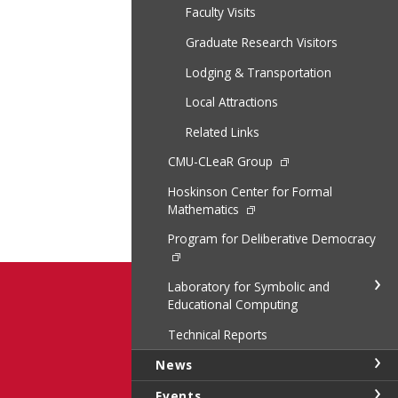
Faculty Visits
Graduate Research Visitors
Lodging & Transportation
Local Attractions
Related Links
CMU-CLeaR Group
Hoskinson Center for Formal
Mathematics
Program for Deliberative Democracy
Laboratory for Symbolic and
Educational Computing
Technical Reports
News
Events