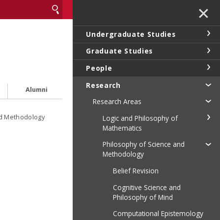
✕
Undergraduate Studies
Graduate Studies
People
Research
Alumni
Research Areas
nd Methodology
Logic and Philosophy of
Mathematics
Philosophy of Science and
Methodology
Belief Revision
Cognitive Science and
Philosophy of Mind
Computational Epistemology