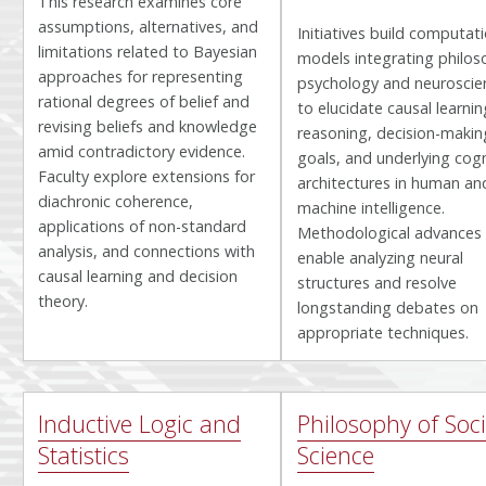
This research examines core
assumptions, alternatives, and
Initiatives build computat
limitations related to Bayesian
models integrating philos
approaches for representing
psychology and neuroscie
rational degrees of belief and
to elucidate causal learnin
revising beliefs and knowledge
reasoning, decision-makin
amid contradictory evidence.
goals, and underlying cogn
Faculty explore extensions for
architectures in human an
diachronic coherence,
machine intelligence.
applications of non-standard
Methodological advances
analysis, and connections with
enable analyzing neural
causal learning and decision
structures and resolve
theory.
longstanding debates on
appropriate techniques.
Inductive Logic and
Philosophy of Soci
Statistics
Science