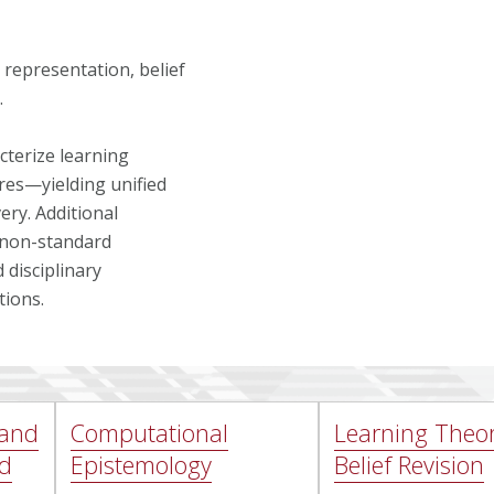
representation, belief
.
cterize learning
res—yielding unified
ery. Additional
p non-standard
 disciplinary
tions.
 and
Computational
Learning Theo
nd
Epistemology
Belief Revision