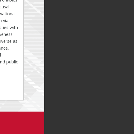
ausal
vational
a via
ques with
veness
diverse as
ence,
d
nd public