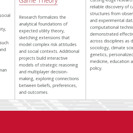
Game Theory
reliable discovery of c
structures from obser
social
Research formalizes the
and experimental dat
analytical foundations of
computational techni
ity,
expected utility theory,
demonstrated effecti
sketching extensions that
across disciplines as 
 such
model complex risk attitudes
sociology, climate sci
and
and social contexts. Additional
genetics, personalize
projects build interactive
medicine, education a
models of strategic reasoning
policy.
uman
and multiplayer decision-
making, exploring connections
between beliefs, preferences,
and outcomes.