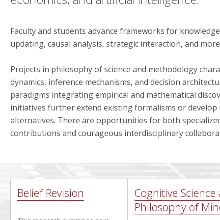
Faculty and students advance frameworks for knowledge 
updating, causal analysis, strategic interaction, and more
Projects in philosophy of science and methodology chara
dynamics, inference mechanisms, and decision architectu
paradigms integrating empirical and mathematical discov
initiatives further extend existing formalisms or develo
alternatives. There are opportunities for both specialized
contributions and courageous interdisciplinary collabora
Belief Revision
Cognitive Science
Philosophy of Mi