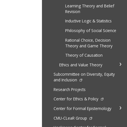
Learning Theory and Belief
Revision
Inductive Logic & Statistics
Philosophy of Social Science
Rational Choice, Decision
Theory and Game Theory
Theory of Causation
Ethics and Value Theory
Subcommittee on Diversity, Equity
and Inclusion
Research Projects
Center for Ethics & Policy
Center for Formal Epistemology
CMU-CLeaR Group