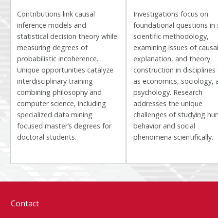
Contributions link causal
Investigations focus on
inference models and
foundational questions in 
statistical decision theory while
scientific methodology,
measuring degrees of
examining issues of causal
probabilistic incoherence.
explanation, and theory
Unique opportunities catalyze
construction in disciplines
interdisciplinary training
as economics, sociology, 
combining philosophy and
psychology. Research
computer science, including
addresses the unique
specialized data mining
challenges of studying h
focused master’s degrees for
behavior and social
doctoral students.
phenomena scientifically.
Contact