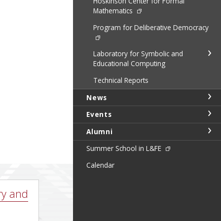
Hoskinson Center for Formal
Mathematics
Program for Deliberative Democracy
Laboratory for Symbolic and
Educational Computing
Technical Reports
News
Events
Alumni
Summer School in L&FE
Calendar
ry and