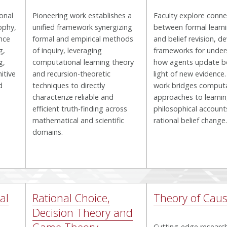
ional
Pioneering work establishes a
Faculty explore conne
ophy,
unified framework synergizing
between formal learn
nce
formal and empirical methods
and belief revision, d
g,
of inquiry, leveraging
frameworks for under
g,
computational learning theory
how agents update bel
itive
and recursion-theoretic
light of new evidence.
d
techniques to directly
work bridges computa
characterize reliable and
approaches to learnin
efficient truth-finding across
philosophical account
mathematical and scientific
rational belief change.
domains.
al
Rational Choice,
Theory of Caus
Decision Theory and
Cutting-edge researc