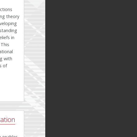
ctions
ing theory
eveloping
standing
iefs in
 This
tional
g with
s of
ation
h enables