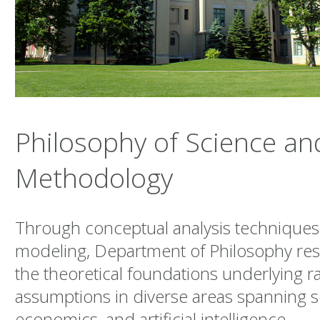
Philosophy of Science an
Methodology
Through conceptual analysis techniques
modeling, Department of Philosophy res
the theoretical foundations underlying ra
assumptions in diverse areas spanning sci
economics, and artificial intelligence.