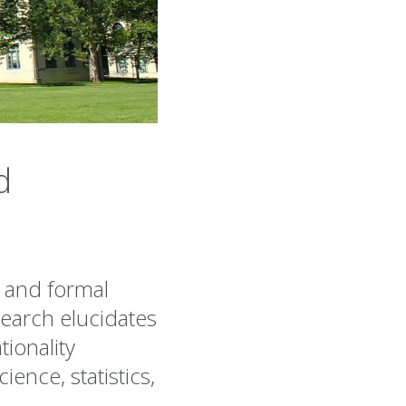
d
 and formal
earch elucidates
tionality
ence, statistics,