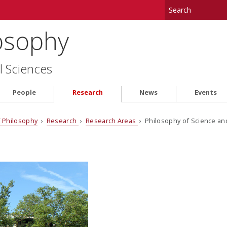
osophy
l Sciences
People
Research
News
Events
 Philosophy
›
Research
›
Research Areas
› Philosophy of Science a