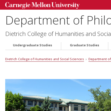
Department of Phil
Dietrich College of Humanities and Socia
Undergraduate Studies
Graduate Studies
Dietrich College of Humanities and Social Sciences
›
Department of