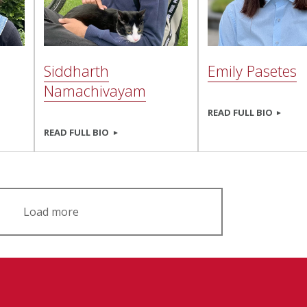
Siddharth
Emily Pasetes
Namachivayam
READ FULL BIO
READ FULL BIO
Load more