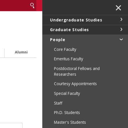
✕
Undergraduate Studies
Graduate Studies
People
Core Faculty
Alumni
Emeritus Faculty
Postdoctoral Fellows and
Researchers
Courtesy Appointments
Special Faculty
Staff
Ph.D. Students
Master's Students