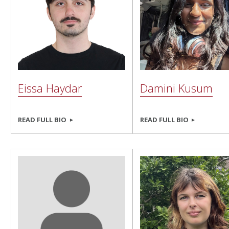
Eissa Haydar
Damini Kusum
READ FULL BIO
READ FULL BIO