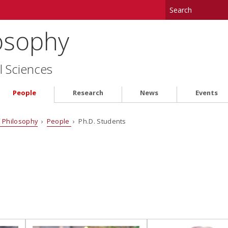
osophy
l Sciences
People
Research
News
Events
 Philosophy
›
People
› Ph.D. Students