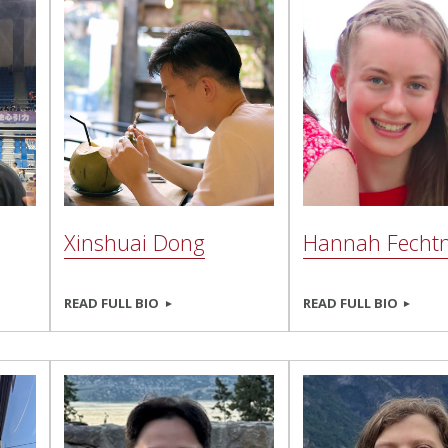
Xinshuai Dong
Hannah Fecht
READ FULL BIO
READ FULL BIO