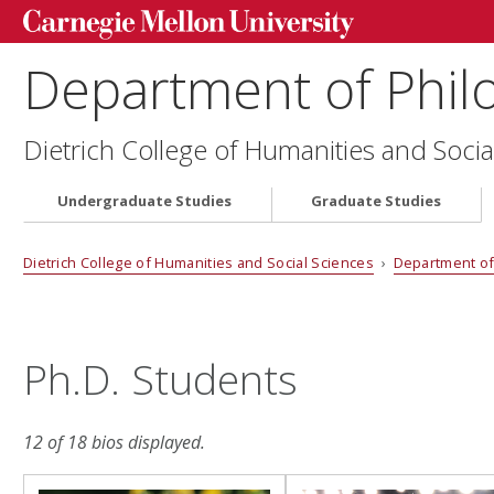
Department of Phil
Dietrich College of Humanities and Socia
Undergraduate Studies
Graduate Studies
Dietrich College of Humanities and Social Sciences
›
Department of
Ph.D. Students
12 of 18 bios displayed.