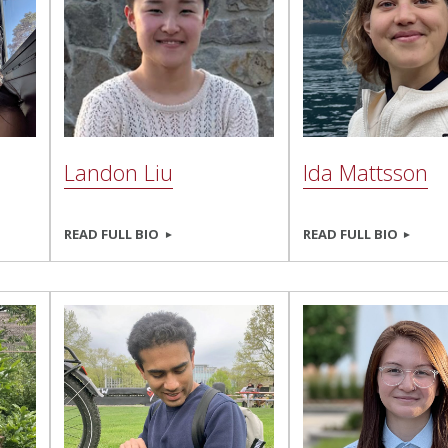
Landon Liu
Ida Mattsson
READ FULL BIO
READ FULL BIO