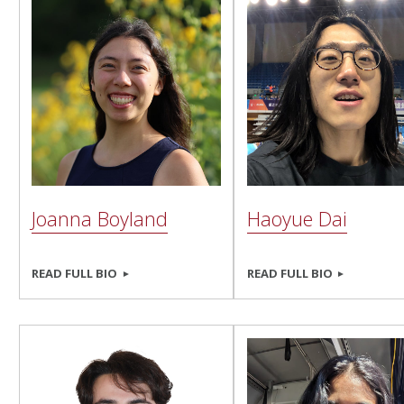
Joanna Boyland
Haoyue Dai
READ FULL BIO
READ FULL BIO