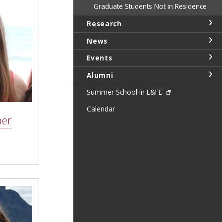
Graduate Students Not in Residence
Research
News
Events
Alumni
Summer School in L&FE
Calendar
ner