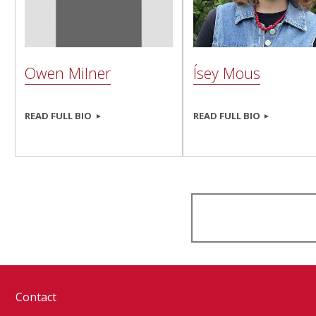
Owen Milner
Ísey Mous
READ FULL BIO
READ FULL BIO
Contact