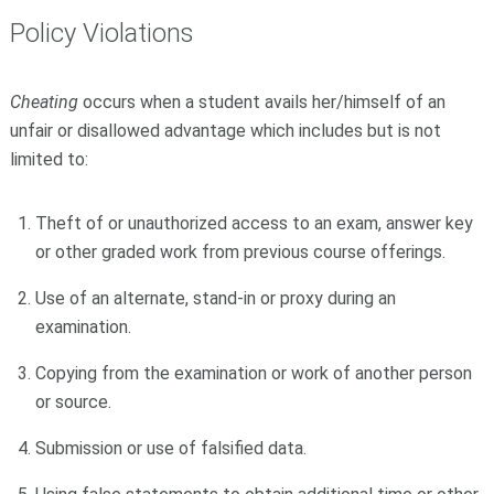
Policy Violations
Cheating
occurs when a student avails her/himself of an
unfair or disallowed advantage which includes but is not
limited to:
Theft of or unauthorized access to an exam, answer key
or other graded work from previous course offerings.
Use of an alternate, stand-in or proxy during an
examination.
Copying from the examination or work of another person
or source.
Submission or use of falsified data.