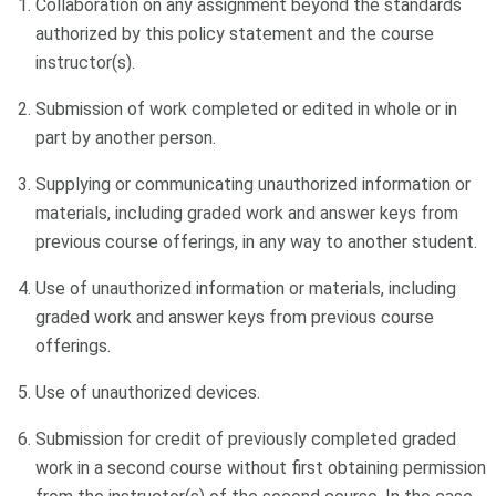
Collaboration on any assignment beyond the standards
authorized by this policy statement and the course
instructor(s).
Submission of work completed or edited in whole or in
part by another person.
Supplying or communicating unauthorized information or
materials, including graded work and answer keys from
previous course offerings, in any way to another student.
Use of unauthorized information or materials, including
graded work and answer keys from previous course
offerings.
Use of unauthorized devices.
Submission for credit of previously completed graded
work in a second course without first obtaining permission