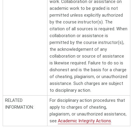
work. Collaboration or assistance on
academic work to be graded is not
permitted unless explicitly authorized
by the course instructor(s). The
citation of all sources is required. When
collaboration or assistance is
permitted by the course instructor(s),
the acknowledgement of any
collaboration or source of assistance
is likewise required. Failure to do so is
dishonest and is the basis for a charge
of cheating, plagiarism, or unauthorized
assistance. Such charges are subject
to disciplinary action.
RELATED
For disciplinary action procedures that
INFORMATION:
apply to charges of cheating,
plagiarism, or unauthorized assistance,
see
Academic Integrity Actions
.