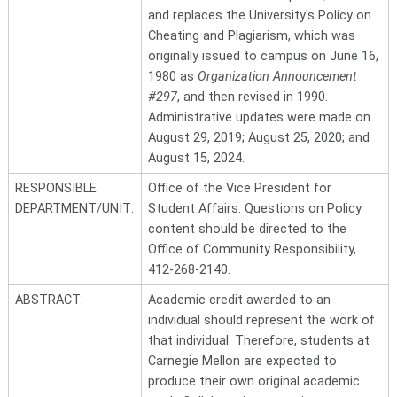
and replaces the University's Policy on
Cheating and Plagiarism, which was
originally issued to campus on June 16,
1980 as
Organization Announcement
#297
, and then revised in 1990.
Administrative updates were made on
August 29, 2019; August 25, 2020; and
August 15, 2024.
RESPONSIBLE
Office of the Vice President for
DEPARTMENT/UNIT:
Student Affairs. Questions on Policy
content should be directed to the
Office of Community Responsibility,
412-268-2140.
ABSTRACT:
Academic credit awarded to an
individual should represent the work of
that individual. Therefore, students at
Carnegie Mellon are expected to
produce their own original academic