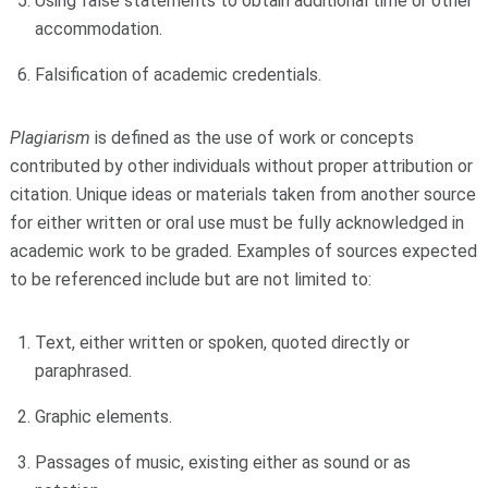
Using false statements to obtain additional time or other
accommodation.
Falsification of academic credentials.
Plagiarism
is defined as the use of work or concepts
contributed by other individuals without proper attribution or
citation. Unique ideas or materials taken from another source
for either written or oral use must be fully acknowledged in
academic work to be graded. Examples of sources expected
to be referenced include but are not limited to:
Text, either written or spoken, quoted directly or
paraphrased.
Graphic elements.
Passages of music, existing either as sound or as