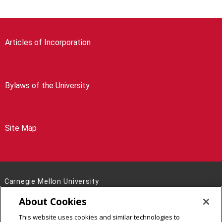
Articles of Incorporation
Bylaws of the University
Site Map
Carnegie Mellon University
5000 Forbes Avenue
About Cookies
Pittsburgh, PA 15213
This website uses cookies and similar technologies to