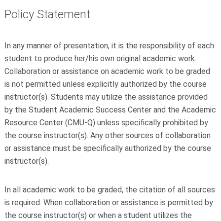
Policy Statement
In any manner of presentation, it is the responsibility of each
student to produce her/his own original academic work.
Collaboration or assistance on academic work to be graded
is not permitted unless explicitly authorized by the course
instructor(s). Students may utilize the assistance provided
by the Student Academic Success Center and the Academic
Resource Center (CMU-Q) unless specifically prohibited by
the course instructor(s). Any other sources of collaboration
or assistance must be specifically authorized by the course
instructor(s).
In all academic work to be graded, the citation of all sources
is required. When collaboration or assistance is permitted by
the course instructor(s) or when a student utilizes the