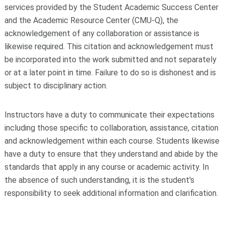
services provided by the Student Academic Success Center
and the Academic Resource Center (CMU-Q), the
acknowledgement of any collaboration or assistance is
likewise required. This citation and acknowledgement must
be incorporated into the work submitted and not separately
or at a later point in time. Failure to do so is dishonest and is
subject to disciplinary action.
Instructors have a duty to communicate their expectations
including those specific to collaboration, assistance, citation
and acknowledgement within each course. Students likewise
have a duty to ensure that they understand and abide by the
standards that apply in any course or academic activity. In
the absence of such understanding, it is the student's
responsibility to seek additional information and clarification.