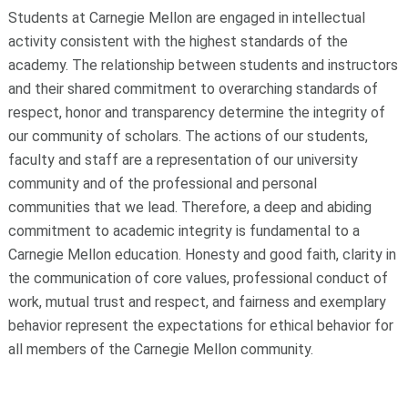
Students at Carnegie Mellon are engaged in intellectual
activity consistent with the highest standards of the
academy. The relationship between students and instructors
and their shared commitment to overarching standards of
respect, honor and transparency determine the integrity of
our community of scholars. The actions of our students,
faculty and staff are a representation of our university
community and of the professional and personal
communities that we lead. Therefore, a deep and abiding
commitment to academic integrity is fundamental to a
Carnegie Mellon education. Honesty and good faith, clarity in
the communication of core values, professional conduct of
work, mutual trust and respect, and fairness and exemplary
behavior represent the expectations for ethical behavior for
all members of the Carnegie Mellon community.