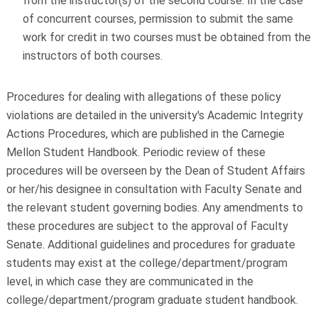
from the instructor(s) of the second course. In the case
of concurrent courses, permission to submit the same
work for credit in two courses must be obtained from the
instructors of both courses.
Procedures for dealing with allegations of these policy
violations are detailed in the university's Academic Integrity
Actions Procedures, which are published in the Carnegie
Mellon Student Handbook. Periodic review of these
procedures will be overseen by the Dean of Student Affairs
or her/his designee in consultation with Faculty Senate and
the relevant student governing bodies. Any amendments to
these procedures are subject to the approval of Faculty
Senate. Additional guidelines and procedures for graduate
students may exist at the college/department/program
level, in which case they are communicated in the
college/department/program graduate student handbook.