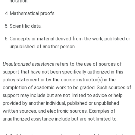
notation.
Mathematical proofs.
Scientific data.
Concepts or material derived from the work, published or
unpublished, of another person.
Unauthorized assistance
refers to the use of sources of
support that have not been specifically authorized in this
policy statement or by the course instructor(s) in the
completion of academic work to be graded. Such sources of
support may include but are not limited to advice or help
provided by another individual, published or unpublished
written sources, and electronic sources. Examples of
unauthorized assistance include but are not limited to: