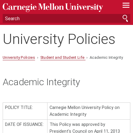
—
—
—
University Policies
University Policies
›
Student and Student Life
› Academic Integrity
Academic Integrity
POLICY TITLE:
Carnegie Mellon University Policy on
Academic Integrity
DATE OF ISSUANCE:
This Policy was approved by
President's Council on April 11, 2013