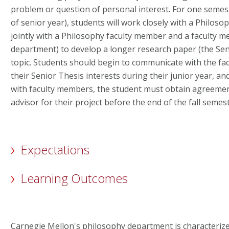
problem or question of personal interest. For one semeste
of senior year), students will work closely with a Philos
jointly with a Philosophy faculty member and a faculty
department) to develop a longer research paper (the Sen
topic. Students should begin to communicate with the fac
their Senior Thesis interests during their junior year, a
with faculty members, the student must obtain agreemen
advisor for their project before the end of the fall semest
Expectations
Learning Outcomes
Carnegie Mellon's philosophy department is characteriz