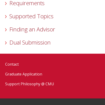
Requirements
Supported Topics
Finding an Advisor
Dual Submission
Contact
Graduate Application
Support Philosophy @ CMU