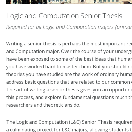
Logic and Computation Senior Thesis
Required for all Logic and Computation majors (primar
Writing a senior thesis is perhaps the most important r
and Computation major. Over the course of your underg
have been exposed to some of the best ideas that human
you have worked hard to master them. But you should no
theories you have studied are the work of ordinary huma
address basic questions that are related to our common 
The act of writing a senior thesis gives you an opportun
this process, and explore fundamental questions much t
researchers and theoreticians do.
The Logic and Computation (L&C) Senior Thesis requirem
a culminating project for L&C majors, allowing students 