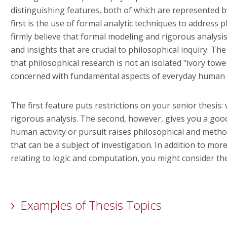
distinguishing features, both of which are represented 
first is the use of formal analytic techniques to address p
firmly believe that formal modeling and rigorous analysi
and insights that are crucial to philosophical inquiry. The
that philosophical research is not an isolated "ivory tower
concerned with fundamental aspects of everyday human a
The first feature puts restrictions on your senior thesis: 
rigorous analysis. The second, however, gives you a good 
human activity or pursuit raises philosophical and metho
that can be a subject of investigation. In addition to more
relating to logic and computation, you might consider th
Examples of Thesis Topics