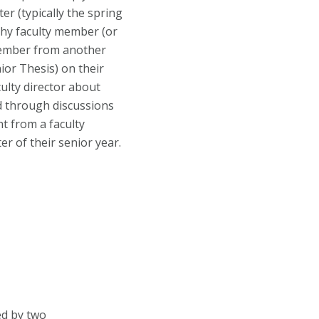
r (typically the spring
ophy faculty member (or
 member from another
ior Thesis) on their
ulty director about
nd through discussions
t from a faculty
er of their senior year.
ed by two