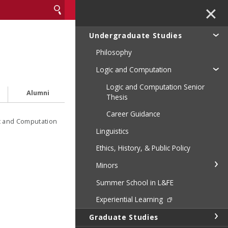
✕
Undergraduate Studies
Philosophy
Logic and Computation
Logic and Computation Senior
Alumni
Thesis
Career Guidance
c and Computation
Linguistics
Ethics, History, & Public Policy
Minors
Summer School in L&FE
Experiential Learning
Graduate Studies