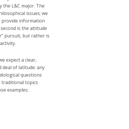
by the L&C major. The
hilosophical issues; we
s provide information
 second is the attitude
" pursuit, but rather is
ctivity.
we expect a clear,
deal of latitude: any
dological questions
 traditional topics
ese examples: