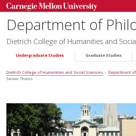
Department of Phil
Dietrich College of Humanities and Socia
Undergraduate Studies
Graduate Studies
Dietrich College of Humanities and Social Sciences
›
Department of
Senior Thesis