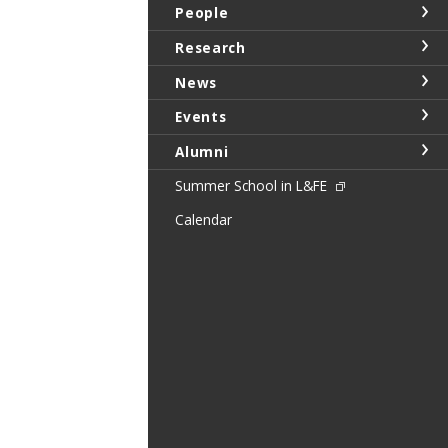
People
Research
News
Events
Alumni
Summer School in L&FE
Calendar