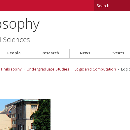
osophy
l Sciences
People
Research
News
Events
 Philosophy
›
Undergraduate Studies
›
Logic and Computation
› Logi