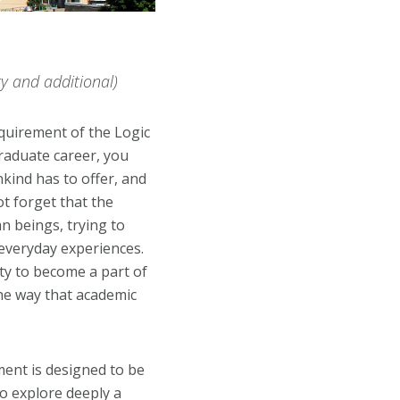
y and additional)
equirement of the Logic
raduate career, you
kind has to offer, and
t forget that the
n beings, trying to
everyday experiences.
ity to become a part of
he way that academic
ent is designed to be
to explore deeply a