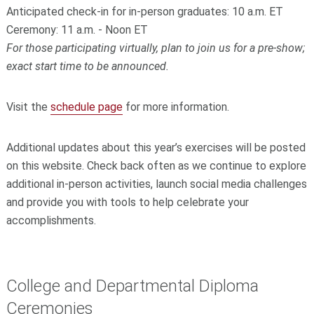
Anticipated check-in for in-person graduates: 10 a.m. ET
Ceremony: 11 a.m. - Noon ET
For those participating virtually, plan to join us for a pre-show;
exact start time to be announced.
Visit the
schedule page
for more information.
Additional updates about this year’s exercises will be posted
on this website. Check back often as we continue to explore
additional in-person activities, launch social media challenges
and provide you with tools to help celebrate your
accomplishments.
College and Departmental Diploma
Ceremonies