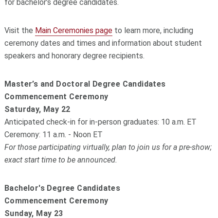
for bachelor’s degree candidates.
Visit the
Main Ceremonies page
to learn more, including
ceremony dates and times and information about student
speakers and honorary degree recipients.
Master’s and Doctoral Degree Candidates
Commencement Ceremony
Saturday, May 22
Anticipated check-in for in-person graduates: 10 a.m. ET
Ceremony: 11 a.m. - Noon ET
For those participating virtually, plan to join us for a pre-show;
exact start time to be announced.
Bachelor's Degree Candidates
Commencement Ceremony
Sunday, May 23