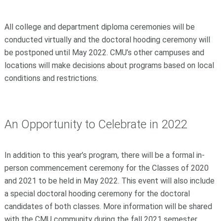
All college and department diploma ceremonies will be
conducted virtually and the doctoral hooding ceremony will
be postponed until May 2022. CMU’s other campuses and
locations will make decisions about programs based on local
conditions and restrictions.
An Opportunity to Celebrate in 2022
In addition to this year’s program, there will be a formal in-
person commencement ceremony for the Classes of 2020
and 2021 to be held in May 2022. This event will also include
a special doctoral hooding ceremony for the doctoral
candidates of both classes. More information will be shared
with the CMU community during the fall 2021 semester.