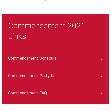
Commencement 2021
Links
Commencement Schedule
Commencement Party Kit
Commencement FAQ