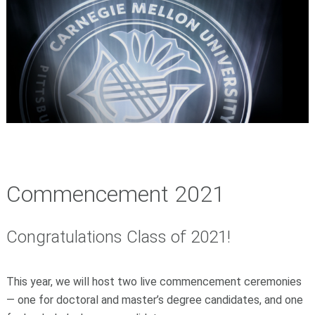
Commencement 2021
Congratulations Class of 2021!
This year, we will host two live commencement ceremonies
—
one for doctoral and master’s degree candidates, and one