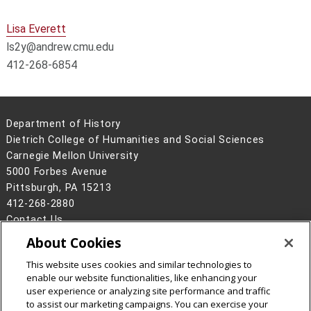
Lisa Everett
ls2y@andrew.cmu.edu
412-268-6854
Department of History
Dietrich College of Humanities and Social Sciences
Carnegie Mellon University
5000 Forbes Avenue
Pittsburgh, PA 15213
412-268-2880
Contact Us
About Cookies
Legal Info
www.cmu.edu
©
2026
Carnegie Mellon University
This website uses cookies and similar technologies to
enable our website functionalities, like enhancing your
user experience or analyzing site performance and traffic
to assist our marketing campaigns. You can exercise your