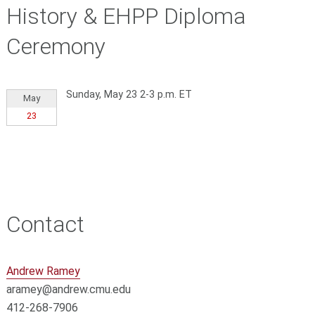
History & EHPP Diploma
Ceremony
Sunday, May 23 2-3 p.m. ET
May
23
Contact
Andrew Ramey
aramey@andrew.cmu.edu
412-268-7906