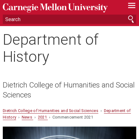
—
—
—
Department of
History
Dietrich College of Humanities and Social
Sciences
Dietrich College of Humanities and Social Sciences
›
Department of
History
›
News
›
2021
› Commencement 2021