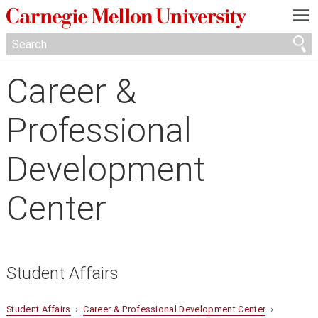
—
—
—
Career &
Professional
Development
Center
Student Affairs
Student Affairs
›
Career & Professional Development Center
›