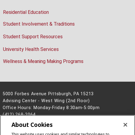
Residential Education
Student Involvement & Traditions
Student Support Resources
University Health Services
Wellness & Meaning Making Programs
5000 Forbes Avenue Pittsburgh, PA 15213
Advising Center - West Wing (2nd Floor)
Office Hours: Monday-Friday 8:30am-5:00pm
(412) 268-2064
About Cookies
Legal Info
www.cmu.edu
©
2026
Carnegie Mellon University
This website uses cookies and similar technologies to