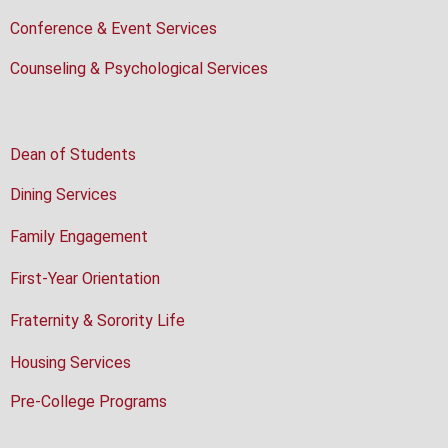
Conference & Event Services
Counseling & Psychological Services
Dean of Students
Dining Services
Family Engagement
First-Year Orientation
Fraternity & Sorority Life
Housing Services
Pre-College Programs