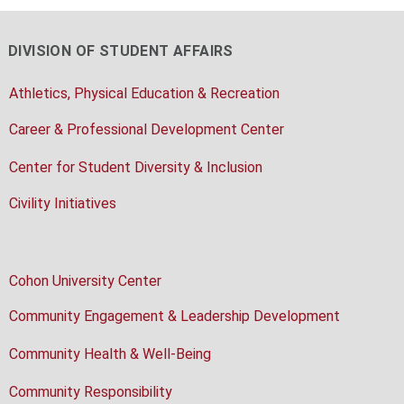
DIVISION OF STUDENT AFFAIRS
Athletics, Physical Education & Recreation
Career & Professional Development Center
Center for Student Diversity & Inclusion
Civility Initiatives
Cohon University Center
Community Engagement & Leadership Development
Community Health & Well-Being
Community Responsibility