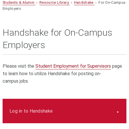
Students & Alumni
›
Resource Library
›
Handshake
› For On-Campus
Employers
Handshake for On-Campus
Employers
Please visit the
Student Employment for Supervisors
page
to learn how to utilize Handshake for posting on-
campus jobs.
Log in to Handshake