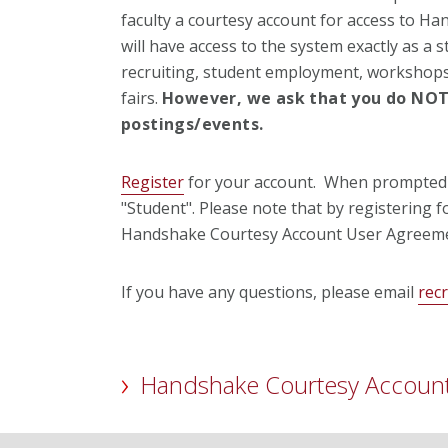
faculty a courtesy account for access to Ha
will have access to the system exactly as a s
recruiting, student employment, workshops
fairs.
However, we ask that you do
NO
postings/events.
Register
for your account. When prompted t
"Student". Please note that by registering 
Handshake Courtesy Account User Agreeme
If you have any questions, please email
rec
Handshake Courtesy Accoun