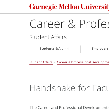
Career & Profe
Student Affairs
Students & Alumni
Employers
Student Affairs
›
Career & Professional Developme
Handshake for Facul
The Career and Professional Development C