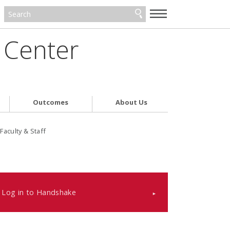
—
—
—
 Center
Outcomes
About Us
Faculty & Staff
Log in to Handshake