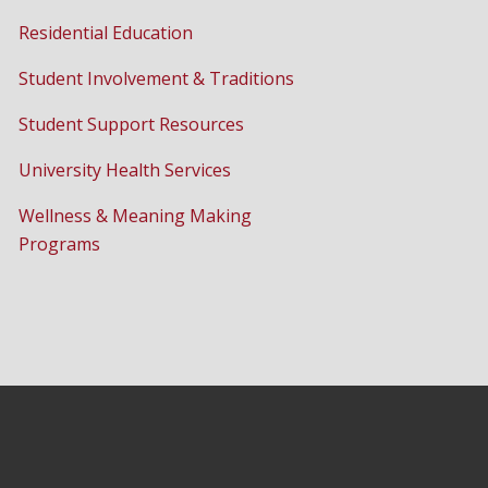
Residential Education
Student Involvement & Traditions
Student Support Resources
University Health Services
Wellness & Meaning Making
Programs