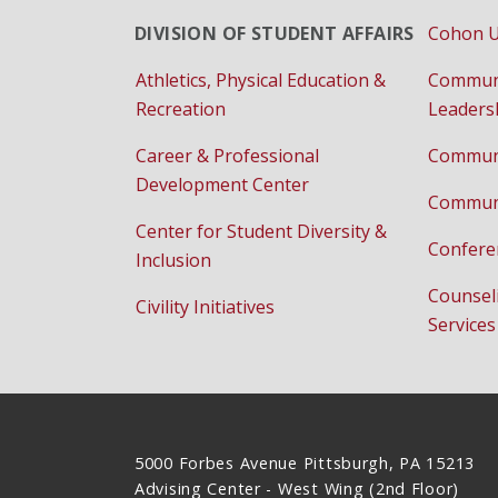
DIVISION OF STUDENT AFFAIRS
Cohon U
Athletics, Physical Education &
Commun
Recreation
Leaders
Career & Professional
Communi
Development Center
Communi
Center for Student Diversity &
Confere
Inclusion
Counsel
Civility Initiatives
Services
5000 Forbes Avenue Pittsburgh, PA 15213
Advising Center - West Wing (2nd Floor)