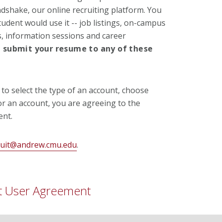
ndshake, our online recruiting platform. You
tudent would use it -- job listings, on-campus
, information sessions and career
T
submit your resume to any of these
o select the type of an account, choose
for an account, you are agreeing to the
nt.
ruit@andrew.cmu.edu
.
t User Agreement