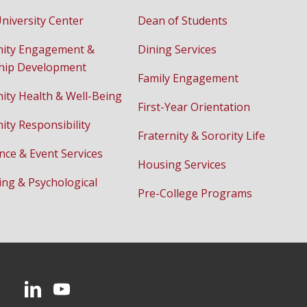
niversity Center
Dean of Students
ity Engagement &
Dining Services
hip Development
Family Engagement
ty Health & Well-Being
First-Year Orientation
ty Responsibility
Fraternity & Sorority Life
nce & Event Services
Housing Services
ing & Psychological
Pre-College Programs
CMU on LinkedIn
CMU YouTube Channel