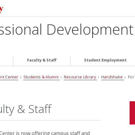
ssional Development
Faculty & Staff
Student Employment
nt Center
›
Students & Alumni
›
Resource Library
›
Handshake
› For 
ty & Staff
enter is now offering campus staff and