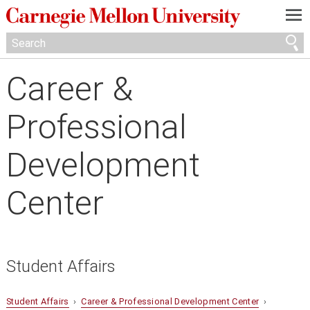
—
—
—
Career &
Professional
Development
Center
Student Affairs
Student Affairs
›
Career & Professional Development Center
›