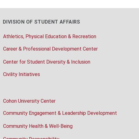
DIVISION OF STUDENT AFFAIRS
Athletics, Physical Education & Recreation
Career & Professional Development Center
Center for Student Diversity & Inclusion
Civility Initiatives
Cohon University Center
Community Engagement & Leadership Development
Community Health & Well-Being