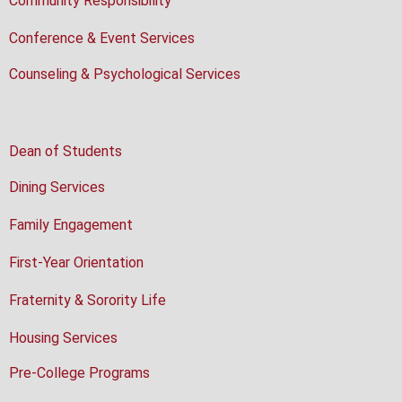
Community Responsibility
Conference & Event Services
Counseling & Psychological Services
Dean of Students
Dining Services
Family Engagement
First-Year Orientation
Fraternity & Sorority Life
Housing Services
Pre-College Programs