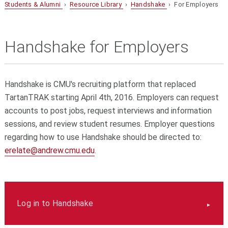
Students & Alumni
›
Resource Library
›
Handshake
› For Employers
Handshake for Employers
Handshake is CMU's recruiting platform that replaced
TartanTRAK starting April 4th, 2016. Employers can request
accounts to post jobs, request interviews and information
sessions, and review student resumes. Employer questions
regarding how to use Handshake should be directed to:
erelate@andrew.cmu.edu
.
Log in to Handshake