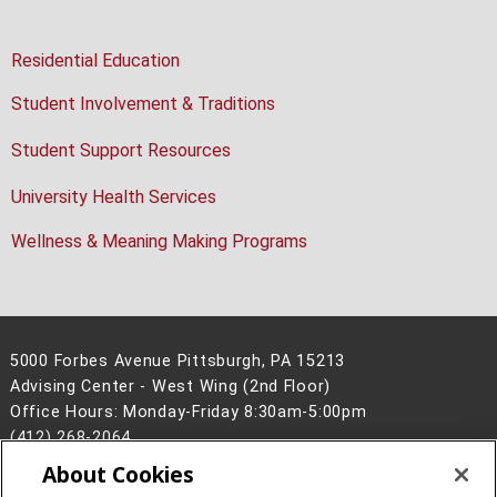
Residential Education
Student Involvement & Traditions
Student Support Resources
University Health Services
Wellness & Meaning Making Programs
5000 Forbes Avenue Pittsburgh, PA 15213
Advising Center - West Wing (2nd Floor)
Office Hours: Monday-Friday 8:30am-5:00pm
(412) 268-2064
About Cookies
Legal Info
www.cmu.edu