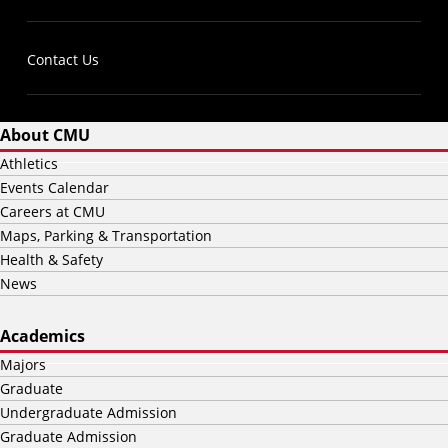
Contact Us
About CMU
Athletics
Events Calendar
Careers at CMU
Maps, Parking & Transportation
Health & Safety
News
Academics
Majors
Graduate
Undergraduate Admission
Graduate Admission