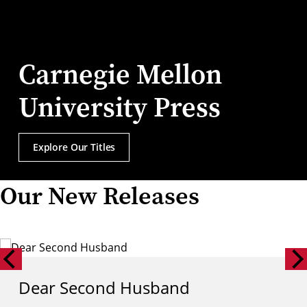
Carnegie Mellon
University Press
Explore Our Titles
Our New Releases
Dear Second Husband