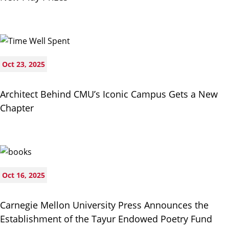
Oct 23, 2025
Architect Behind CMU’s Iconic Campus Gets a New
Chapter
Oct 16, 2025
Carnegie Mellon University Press Announces the
Establishment of the Tayur Endowed Poetry Fund