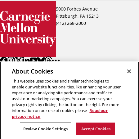
5000 Forbes Avenue
Pittsburgh, PA 15213
(412) 268-2000
About Cookies
This website uses cookies and similar technologies to
enable our website functionalities, like enhancing your user
experience or analyzing site performance and traffic to
assist our marketing campaigns. You can exercise your
Back to top
privacy rights by clicking the button on the right. For more
information on our use of cookies please
Read our
privacy notice
Copyright © 2026 Carnegie Mellon University
Title IX
Privacy
Legal
Review Cookie Settings
Review Cookie Settings
Accept Cookies