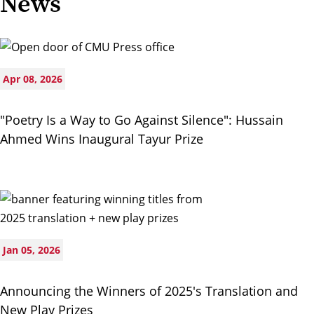
News
Apr 08, 2026
"Poetry Is a Way to Go Against Silence": Hussain
Ahmed Wins Inaugural Tayur Prize
Jan 05, 2026
Announcing the Winners of 2025's Translation and
New Play Prizes