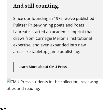
And still counting.
Since our founding in 1972, we've published
Pulitzer Prize-winning poets and Poets
Laureate, started an academic imprint that
draws from Carnegie Mellon's institutional
expertise, and even expanded into new
areas like tabletop game publishing.
Learn More about CMU Press