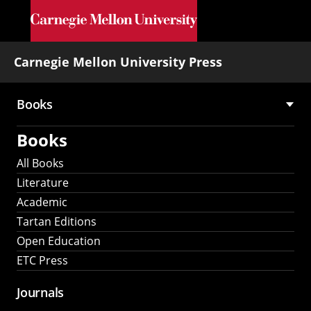
Skip to main content
Carnegie Mellon University Press
Books
Main
Books
navigation
All Books
Literature
Academic
Tartan Editions
Open Education
ETC Press
Journals