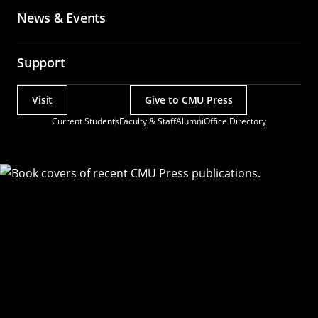
News & Events
Support
Visit
Give to CMU Press
Actions
Current Students
Faculty & Staff
Alumni
Office Directory
Utility
Menu