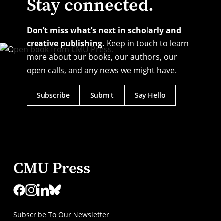
Stay connected.
Don’t miss what’s next in scholarly and
creative publishing.
Keep in touch to learn
more about our books, our authors, our
open calls, and any news we might have.
Subscribe
Submit
Say Hello
CMU Press
Subscribe To Our Newsletter