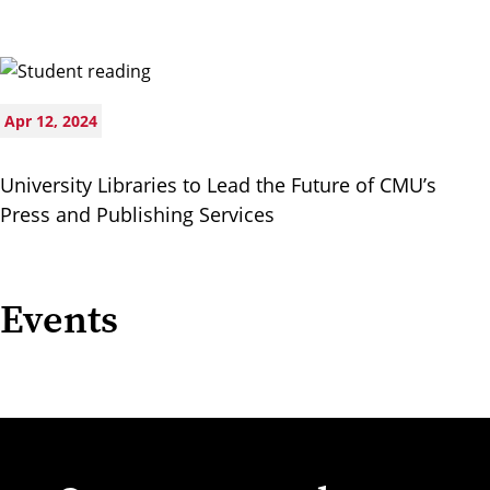
Apr 12, 2024
University Libraries to Lead the Future of CMU’s
Press and Publishing Services
Events