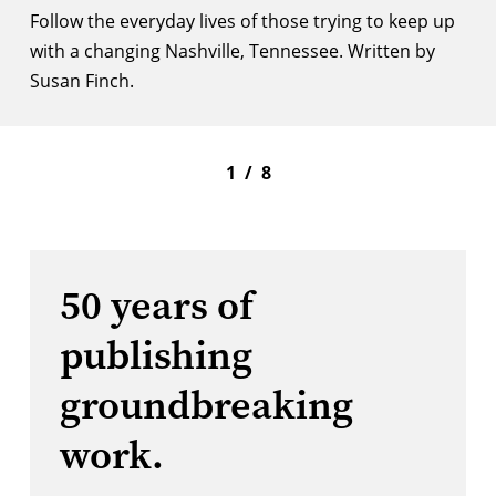
Follow the everyday lives of those trying to keep up
with a changing Nashville, Tennessee. Written by
Susan Finch.
1
/
8
50 years of
publishing
groundbreaking
work.