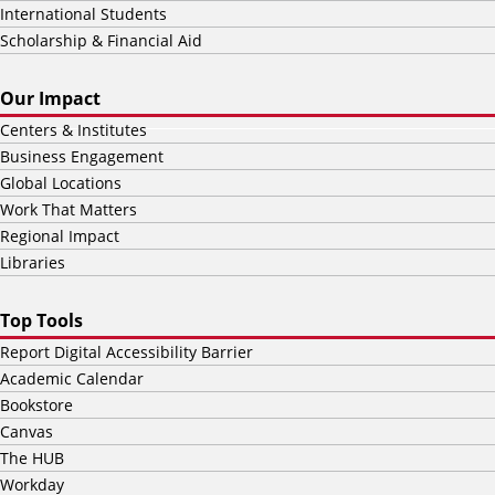
International Students
Scholarship & Financial Aid
Our Impact
Centers & Institutes
Business Engagement
Global Locations
Work That Matters
Regional Impact
Libraries
Top Tools
Report Digital Accessibility Barrier
Academic Calendar
Bookstore
Canvas
The HUB
Workday