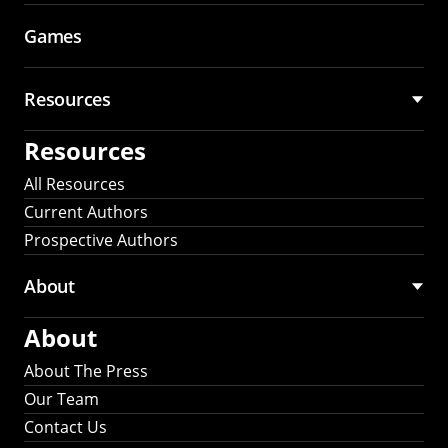
Games
Resources
Resources
All Resources
Current Authors
Prospective Authors
About
About
About The Press
Our Team
Contact Us