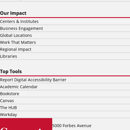
Our Impact
Centers & Institutes
Business Engagement
Global Locations
Work That Matters
Regional Impact
Libraries
Top Tools
Report Digital Accessibility Barrier
Academic Calendar
Bookstore
Canvas
The HUB
Workday
5000 Forbes Avenue