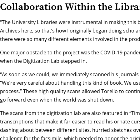
Collaboration Within the Libra
“The University Libraries were instrumental in making this 
Archives
here, so that’s how I originally began doing schol
there were so many different elements involved in the prod
One major obstacle to the project was the COVID-19 pandemi
when the
Digitization Lab
stepped in.
“As soon as we could, we immediately scanned his journals
“We’re very careful about handling this kind of book. We us
process.” These high quality scans allowed Torello to cont
go forward even when the world was shut down.
The scans from the digitization lab are also featured in “T
transcriptions that make it far easier to read his ornate cur
dashing about between different sites, hurried sketches ov
challenge for the facsimile, which needed to honor the ori