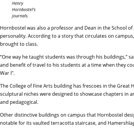
Henry
Hornbostel's
journals.
Hornbostel was also a professor and Dean in the School of 
personality.
According to a story that circulates on campus
brought to class.
“One way he taught students was through his buildings,” sai
and benefit of travel to his students at a time when they c
War I".
The College of Fine Arts building has frescoes in the Great 
sculptural niches were designed to showcase chapters in ar
and pedagogical.
Other distinctive buildings on campus that Hornbostel desig
notable for its vaulted terracotta staircase, and Hamershlag