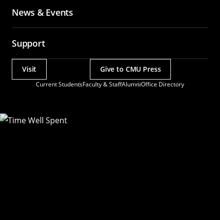
News & Events
Support
Visit
Give to CMU Press
Actions
Current Students
Faculty & Staff
Alumni
Office Directory
Utility
Menu