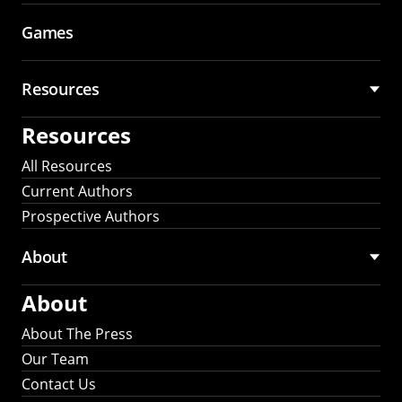
Games
Resources
Resources
All Resources
Current Authors
Prospective Authors
About
About
About The Press
Our Team
Contact Us