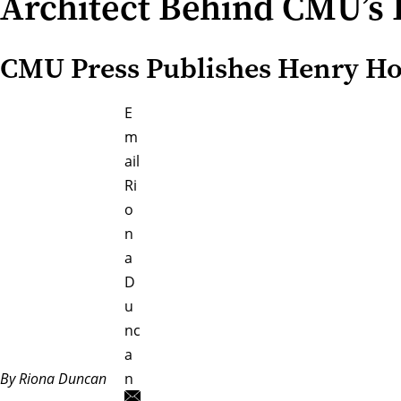
Architect Behind CMU’s 
CMU Press Publishes Henry Hor
E
m
ail
Ri
o
n
a
D
u
nc
a
By Riona Duncan
n