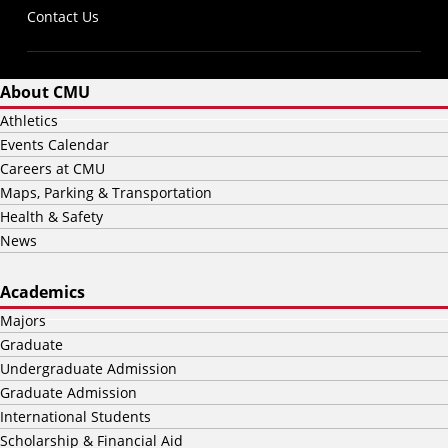
Contact Us
About CMU
Athletics
Events Calendar
Careers at CMU
Maps, Parking & Transportation
Health & Safety
News
Academics
Majors
Graduate
Undergraduate Admission
Graduate Admission
International Students
Scholarship & Financial Aid