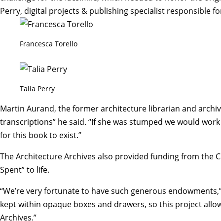
Perry
, digital projects & publishing specialist responsible f
Francesca Torello
Talia Perry
Martin Aurand, the former architecture librarian and archivi
transcriptions” he said. “If she was stumped we would work 
for this book to exist.”
The Architecture Archives also provided funding from the
Spent” to life.
“We’re very fortunate to have such generous endowments,”
kept within opaque boxes and drawers, so this project all
Archives.”