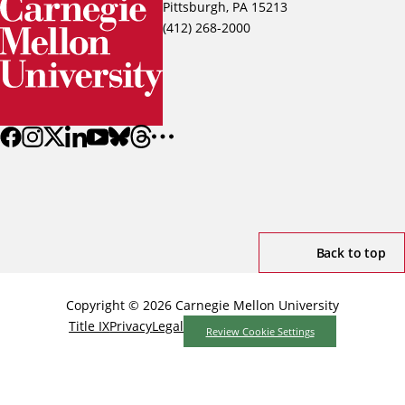
Pittsburgh, PA 15213
(412) 268-2000
Back to top
Copyright © 2026 Carnegie Mellon University
Title IX
Privacy
Legal
Review Cookie Settings