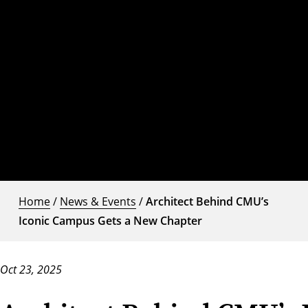
Home
/
News & Events
/
Architect Behind CMU’s
Iconic Campus Gets a New Chapter
Oct 23, 2025