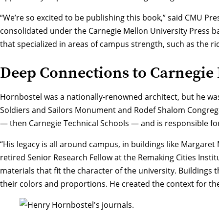
“We’re so excited to be publishing this book,” said CMU Pre
consolidated under the Carnegie Mellon University Press ba
that specialized in areas of campus strength, such as the ri
Deep Connections to Carnegie 
Hornbostel was a nationally-renowned architect, but he was
Soldiers and Sailors Monument and Rodef Shalom Congregat
— then Carnegie Technical Schools — and is responsible fo
“His legacy is all around campus, in buildings like Margaret
retired Senior Research Fellow at the Remaking Cities Instit
materials that fit the character of the university. Buildings 
their colors and proportions. He created the context for t