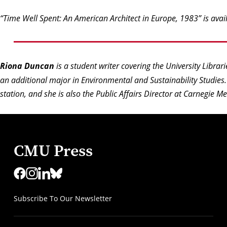
“Time Well Spent: An American Architect in Europe, 1983” is ava
Riona Duncan
is a student writer covering the University Librar
an additional major in Environmental and Sustainability Studie
station, and she is also the Public Affairs Director at Carnegie M
CMU Press
Subscribe To Our Newsletter