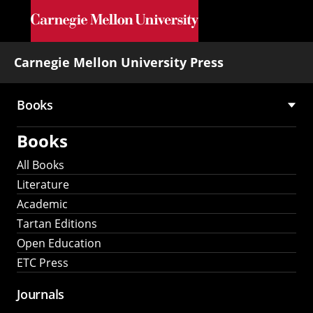
Skip to main content
Carnegie Mellon University Press
Books
Main
Books
navigation
All Books
Literature
Academic
Tartan Editions
Open Education
ETC Press
Journals