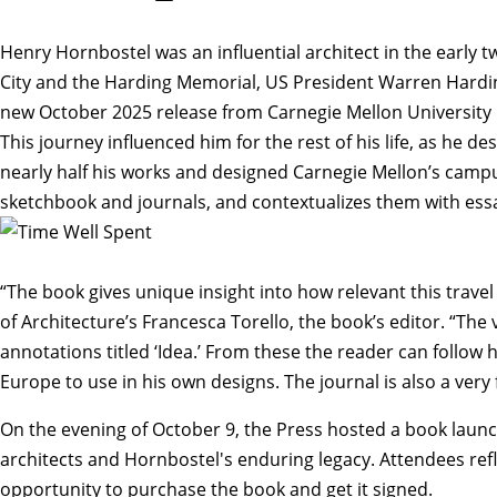
Henry Hornbostel was an influential architect in the early
City and the Harding Memorial, US President Warren Hardin
new October 2025 release from Carnegie Mellon University P
This journey influenced him for the rest of his life, as he 
nearly half his works and designed Carnegie Mellon’s campu
sketchbook and journals, and contextualizes them with essay
“The book gives unique insight into how relevant this trave
of Architecture’s
Francesca Torello
, the book’s editor. “Th
annotations titled ‘Idea.’ From these the reader can follow
Europe to use in his own designs. The journal is also a very
On the evening of October 9, the Press hosted a
book laun
architects and Hornbostel's enduring legacy. Attendees re
opportunity to purchase the book and get it signed.