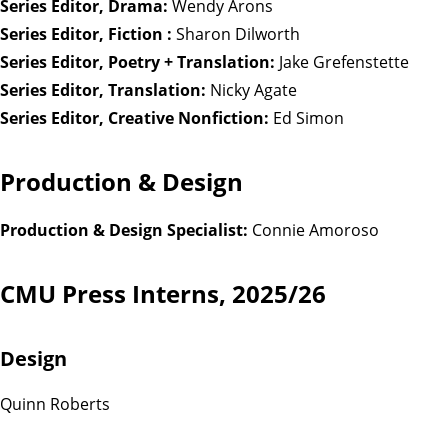
Series Editor, Drama:
Wendy Arons
Series Editor, Fiction :
Sharon Dilworth
Series Editor, Poetry + Translation:
Jake Grefenstette
Series Editor, Translation:
Nicky Agate
Series Editor, Creative Nonfiction:
Ed Simon
Production & Design
Production & Design Specialist:
Connie Amoroso
CMU Press Interns, 2025/26
Design
Quinn Roberts