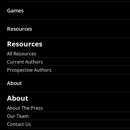
Games
Resources
Resources
All Resources
Current Authors
Prospective Authors
About
About
About The Press
Our Team
Contact Us