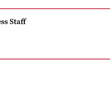
ss Staff