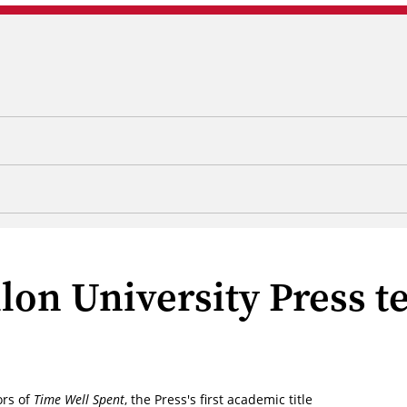
lon University Press t
ors of
Time Well Spent
, the Press's first academic title