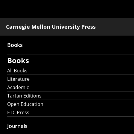
Carnegie Mellon University Press
Books
Main
Books
navigation
All Books
Literature
Academic
Tartan Editions
Open Education
ETC Press
Journals