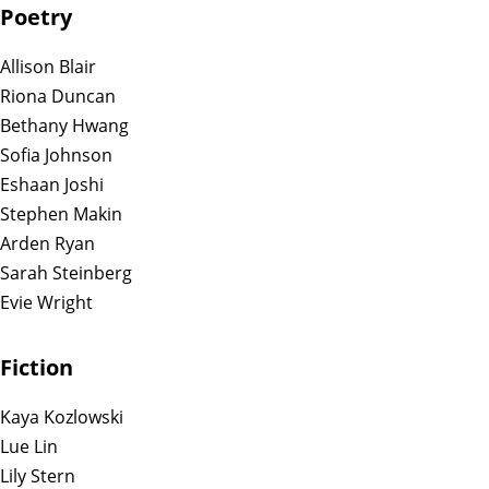
Poetry
Allison Blair
Riona Duncan
Bethany Hwang
Sofia Johnson
Eshaan Joshi
Stephen Makin
Arden Ryan
Sarah Steinberg
Evie Wright
Fiction
Kaya Kozlowski
Lue Lin
Lily Stern