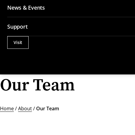
News & Events
Support
Visit
Actions
Utility
Menu
Our Team
Home
/
About
/
Our Team