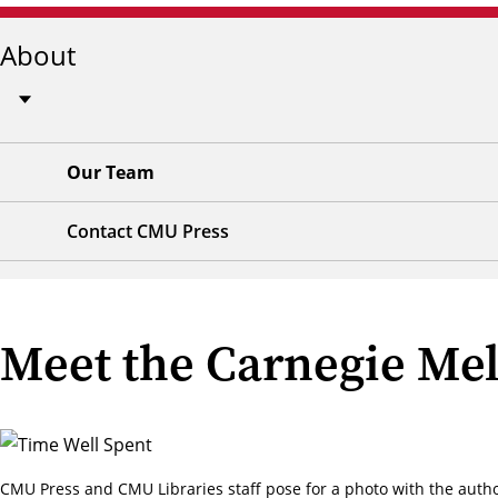
About
Our Team
Contact CMU Press
Meet the Carnegie Mel
CMU Press and CMU Libraries staff pose for a photo with the auth