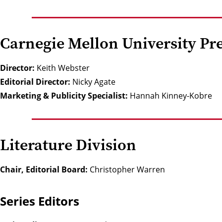
Carnegie Mellon University Pre
Director:
Keith Webster
Editorial Director:
Nicky Agate
Marketing & Publicity Specialist:
Hannah Kinney-Kobre
Literature Division
Chair, Editorial Board:
Christopher Warren
Series Editors