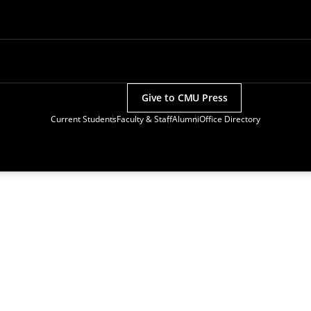
Give to CMU Press
Current Students
Faculty & Staff
Alumni
Office Directory