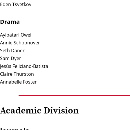
Eden Tsvetkov
Drama
Ayibatari Owei
Annie Schoonover
Seth Danen
Sam Dyer
Jesús Feliciano-Batista
Claire Thurston
Annabelle Foster
Academic Division