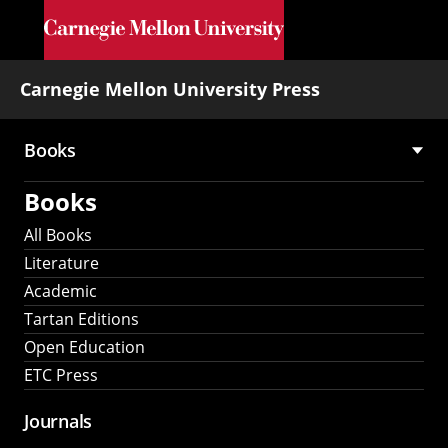
Skip to main content
Carnegie Mellon University Press
Books
Main
Books
navigation
All Books
Literature
Academic
Tartan Editions
Open Education
ETC Press
Journals