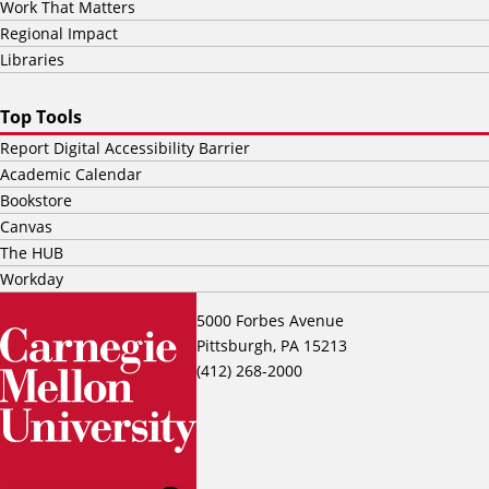
Work That Matters
Regional Impact
Libraries
Top Tools
Report Digital Accessibility Barrier
Academic Calendar
Bookstore
Canvas
The HUB
Workday
5000 Forbes Avenue
Pittsburgh, PA 15213
(412) 268-2000