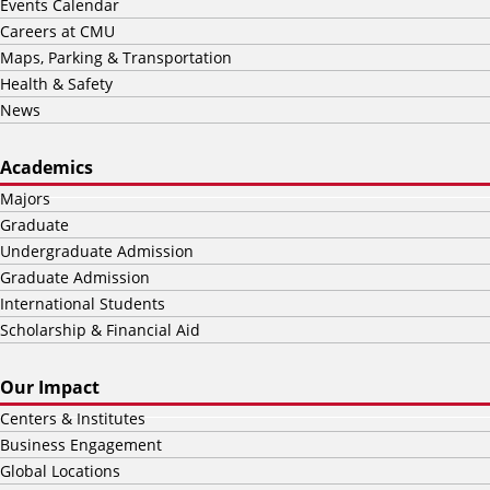
Events Calendar
Careers at CMU
Maps, Parking & Transportation
Health & Safety
News
Academics
Majors
Graduate
Undergraduate Admission
Graduate Admission
International Students
Scholarship & Financial Aid
Our Impact
Centers & Institutes
Business Engagement
Global Locations