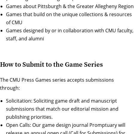
Games about Pittsburgh & the Greater Allegheny Region
Games that build on the unique collections & resources
of CMU
Games designed by or in collaboration with CMU faculty,
staff, and alumni
How to Submit to the Game Series
The CMU Press Games series accepts submissions
through:
Solicitation: Soliciting game draft and manuscript
submissions that match our editorial mission and
publishing priorities.
Open Calls: Our game design journal Promptuary will
release an annual open call (Call for Submissions) for