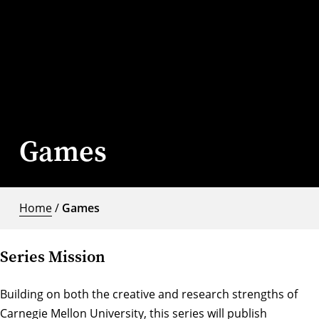
Games
Home
/
Games
Series Mission
Building on both the creative and research strengths of
Carnegie Mellon University, this series will publish