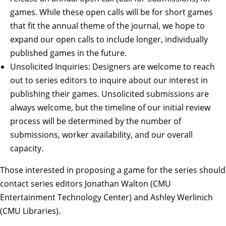
games. While these open calls will be for short games
that fit the annual theme of the journal, we hope to
expand our open calls to include longer, individually
published games in the future.
Unsolicited Inquiries: Designers are welcome to reach
out to series editors to inquire about our interest in
publishing their games. Unsolicited submissions are
always welcome, but the timeline of our initial review
process will be determined by the number of
submissions, worker availability, and our overall
capacity.
Those interested in proposing a game for the series should
contact
series editors
Jonathan Walton (CMU
Entertainment Technology Center) and Ashley Werlinich
(CMU Libraries).