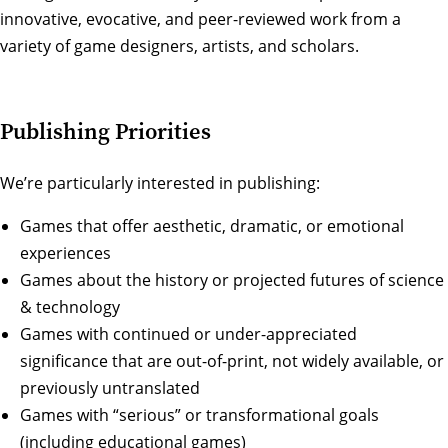
innovative, evocative, and peer-reviewed work from a
variety of game designers, artists, and scholars.
Publishing Priorities
We’re particularly interested in publishing:
Games that offer aesthetic, dramatic, or emotional
experiences
Games about the history or projected futures of science
& technology
Games with continued or under-appreciated
significance that are out-of-print, not widely available, or
previously untranslated
Games with “serious” or transformational goals
(including educational games)