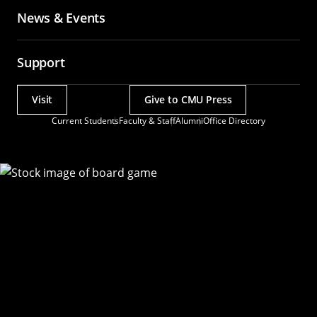
News & Events
Support
Visit
Give to CMU Press
Actions
Current Students
Faculty & Staff
Alumni
Office Directory
Utility
Menu