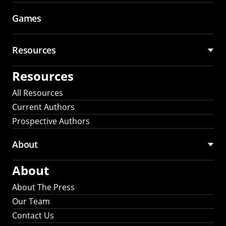
Games
Resources
Resources
All Resources
Current Authors
Prospective Authors
About
About
About The Press
Our Team
Contact Us