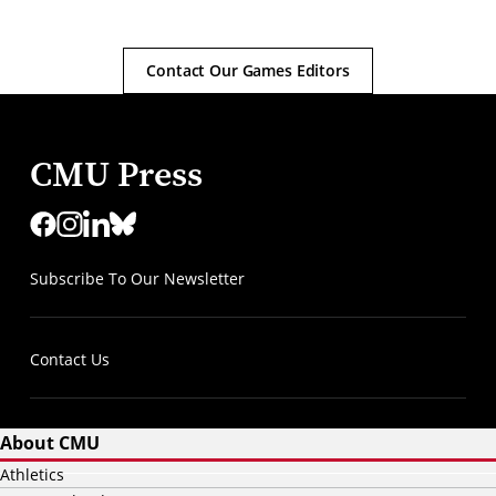
Contact Our Games Editors
CMU Press
Subscribe To Our Newsletter
Contact Us
About CMU
Athletics