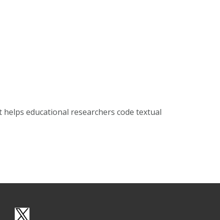
t helps educational researchers code textual