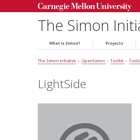
The Simon Initi
What Is Simon?
Projects
The Simon Initiative
›
OpenSimon
›
Toolkit
›
Tool
LightSide