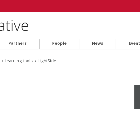
ative
Partners
People
News
Even
s
› learning-tools › LightSide