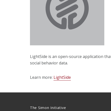
LightSide is an open-source application tha
social behavior data.
Learn more:
LightSide
The Simon Initiative