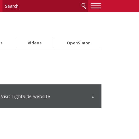
—
—
—
ts
Videos
OpenSimon
Visit LightSide website