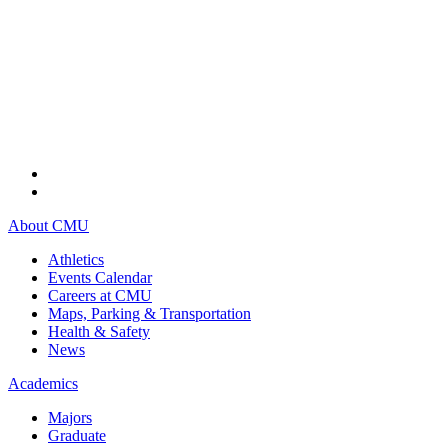
About CMU
Athletics
Events Calendar
Careers at CMU
Maps, Parking & Transportation
Health & Safety
News
Academics
Majors
Graduate