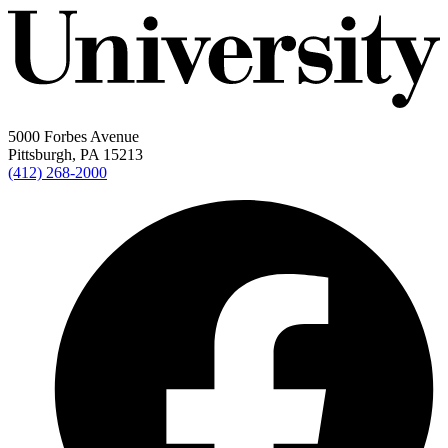
5000 Forbes Avenue
Pittsburgh, PA 15213
(412) 268-2000