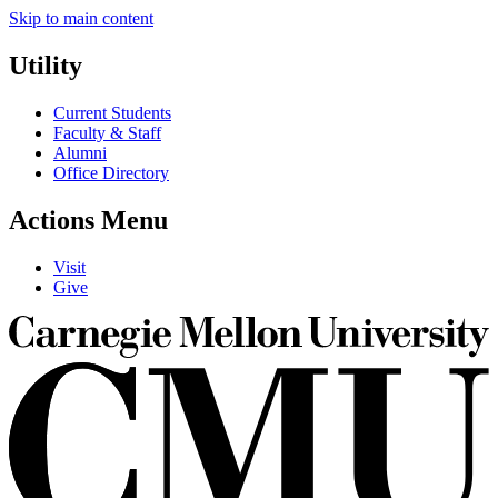
Skip to main content
Utility
Current Students
Faculty & Staff
Alumni
Office Directory
Actions Menu
Visit
Give