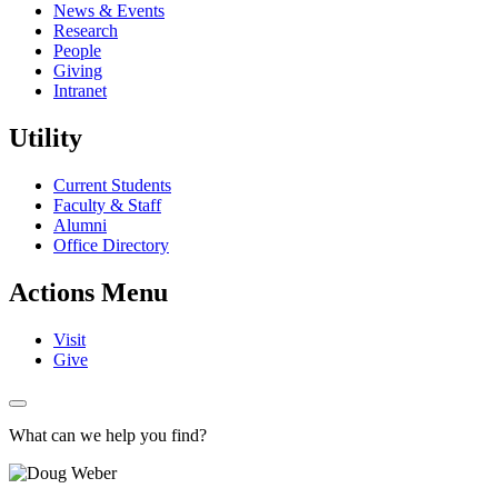
News & Events
Research
People
Giving
Intranet
Utility
Current Students
Faculty & Staff
Alumni
Office Directory
Actions Menu
Visit
Give
What can we help you find?