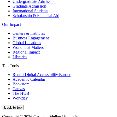
Undergraduate Admission
Graduate Admission
International Students
Scholarship & Financial Aid
Our Impact
Centers & Institutes
Business Engagement
Global Locations
Work That Matters
Regional Impact
Libraries
Top Tools
Report Digital Accessibility Barrier
Academic Calendar
Bookstore
Canvas
The HUB
Workday
Back to top
Copyright © 2026 Carnegie Mellon University