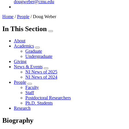
dougweber@cmu.edu
Home
/
People
/
Doug Weber
In This Section
About
Academics
Graduate
Undergraduate
Giving
News & Events
NI News of 2025
NI News of 2024
People
Faculty
Staff
Postdoctoral Researchers
Ph.D. Students
Research
Biography