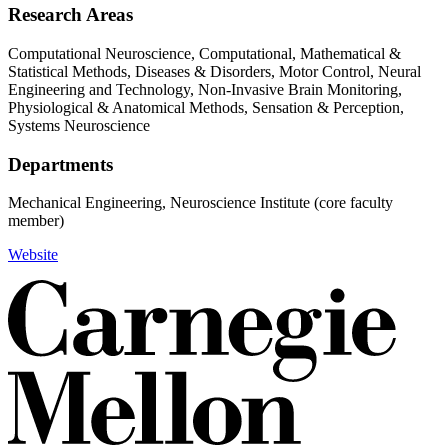
Research Areas
Computational Neuroscience, Computational, Mathematical &
Statistical Methods, Diseases & Disorders, Motor Control, Neural
Engineering and Technology, Non-Invasive Brain Monitoring,
Physiological & Anatomical Methods, Sensation & Perception,
Systems Neuroscience
Departments
Mechanical Engineering, Neuroscience Institute (core faculty
member)
Website