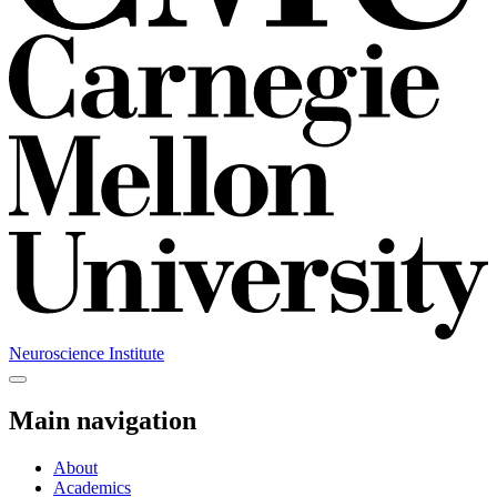
Neuroscience Institute
Main navigation
About
Academics