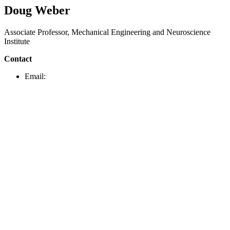
Doug Weber
Associate Professor, Mechanical Engineering and Neuroscience
Institute
Contact
Email: