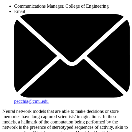
Communications Manager, College of Engineering
Email
pecchia@cmu.edu
Neural network models that are able to make decisions or store
memories have long captured scientists’ imaginations. In these
models, a hallmark of the computation being performed by the
network is the presence of stereotyped sequences of activity, akin to