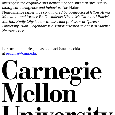
investigate the cognitive and neural mechanisms that give rise to
biological intelligence and behavior. The
Nature
Neuroscience
paper was co-authored by postdoctoral fellow Asma
Motiwala, and former Ph.D. students
Nicole McClain and Patrick
Marino. Emily Oby is now an assistant professor at Queen’s
University. Alan Degenhart is a senior research scientist at Starfish
Neuroscience.
For media inquiries, please contact Sara Pecchia
at
pecchia@cmu.edu
.