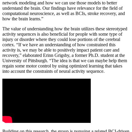
network modeling and how we can use those models to better
understand the brain. Our findings have relevance for the field of
computational neuroscience, as well as BCIs, stroke recovery, and
how the brain learns.”
The value of understanding how the brain utilizes these stereotyped
activity sequences is also beneficial for people with some type of
injury or disorder where they could lose portions of the cerebral
cortex. “If we have an understanding of how constrained this
activity is, we may be able to positively impact patient care and
recovery,” elaborated Erinn Grigsby, a former Ph.D. student at the
University of Pittsburgh. “The idea is that we can maybe help them
regain some motor control by using optimized learning that takes
into account the constraints of neural activity sequence.
Building on this research, the group is pursuing a related BCI-driven