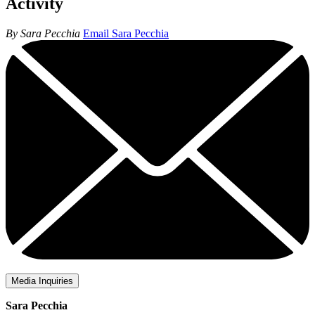
Activity
By Sara Pecchia
Email Sara Pecchia
Media Inquiries
Sara Pecchia