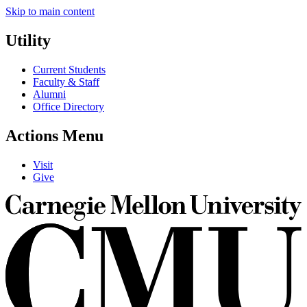
Skip to main content
Utility
Current Students
Faculty & Staff
Alumni
Office Directory
Actions Menu
Visit
Give