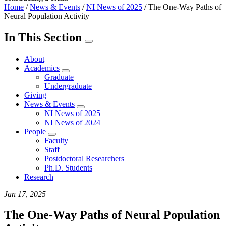
Home
/
News & Events
/
NI News of 2025
/
The One-Way Paths of
Neural Population Activity
In This Section
About
Academics
Graduate
Undergraduate
Giving
News & Events
NI News of 2025
NI News of 2024
People
Faculty
Staff
Postdoctoral Researchers
Ph.D. Students
Research
Jan 17, 2025
The One-Way Paths of Neural Population