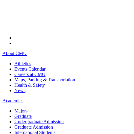
About CMU
Athletics
Events Calendar
Careers at CMU
Maps, Parking & Transportation
Health & Safety
News
Academics
Majors
Graduate
Undergraduate Admission
Graduate Admission
International Students