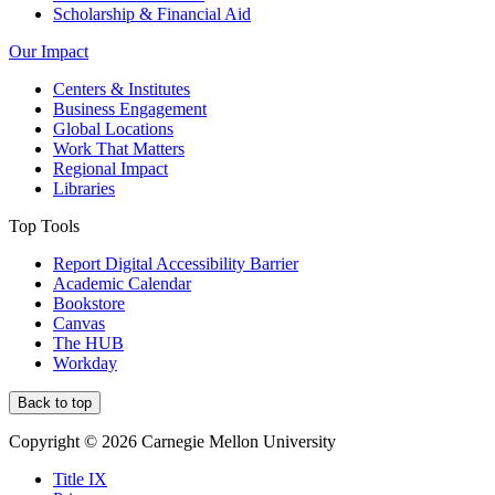
Scholarship & Financial Aid
Our Impact
Centers & Institutes
Business Engagement
Global Locations
Work That Matters
Regional Impact
Libraries
Top Tools
Report Digital Accessibility Barrier
Academic Calendar
Bookstore
Canvas
The HUB
Workday
Back to top
Copyright © 2026 Carnegie Mellon University
Title IX