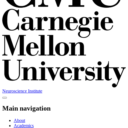
Neuroscience Institute
Main navigation
About
Academics