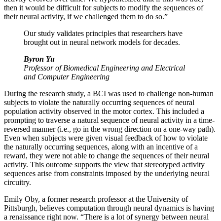
then it would be difficult for subjects to modify the sequences of
their neural activity, if we challenged them to do so.”
Our study validates principles that researchers have
brought out in neural network models for decades.
Byron Yu
Professor of Biomedical Engineering and Electrical
and Computer Engineering
During the research study, a BCI was used to challenge non-human
subjects to violate the naturally occurring sequences of neural
population activity observed in the motor cortex. This included a
prompting to traverse a natural sequence of neural activity in a time-
reversed manner (i.e., go in the wrong direction on a one-way path).
Even when subjects were given visual feedback of how to violate
the naturally occurring sequences, along with an incentive of a
reward, they were not able to change the sequences of their neural
activity. This outcome supports the view that stereotyped activity
sequences arise from constraints imposed by the underlying neural
circuitry.
Emily Oby, a former research professor at the University of
Pittsburgh, believes computation through neural dynamics is having
a renaissance right now. “There is a lot of synergy between neural