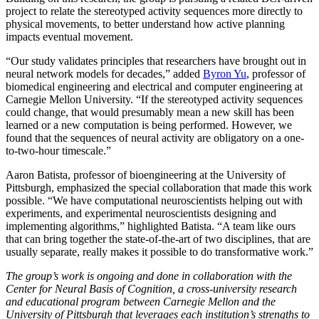
project to relate the stereotyped activity sequences more directly to
physical movements, to better understand how active planning
impacts eventual movement.
“Our study validates principles that researchers have brought out in
neural network models for decades,” added
Byron Yu
, professor of
biomedical engineering and electrical and computer engineering at
Carnegie Mellon University. “If the stereotyped activity sequences
could change, that would presumably mean a new skill has been
learned or a new computation is being performed. However, we
found that the sequences of neural activity are obligatory on a one-
to-two-hour timescale.”
Aaron Batista, professor of bioengineering at the University of
Pittsburgh, emphasized the special collaboration that made this work
possible. “We have computational neuroscientists helping out with
experiments, and experimental neuroscientists designing and
implementing algorithms,” highlighted Batista. “A team like ours
that can bring together the state-of-the-art of two disciplines, that are
usually separate, really makes it possible to do transformative work.”
The group’s work is ongoing and done in collaboration with the
Center for Neural Basis of Cognition, a cross-university research
and educational program between Carnegie Mellon and the
University of Pittsburgh that leverages each institution’s strengths to