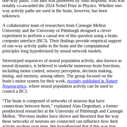
one-way paths. This idea was pioneered by John Hopfield, who was
notably co-awarded the 2024 Nobel Prize in Physics. Whether one-
way activity paths are used in the brain, however, has been
unknown.
A collaborative team of researchers from Carnegie Mellon
University and the University of Pittsburgh designed a clever
experiment to perform a causal test of this question using a brain-
computer interface (BCI). Their findings provide empirical support
of one-way activity paths in the brain and the computational
principles long hypothesized by neural network models.
Stereotyped sequences of neural population activity, also known as
neural dynamics, is believed to underlie numerous brain functions,
including motor control, sensory perception, decision making,
timing, and memory, among others. The group focused on the
brain’s motor system for their work,
recently published in
Nature
Neuroscience
, where neural population activity can be used to
control a BCI.
“The brain is composed of networks of neurons that have
connections between them,” explained Alan Degenhart, a former
postdoctoral researcher at the University of Pittsburgh and Carnegie
Mellon. “Previous studies have shown and theorized that the way
these networks of neurons are connected can influence how their
activity evolves over time. We hypothesized that if this was true,