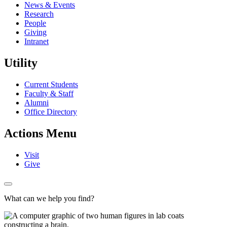
News & Events
Research
People
Giving
Intranet
Utility
Current Students
Faculty & Staff
Alumni
Office Directory
Actions Menu
Visit
Give
What can we help you find?