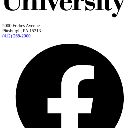
5000 Forbes Avenue
Pittsburgh, PA 15213
(412) 268-2000