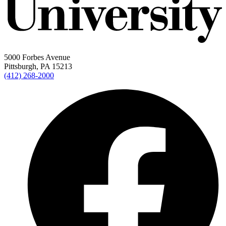
5000 Forbes Avenue
Pittsburgh, PA 15213
(412) 268-2000