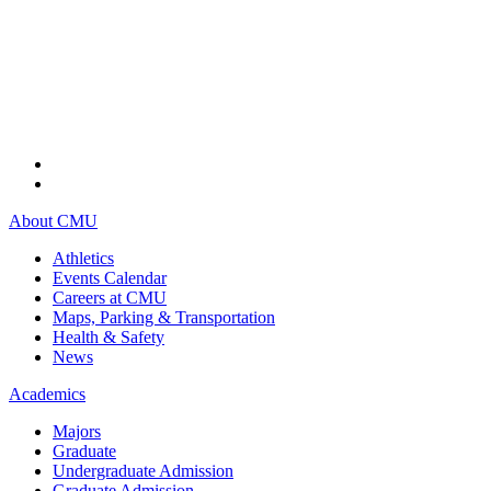
About CMU
Athletics
Events Calendar
Careers at CMU
Maps, Parking & Transportation
Health & Safety
News
Academics
Majors
Graduate
Undergraduate Admission
Graduate Admission