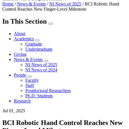
Home
/
News & Events
/
NI News of 2025
/
BCI Robotic Hand
Control Reaches New Finger-Level Milestone
In This Section
About
Academics
Graduate
Undergraduate
Giving
News & Events
NI News of 2025
NI News of 2024
People
Faculty
Staff
Postdoctoral Researchers
Ph.D. Students
Research
Jul 01, 2025
BCI Robotic Hand Control Reaches New