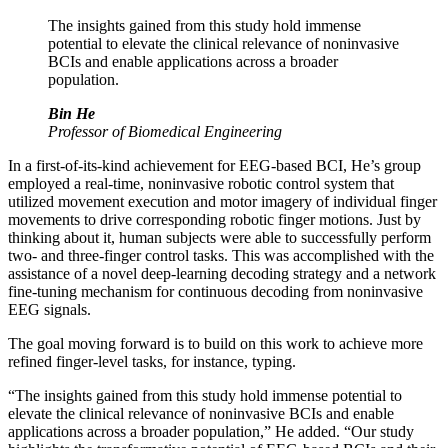
The insights gained from this study hold immense
potential to elevate the clinical relevance of noninvasive
BCIs and enable applications across a broader
population.
Bin He
Professor of Biomedical Engineering
In a first-of-its-kind achievement for EEG-based BCI, He’s group
employed a real-time, noninvasive robotic control system that
utilized movement execution and motor imagery of individual finger
movements to drive corresponding robotic finger motions. Just by
thinking about it, human subjects were able to successfully perform
two- and three-finger control tasks. This was accomplished with the
assistance of a novel deep-learning decoding strategy and a network
fine-tuning mechanism for continuous decoding from noninvasive
EEG signals.
The goal moving forward is to build on this work to achieve more
refined finger-level tasks, for instance, typing.
“The insights gained from this study hold immense potential to
elevate the clinical relevance of noninvasive BCIs and enable
applications across a broader population,” He added. “Our study