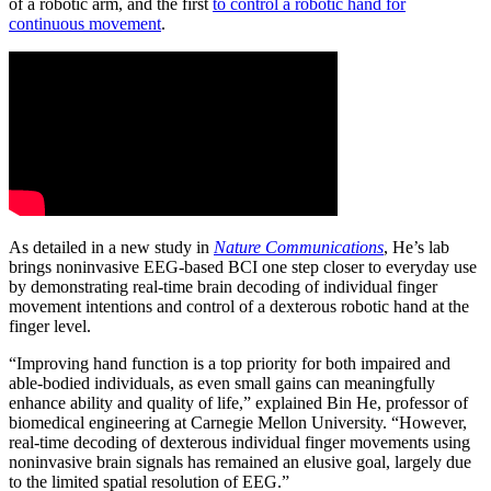
of a robotic arm, and the first
to control a robotic hand for
continuous movement
.
As detailed in a new study in
Nature Communications
, He’s lab
brings noninvasive EEG-based BCI one step closer to everyday use
by demonstrating real-time brain decoding of individual finger
movement intentions and control of a dexterous robotic hand at the
finger level.
“Improving hand function is a top priority for both impaired and
able-bodied individuals, as even small gains can meaningfully
enhance ability and quality of life,” explained Bin He, professor of
biomedical engineering at Carnegie Mellon University. “However,
real-time decoding of dexterous individual finger movements using
noninvasive brain signals has remained an elusive goal, largely due
to the limited spatial resolution of EEG.”