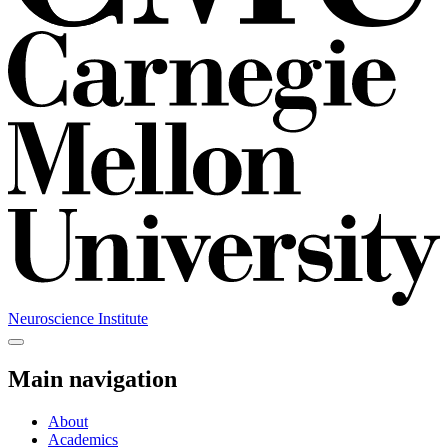
Neuroscience Institute
Main navigation
About
Academics