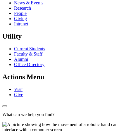
News & Events
Research
People
Giving
Intranet
Utility
Current Students
Faculty & Staff
Alumni
Office Directory
Actions Menu
Visit
Give
What can we help you find?