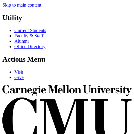
Skip to main content
Utility
Current Students
Faculty & Staff
Alumni
Office Directory
Actions Menu
Visit
Give