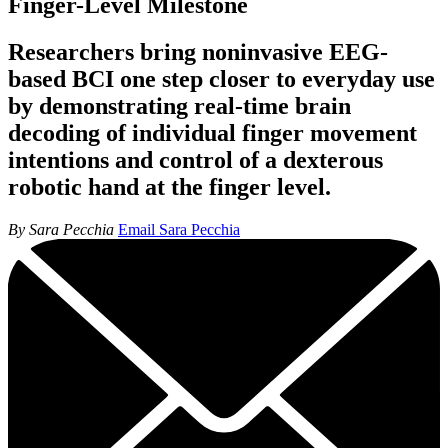
Finger-Level Milestone
Researchers bring noninvasive EEG-
based BCI one step closer to everyday use
by demonstrating real-time brain
decoding of individual finger movement
intentions and control of a dexterous
robotic hand at the finger level.
By Sara Pecchia
Email Sara Pecchia