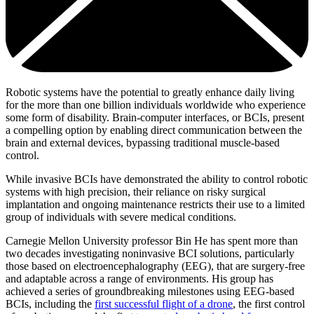
Robotic systems have the potential to greatly enhance daily living
for the more than one billion individuals worldwide who experience
some form of disability. Brain-computer interfaces, or BCIs, present
a compelling option by enabling direct communication between the
brain and external devices, bypassing traditional muscle-based
control.
While invasive BCIs have demonstrated the ability to control robotic
systems with high precision, their reliance on risky surgical
implantation and ongoing maintenance restricts their use to a limited
group of individuals with severe medical conditions.
Carnegie Mellon University professor Bin He has spent more than
two decades investigating noninvasive BCI solutions, particularly
those based on electroencephalography (EEG), that are surgery-free
and adaptable across a range of environments. His group has
achieved a series of groundbreaking milestones using EEG-based
BCIs, including the
first successful flight of a drone
, the first control