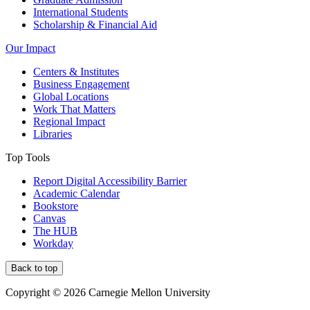
International Students
Scholarship & Financial Aid
Our Impact
Centers & Institutes
Business Engagement
Global Locations
Work That Matters
Regional Impact
Libraries
Top Tools
Report Digital Accessibility Barrier
Academic Calendar
Bookstore
Canvas
The HUB
Workday
Back to top
Copyright © 2026 Carnegie Mellon University