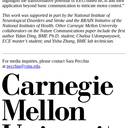
highlights the transformative potential of EEG-based BCIs and their
application beyond basic communication to intricate motor control.”
This work was supported in part by the National Institute of
Neurological Disorders and Stroke and the BRAIN Initiative of the
National Institutes of Health.
Other Carnegie Mellon University
collaborators on the Nature Communications paper include the first
author Yidan Ding, BME Ph.D. student; Chalisa Udompanyawit,
ECE master’s student; and Yisha Zhang, BME lab technician.
For media inquiries, please contact Sara Pecchia
at
pecchia@cmu.edu
.