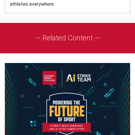
athletes everywhere.
— Related Content —