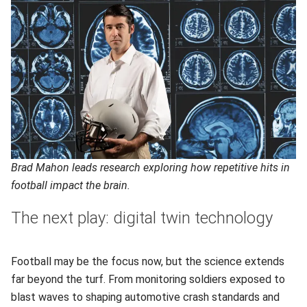
Brad Mahon leads research exploring how repetitive hits in
football impact the brain.
The next play: digital twin technology
Football may be the focus now, but the science extends
far beyond the turf. From monitoring soldiers exposed to
blast waves to shaping automotive crash standards and