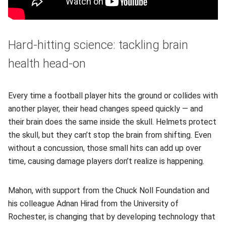
Hard-hitting science: tackling brain
health head-on
Every time a football player hits the ground or collides with
another player, their head changes speed quickly — and
their brain does the same inside the skull. Helmets protect
the skull, but they can’t stop the brain from shifting. Even
without a concussion, those small hits can add up over
time, causing damage players don’t realize is happening.
Mahon, with support from the Chuck Noll Foundation and
his colleague Adnan Hirad from the University of
Rochester, is changing that by developing technology that