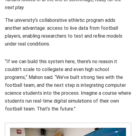
next play.
The university’s collaborative athletic program adds
another advantage: access to live data from football
players, enabling researchers to test and refine models
under real conditions.
“If we can build this system here, there’s no reason it
couldn’t scale to collegiate and even high school
programs,” Mahon said. “We’ve built strong ties with the
football team, and the next step is integrating computer
science students into the process. Imagine a course where
students run real-time digital simulations of their own
football team. That’s the future.”