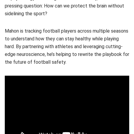
pressing question: How can we protect the brain without
sidelining the sport?
Mahon is tracking football players across multiple seasons
to understand how they can stay healthy while playing
hard. By partnering with athletes and leveraging cutting-
edge neuroscience, he’s helping to rewrite the playbook for
the future of football safety.