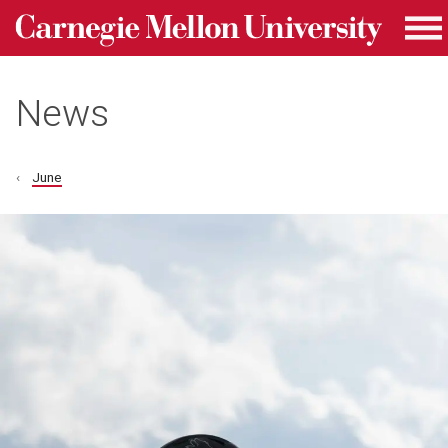
Carnegie Mellon University homepage
Skip to main content
Me
News
June