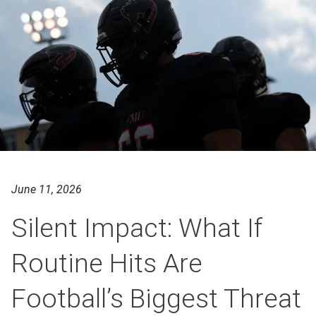
June 11, 2026
Silent Impact: What If
Routine Hits Are
Football’s Biggest Threat