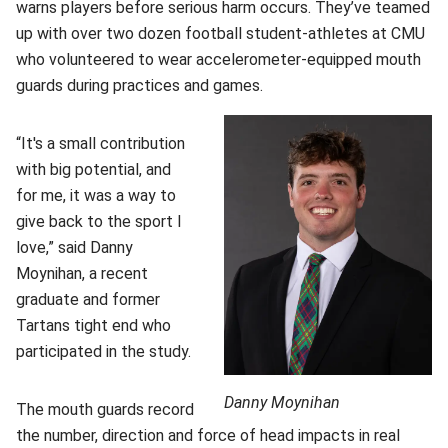
warns players before serious harm occurs. They’ve teamed
up with over two dozen football student-athletes at CMU
who volunteered to wear accelerometer-equipped mouth
guards during practices and games.
“It's a small contribution
with big potential, and
for me, it was a way to
give back to the sport I
love,” said Danny
Moynihan, a recent
graduate and former
Tartans tight end who
participated in the study.
Danny Moynihan
The mouth guards record
the number, direction and force of head impacts in real