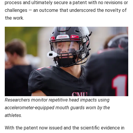
process and ultimately secure a patent with no revisions or
challenges — an outcome that underscored the novelty of
the work.
Researchers monitor repetitive head impacts using
accelerometer-equipped mouth guards worn by the
athletes.
With the patent now issued and the scientific evidence in