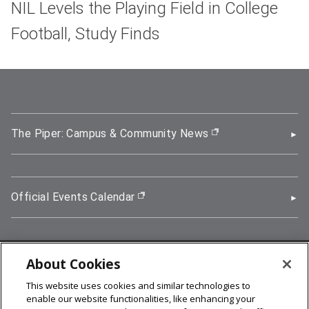
NIL Levels the Playing Field in College
Football, Study Finds
The Piper: Campus & Community News
(opens in new wi
Official Events Calendar
(opens in new window)
About Cookies
5000 Forbes Avenue, Pittsburgh, PA 15213
This website uses cookies and similar technologies to
412-268-2900
enable our website functionalities, like enhancing your