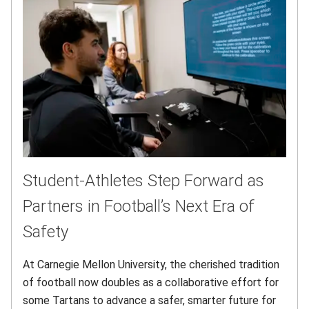
Student-Athletes Step Forward as
Partners in Football’s Next Era of
Safety
At Carnegie Mellon University, the cherished tradition
of football now doubles as a collaborative effort for
some Tartans to advance a safer, smarter future for