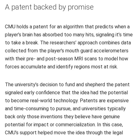
A patent backed by promise
CMU holds a patent for an algorithm that predicts when a
player’s brain has absorbed too many hits, signaling it’s time
to take a break. The researchers’ approach combines data
collected from the player's mouth guard accelerometers
with their pre- and post-season MRI scans to model how
forces accumulate and identify regions most at risk.
The university’s decision to fund and shepherd the patent
signaled early confidence that the idea had the potential
to become real‑world technology. Patents are expensive
and time‑consuming to pursue, and universities typically
back only those inventions they believe have genuine
potential for impact or commercialization. In this case,
CMU’s support helped move the idea through the legal