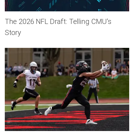
The 2026 NFL Draft: Telling CMU's
Story