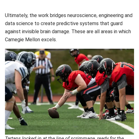
Ultimately, the work bridges neuroscience, engineering and
data science to create predictive systems that guard
against invisible brain damage. These are all areas in which
Carnegie Mellon excels.
Tartans locked in at the line of scrimmage, ready for the