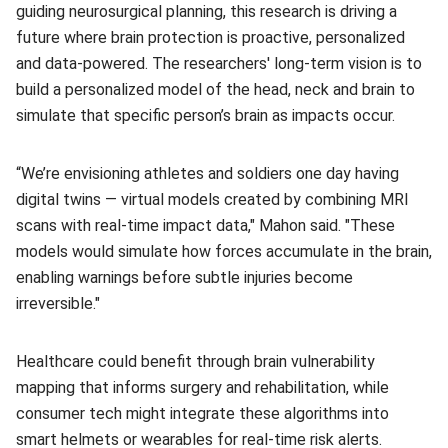
guiding neurosurgical planning, this research is driving a
future where brain protection is proactive, personalized
and data-powered. The researchers' long‑term vision is to
build a personalized model of the head, neck and brain to
simulate that specific person’s brain as impacts occur.
“We’re envisioning athletes and soldiers one day having
digital twins — virtual models created by combining MRI
scans with real-time impact data," Mahon said. "These
models would simulate how forces accumulate in the brain,
enabling warnings before subtle injuries become
irreversible."
Healthcare could benefit through brain vulnerability
mapping that informs surgery and rehabilitation, while
consumer tech might integrate these algorithms into
smart helmets or wearables for real-time risk alerts.