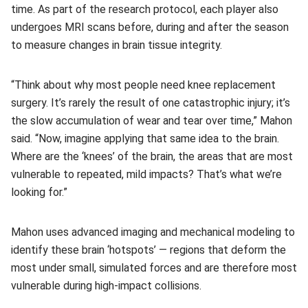
time. As part of the research protocol, each player also
undergoes MRI scans before, during and after the season
to measure changes in brain tissue integrity.
“Think about why most people need knee replacement
surgery. It’s rarely the result of one catastrophic injury; it’s
the slow accumulation of wear and tear over time,” Mahon
said. “Now, imagine applying that same idea to the brain.
Where are the ‘knees’ of the brain, the areas that are most
vulnerable to repeated, mild impacts? That’s what we’re
looking for.”
Mahon uses advanced imaging and mechanical modeling to
identify these brain ‘hotspots’ — regions that deform the
most under small, simulated forces and are therefore most
vulnerable during high-impact collisions.