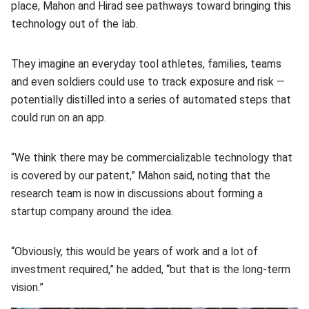
place, Mahon and Hirad see pathways toward bringing this
technology out of the lab.
They imagine an everyday tool athletes, families, teams
and even soldiers could use to track exposure and risk —
potentially distilled into a series of automated steps that
could run on an app.
“We think there may be commercializable technology that
is covered by our patent,” Mahon said, noting that the
research team is now in discussions about forming a
startup company around the idea.
“Obviously, this would be years of work and a lot of
investment required,” he added, “but that is the long-term
vision.”