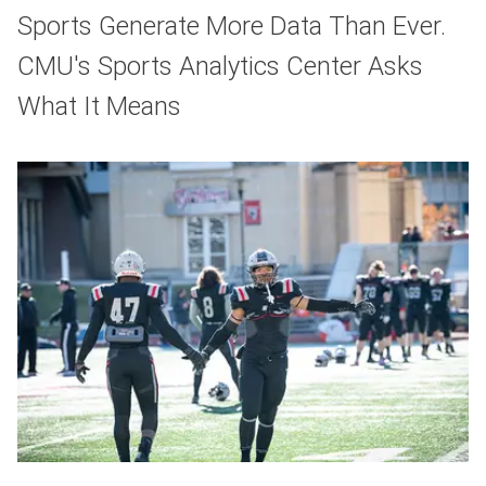
Sports Generate More Data Than Ever.
CMU's Sports Analytics Center Asks
What It Means