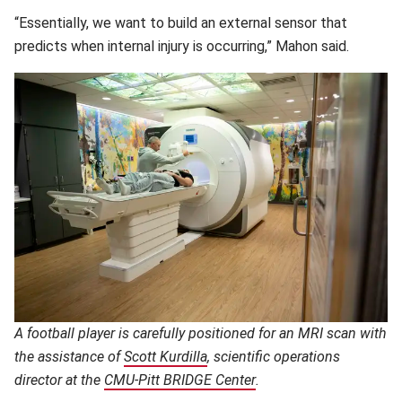
“Essentially, we want to build an external sensor that
predicts when internal injury is occurring,” Mahon said.
A football player is carefully positioned for an MRI scan with
the assistance of
Scott Kurdilla
(opens in new window)
, scientific operations
director at the
CMU-Pitt BRIDGE Center
(opens in new window)
.