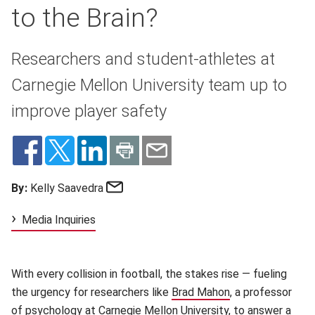
to the Brain?
Researchers and student-athletes at
Carnegie Mellon University team up to
improve player safety
Email
By:
Kelly Saavedra
Media Inquiries
With every collision in football, the stakes rise — fueling
the urgency for researchers like
Brad Mahon
(opens in new wi
, a professor
of psychology at Carnegie Mellon University, to answer a