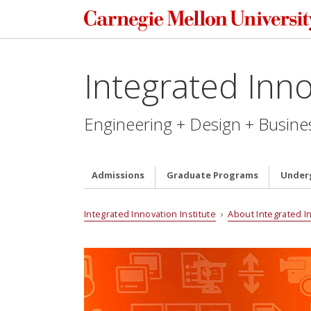
Integrated Inno
Engineering + Design + Busine
Admissions
Graduate Programs
Under
Integrated Innovation Institute
›
About Integrated I