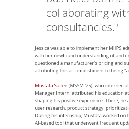
collaborating wit
consultancies."
Jessica was able to implement her MIIPS edu
with her newfound understanding of and em
questioned a manufacturer's pricing and suc
attributing this accomplishment to being “a
Mustafa Saifee
(MSSM ’25), who interned at
Manager Intern, attributed his education at 
shaping his positive experience. There, he a
user research, product strategy, prioritiza
During his internship, Mustafa worked on 
AI-based tool that underwent frequent updat