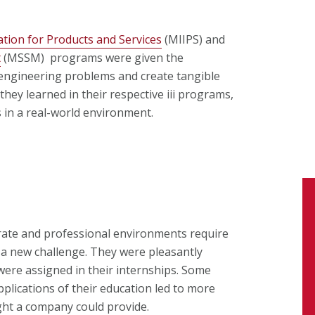
tion for Products and Services
(MIIPS) and
t
(MSSM) programs were given the
 engineering problems and create tangible
hey learned in their respective iii programs,
 in a real-world environment.
ate and professional environments require
 a new challenge. They were pleasantly
 were assigned in their internships. Some
pplications of their education led to more
ght a company could provide.