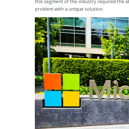
this segment of the industry required the a
problem with a unique solution.