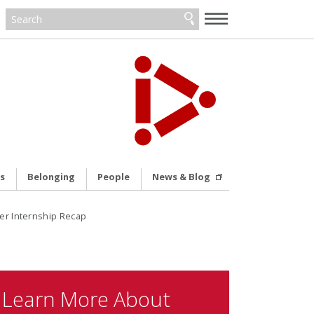
—
—
—
s
Belonging
People
News & Blog
er Internship Recap
Learn More About