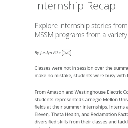
Internship Recap
Explore internship stories from
MSSM programs from a variety o
By Jordyn Pike
Classes were not in session over the summer
make no mistake, students were busy with th
From Amazon and Westinghouse Electric Com
students represented Carnegie Mellon Univer
fields at their summer internships. Interns 
Eleven, Theta Health, and Reclamation Facto
diversified skills from their classes and tack