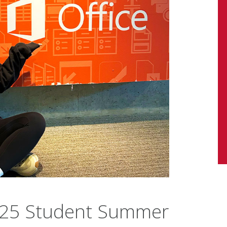
 2025 Student Summer