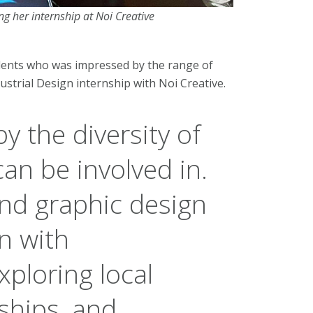
ng her internship at Noi Creative
udents who was impressed by the range of
strial Design internship with Noi Creative.
y the diversity of
an be involved in.
and graphic design
n with
ploring local
ships, and