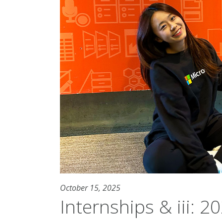
October 15, 2025
Internships & iii: