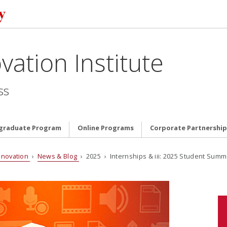
vation Institute
ss
graduate Program
Online Programs
Corporate Partnership
nnovation
›
News & Blog
› 2025 › Internships & iii: 2025 Student Summ