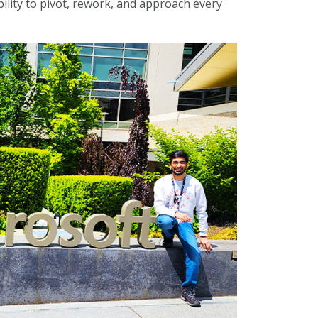
bility to pivot, rework, and approach every