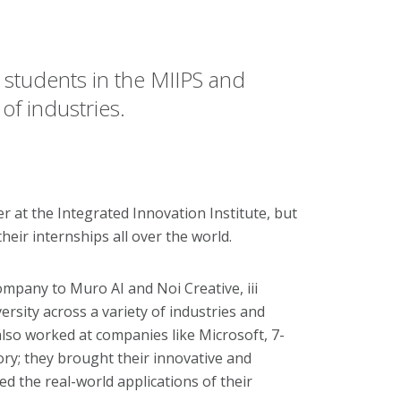
 students in the MIIPS and
f industries.
 at the Integrated Innovation Institute, but
eir internships all over the world.
pany to Muro AI and Noi Creative, iii
sity across a variety of industries and
also worked at companies like Microsoft, 7-
ry; they brought their innovative and
led the real-world applications of their