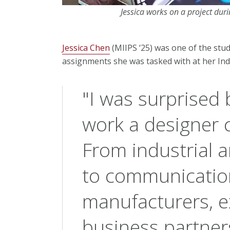
Jessica works on a project duri
Jessica Chen
(MIIPS ‘25) was one of the st
assignments she was tasked with at her Indu
"I was surprised b
work a designer c
From industrial 
to communicatio
manufacturers, ex
business partner