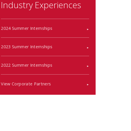
Industry Experiences
2024 Summer Internships
2023 Summer Internships
2022 Summer Internships
View Corporate Partners