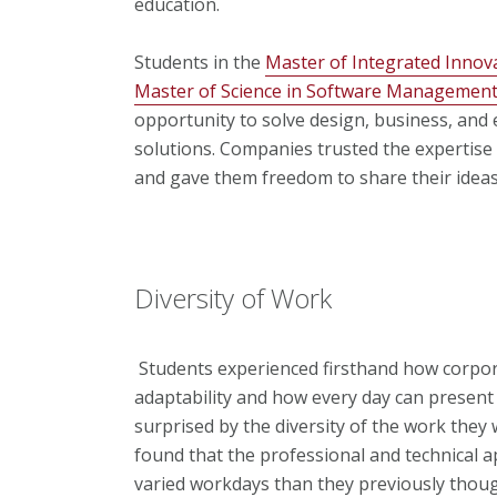
education.
Students in the
Master of Integrated Innova
Master of Science in Software Managemen
opportunity to solve design, business, and
solutions. Companies trusted the expertise t
and gave them freedom to share their ideas
Diversity of Work
Students experienced firsthand how corpor
adaptability and how every day can present
surprised by the diversity of the work they
found that the professional and technical a
varied workdays than they previously thou