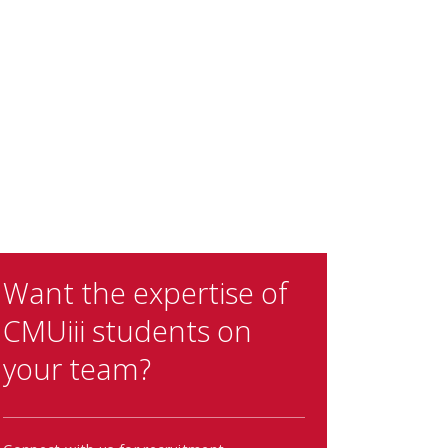
Want the expertise of
CMUiii students on
your team?