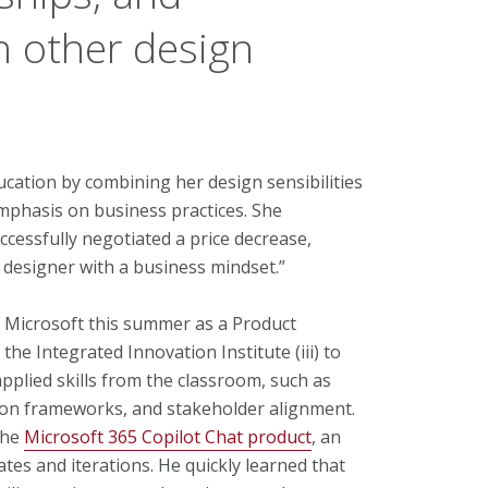
h other design
cation by combining her design sensibilities
phasis on business practices. She
cessfully negotiated a price decrease,
 designer with a business mindset.”
 Microsoft this summer as a Product
the Integrated Innovation Institute (iii) to
pplied skills from the classroom, such as
tion frameworks, and stakeholder alignment.
the
Microsoft 365 Copilot Chat product
, an
es and iterations. He quickly learned that