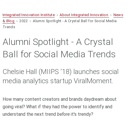
Integrated Innovation Institute
›
About Integrated Innovation
›
News
& Blog
› 2022 › Alumni Spotlight - A Crystal Ball for Social Media
Trends
Alumni Spotlight - A Crystal
Ball for Social Media Trends
Chelsie Hall (MIIPS '18) launches social
media analytics startup ViralMoment.
How many content creators and brands daydream about
going viral? What if they had the power to identify and
understand the next trend
before
it's trendy?