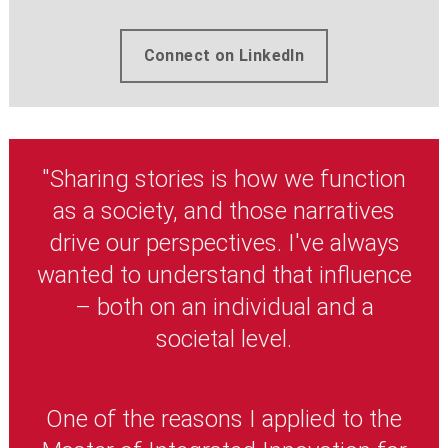
Connect on LinkedIn
"Sharing stories is how we function
as a society, and those narratives
drive our perspectives. I've always
wanted to understand that influence
– both on an individual and a
societal level.
One of the reasons I applied to the