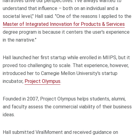
narratives drive our perspectives. I've always wanted to
understand that influence – both on an individual and a
societal level," Hall said. "One of the reasons I applied to the
Master of Integrated Innovation for Products & Services
degree program is because it centers the user's experience
in the narrative."
Hall launched her first startup while enrolled in MIIPS, but it
proved too challenging to scale. That experience, however,
introduced her to Carnegie Mellon University's startup
incubator,
Project Olympus
.
Founded in 2007, Project Olympus helps students, alumni,
and faculty assess the commercial viability of their business
ideas.
Hall submitted ViralMoment and received guidance on