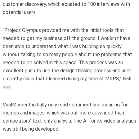
customer discovery, which equated to 100 interviews with
potential users.
“Project Olympus provided me with the initial tools that I
needed to get my business off the ground. I wouldn’t have
been able to understand what I was building so quickly
without talking to so many people about the problems that
needed to be solved in this space. This process was an
excellent push to use the design thinking process and user
empathy skills that I learned during my time at MIIPS,” Hall
said.
ViralMoment initially only read sentiment and meaning for
memes and images, which was still more advanced than
competitors’ text-only analysis. The AI for its video analytics
was still being developed.