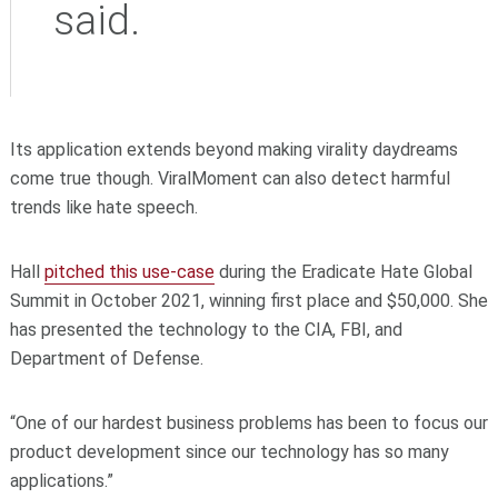
said.
Its application extends beyond making virality daydreams
come true though.
ViralMoment can also detect harmful
trends like hate speech.
Hall
pitched this use-case
during the Eradicate Hate Global
Summit in October 2021, winning first place and $50,000. She
has presented the technology to the CIA, FBI, and
Department of Defense.
“One of our hardest business problems has been to focus our
product development since our technology has so many
applications.”