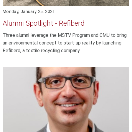
Monday, January 25, 2021
Alumni Spotlight - Refiberd
Three alumni leverage the MSTV Program and CMU to bring
an environmental concept to start-up reality by launching
Refiberd, a textile recycling company.