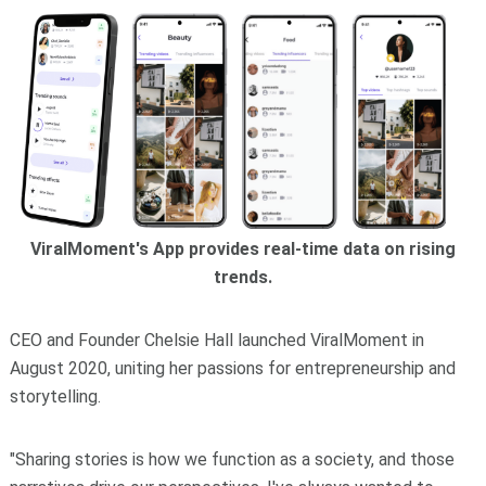
ViralMoment's App provides real-time data on rising
trends.
CEO and Founder Chelsie Hall launched ViralMoment in
August 2020, uniting her passions for entrepreneurship and
storytelling.
"Sharing stories is how we function as a society, and those