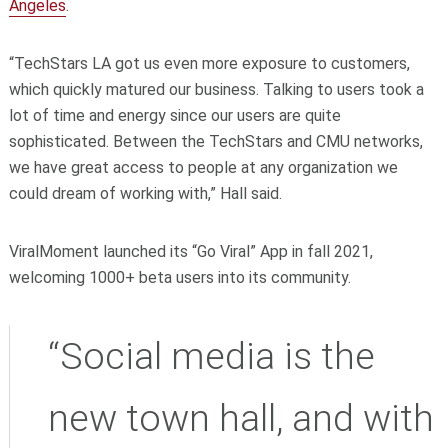
Angeles
.
“TechStars LA got us even more exposure to customers,
which quickly matured our business. Talking to users took a
lot of time and energy since our users are quite
sophisticated. Between the TechStars and CMU networks,
we have great access to people at any organization we
could dream of working with,” Hall said.
ViralMoment launched its “Go Viral” App in fall 2021,
welcoming 1000+ beta users into its community.
“Social media is the
new town hall, and with