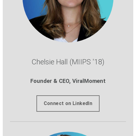
Chelsie Hall (MIIPS '18)
Founder & CEO, ViralMoment
Connect on LinkedIn