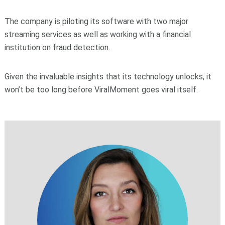
The company is piloting its software with two major
streaming services as well as working with a financial
institution on fraud detection.
Given the invaluable insights that its technology unlocks, it
won’t be too long before ViralMoment goes viral itself.