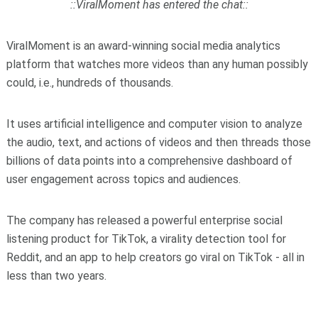
::ViralMoment has entered the chat::
ViralMoment is an award-winning social media analytics
platform that watches more videos than any human possibly
could, i.e., hundreds of thousands.
It uses artificial intelligence and computer vision to analyze
the audio, text, and actions of videos and then threads those
billions of data points into a comprehensive dashboard of
user engagement across topics and audiences.
The company has released a powerful enterprise social
listening product for TikTok, a virality detection tool for
Reddit, and an app to help creators go viral on TikTok - all in
less than two years.