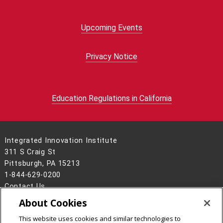
Upcoming Events
Privacy Notice
Education Regulations in California
Integrated Innovation Institute
311 S Craig St
Pittsburgh, PA 15213
1-844-629-0200
Contact Us
About Cookies
Legal Info
www.cmu.edu
©
2026
Carnegie Mellon University
This website uses cookies and similar technologies to