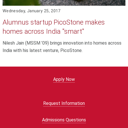
Wednesday, January 25, 2017
Alumnus startup PicoStone makes
homes across India "smart"
Nilesh Jain (MSSM ’09) brings innovation into homes across
India with his latest venture, PicoStone.
Apply Now
Request Information
Admissions Questions