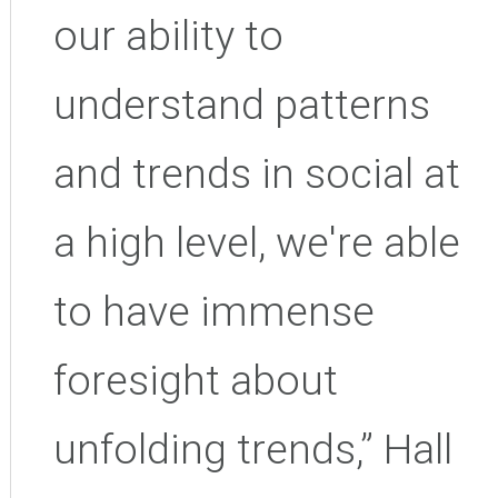
our ability to
understand patterns
and trends in social at
a high level, we're able
to have immense
foresight about
unfolding trends,” Hall