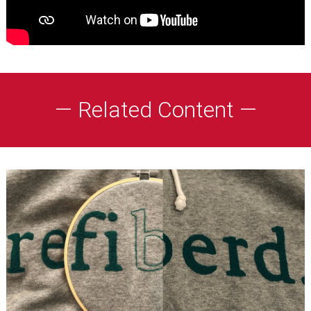
— Related Content —