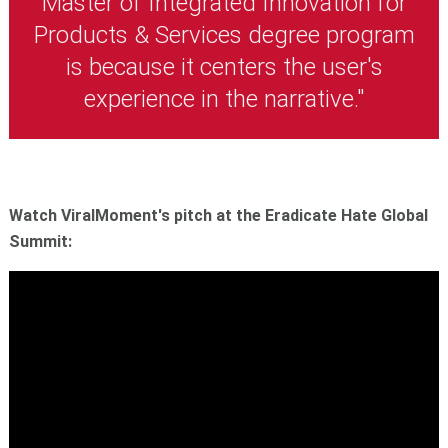
Master of Integrated Innovation for
Products & Services degree program
is because it centers the user's
experience in the narrative."
Watch ViralMoment's pitch at the Eradicate Hate Global
Summit: