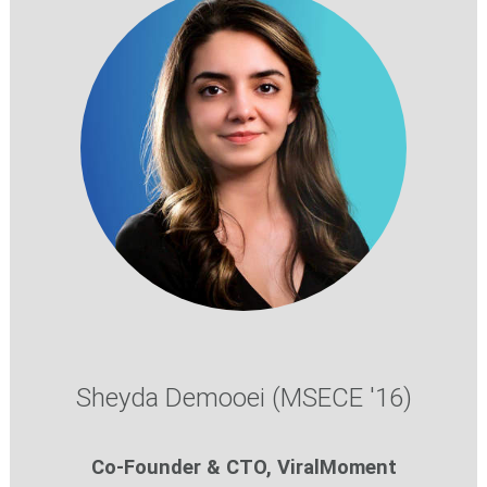
Sheyda Demooei (MSECE '16)
Co-Founder & CTO, ViralMoment