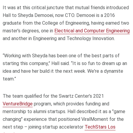
It was at this critical juncture that mutual friends introduced
Hall to Sheyda Demooei, now CTO. Demooei is a 2016
graduate from the College of Engineering, having earned two
master’s degrees, one in
Electrical and Computer Engineering
and another in Engineering and Technology Innovation.
“Working with Sheyda has been one of the best parts of
starting this company,” Hall said. “It is so fun to dream up an
idea and have her build it the next week. We're a dynamite
team.”
The team qualified for the Swartz Center’s 2021
VentureBridge
program, which provides funding and
mentorship to alumni startups. Hall described it as a "game
changing" experience that positioned ViralMoment for the
next step – joining startup accelerator
TechStars Los