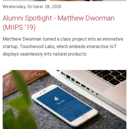
Wednesday, October 28, 2020
Alumni Spotlight - Matthew Dworman
(MIIPS '19)
Matthew Dworman turned a class project into an innovative
startup, Touchwood Labs, which embeds interactive IoT
displays seamlessly into natural products.