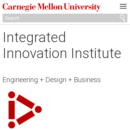
—
—
—
Integrated
Innovation Institute
Engineering + Design + Business