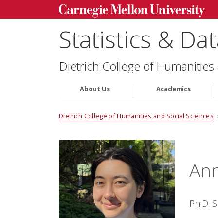
Statistics & Da
Dietrich College of Humanities
About Us
Academics
Dietrich College of Humanities and Social Sciences
Ann
Ph.D. 