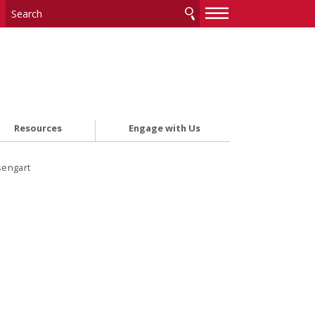
—
—
—
Resources
Engage with Us
sengart