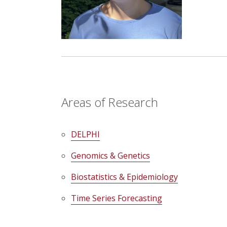
Areas of Research
DELPHI
Genomics & Genetics
Biostatistics & Epidemiology
Time Series Forecasting