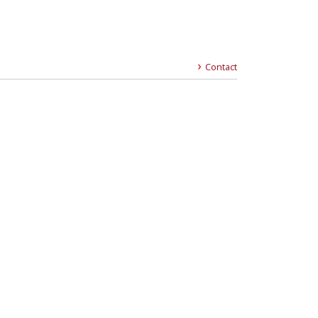
Contact