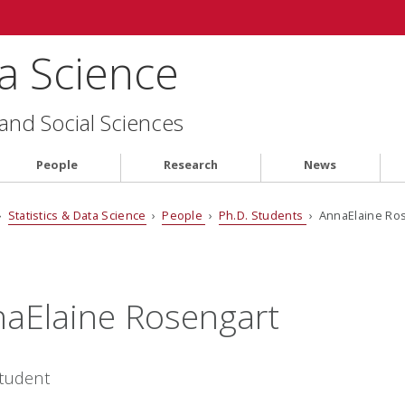
ta Science
 and Social Sciences
People
Research
News
›
Statistics & Data Science
›
People
›
Ph.D. Students
› AnnaElaine Ro
aElaine Rosengart
Student