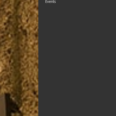
Events