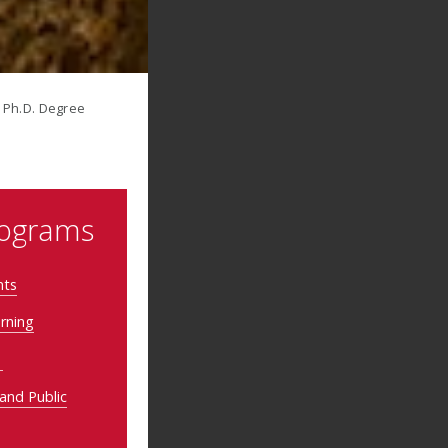
nt Ph.D. Degree
rograms
nts
arning
y
 and Public