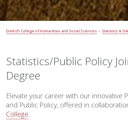
Dietrich College of Humanities and Social Sciences
›
Statistics & D
Statistics/Public Policy Jo
Degree
Elevate your career with our innovative Ph
and Public Policy, offered in collaborati
College
.