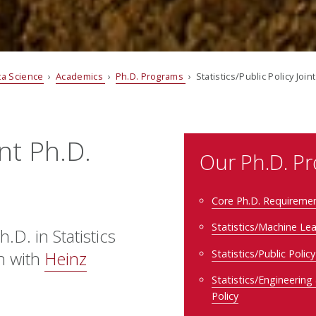
ata Science
›
Academics
›
Ph.D. Programs
› Statistics/Public Policy Joi
int Ph.D.
Our Ph.D. P
Core Ph.D. Requireme
Statistics/Machine Le
.D. in Statistics
Statistics/Public Polic
on with
Heinz
Statistics/Engineering
Policy