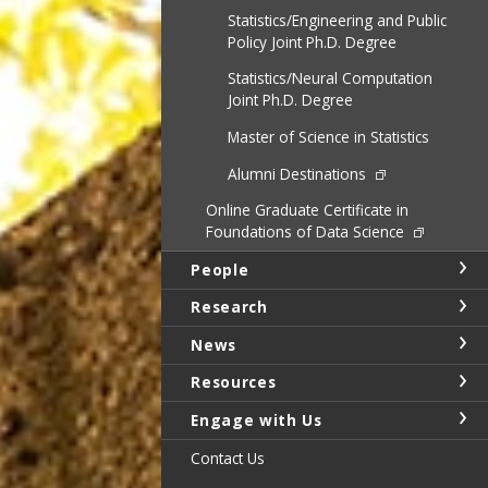
Statistics/Engineering and Public
Policy Joint Ph.D. Degree
Statistics/Neural Computation
Joint Ph.D. Degree
Master of Science in Statistics
Alumni Destinations
Online Graduate Certificate in
Foundations of Data Science
People
Research
News
Resources
Engage with Us
Contact Us