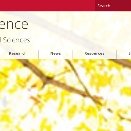
ience
l Sciences
Research
News
Resources
E