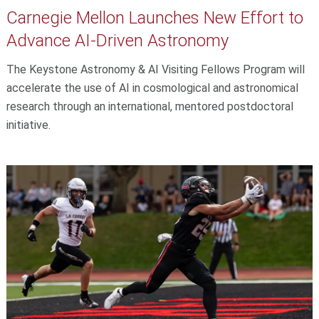
Carnegie Mellon Launches New Effort to
Advance AI-Driven Astronomy
The Keystone Astronomy & AI Visiting Fellows Program will
accelerate the use of AI in cosmological and astronomical
research through an international, mentored postdoctoral
initiative.