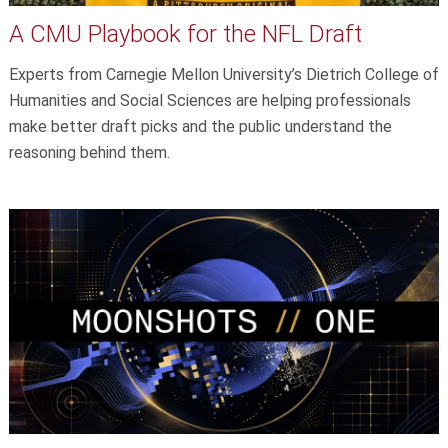
A CMU Playbook for the NFL Draft
Experts from Carnegie Mellon University’s Dietrich College of
Humanities and Social Sciences are helping professionals
make better draft picks and the public understand the
reasoning behind them.