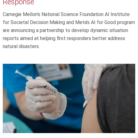
Response
Carnegie Mellon’s National Science Foundation AI Institute
for Societal Decision Making and Meta’s AI for Good program
are announcing a partnership to develop dynamic situation
reports aimed at helping first responders better address
natural disasters.