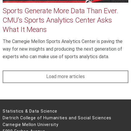
Sports Generate More Data Than Ever.
CMU's Sports Analytics Center Asks
What It Means
The Carnegie Mellon Sports Analytics Center is paving the
way for new insights and producing the next generation of
experts who can make use of sports analytics data.
Load more articles
Statistics & Data Science
Dietrich College of Humanities and Social Sciences
Carnegie Mellon University