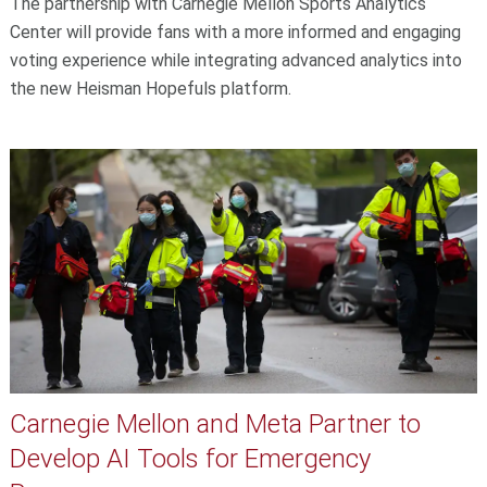
The partnership with Carnegie Mellon Sports Analytics
Center will provide fans with a more informed and engaging
voting experience while integrating advanced analytics into
the new Heisman Hopefuls platform.
Carnegie Mellon and Meta Partner to
Develop AI Tools for Emergency