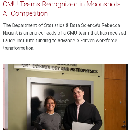
CMU Teams Recognized in Moonshots
AI Competition
The Department of Statistics & Data Science’s Rebecca
Nugent is among co-leads of a CMU team that has received
Laude Institute funding to advance AI-driven workforce
transformation.