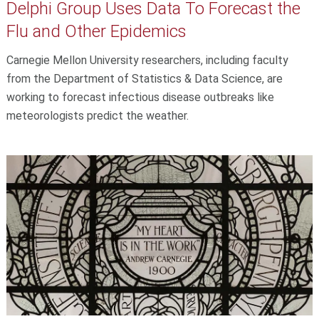
Delphi Group Uses Data To Forecast the
Flu and Other Epidemics
Carnegie Mellon University researchers, including faculty
from the Department of Statistics & Data Science, are
working to forecast infectious disease outbreaks like
meteorologists predict the weather.