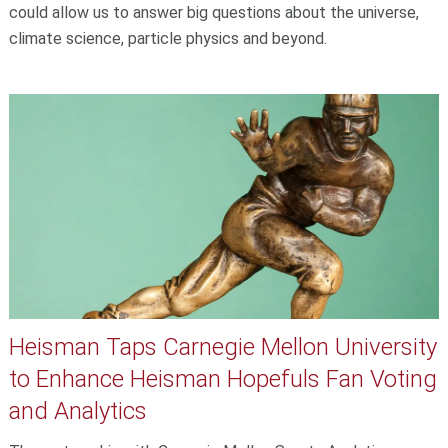
could allow us to answer big questions about the universe,
climate science, particle physics and beyond.
Heisman Taps Carnegie Mellon University
to Enhance Heisman Hopefuls Fan Voting
and Analytics