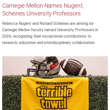
Carnegie Mellon Names Nugent,
Scheines University Professors
Rebecca Nugent and Richard Scheines are among six
Carnegie Mellon faculty named University Professors in
2026, recognizing their exceptional contributions to
research, education and interdisciplinary collaboration.