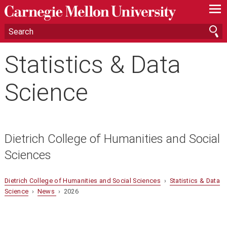
—
—
—
Statistics & Data
Science
Dietrich College of Humanities and Social
Sciences
Dietrich College of Humanities and Social Sciences
›
Statistics & Data
Science
›
News
› 2026