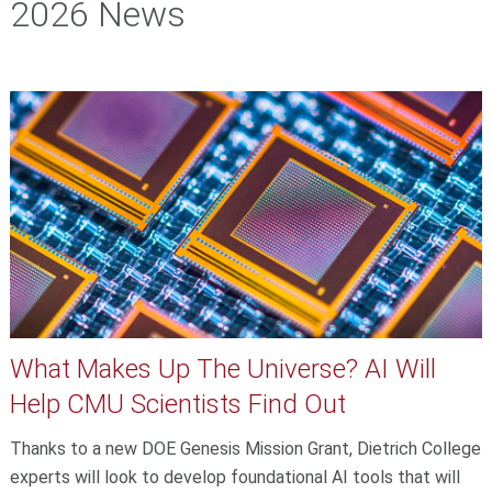
2026 News
What Makes Up The Universe? AI Will
Help CMU Scientists Find Out
Thanks to a new DOE Genesis Mission Grant, Dietrich College
experts will look to develop foundational AI tools that will