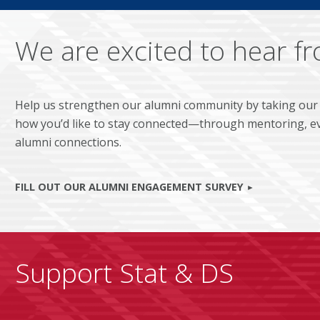
We are excited to hear f
Help us strengthen our alumni community by taking our
how you’d like to stay connected—through mentoring, ev
alumni connections.
FILL OUT OUR ALUMNI ENGAGEMENT SURVEY
Support Stat & DS