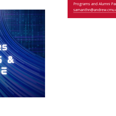
Programs and Alumni Par
samanthn@andrew.cmu.