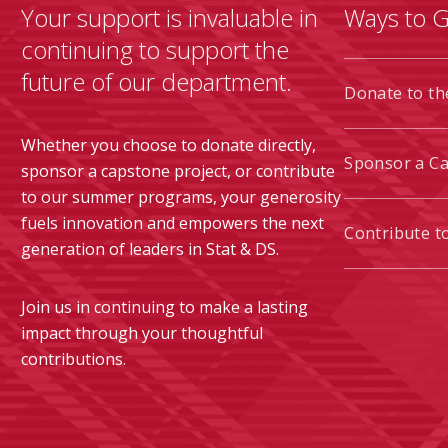
Your support is invaluable in
Ways to G
continuing to support the
future of our department.
Donate to t
Whether you choose to donate directly,
Sponsor a C
sponsor a capstone project, or contribute
to our summer programs, your generosity
fuels innovation and empowers the next
Contribute 
generation of leaders in Stat & DS.
Join us in continuing to make a lasting
impact through your thoughtful
contributions.