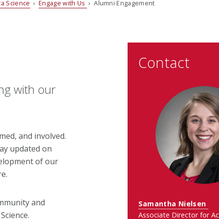
ata Science
›
Engage with Us
› Alumni Engagement
Contact
ng with our
med, and involved.
tay updated on
velopment of our
re.
ommunity and
Samantha Nielsen
 Science.
Associate Director for A