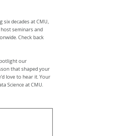
ng six decades at CMU,
ll host seminars and
tionwide. Check back
potlight our
esson that shaped your
d love to hear it. Your
Data Science at CMU.
!