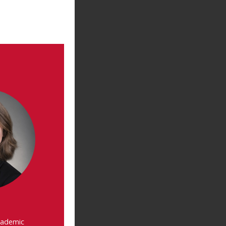
cademic