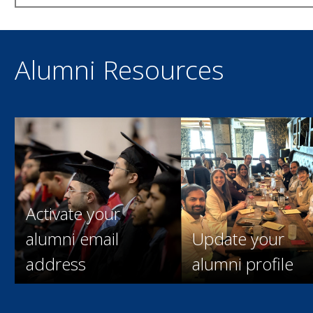
Alumni Resources
Activate your
alumni email
Update your
address
alumni profile