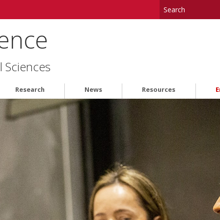
ience
l Sciences
Research
News
Resources
E