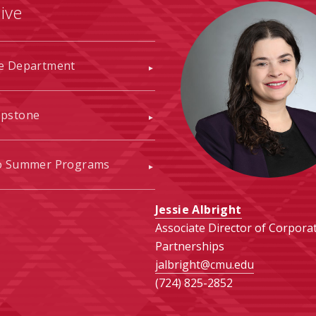
ive
he Department
apstone
to Summer Programs
Jessie Albright
Associate Director of Corpora
Partnerships
jalbright@cmu.edu
(724) 825-2852