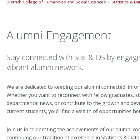
Dietrich College of Humanities and Social Sciences
›
Statistics & D
Alumni Engagement
Stay connected with Stat & DS by engagi
vibrant alumni network.
We are dedicated to keeping our alumni connected, infor
Whether you want to reconnect with fellow graduates, s
departmental news, or contribute to the growth and de
current students, you’ll find a wealth of opportunities he
Join us in celebrating the achievements of our alumni c
continuing our tradition of excellence in Statistics & Data