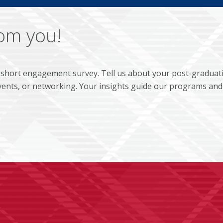
rom you!
 short engagement survey. Tell us about your post-graduat
ents, or networking. Your insights guide our programs and