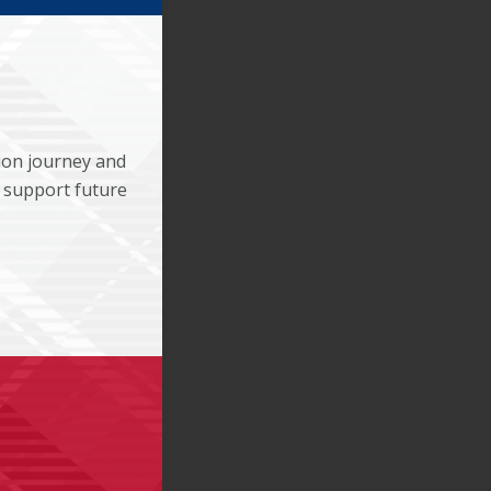
ion journey and
 support future