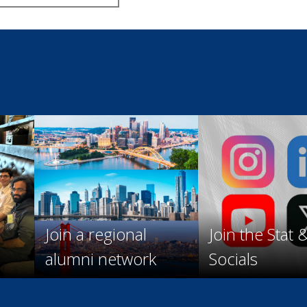
Join a regional
Join the Stat 
alumni network
Socials