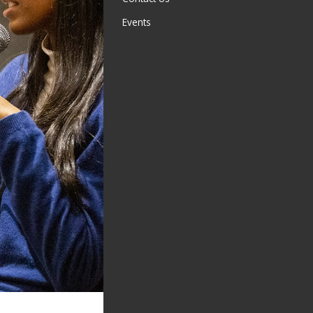
Events