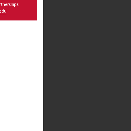
tnerships
edu