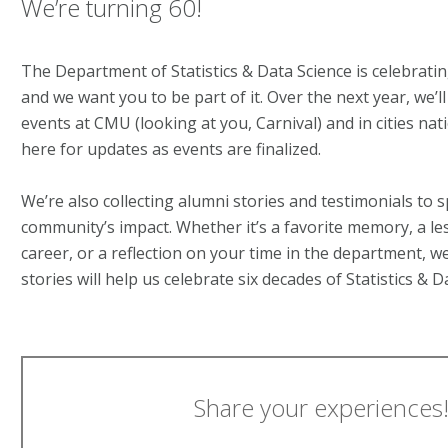
We’re turning 60!
The Department of Statistics & Data Science is celebrati
and we want you to be part of it. Over the next year, we’
events at CMU (looking at you, Carnival) and in cities na
here for updates as events are finalized.
We’re also collecting alumni stories and testimonials to s
community’s impact. Whether it’s a favorite memory, a l
career, or a reflection on your time in the department, we’
stories will help us celebrate six decades of Statistics & 
Share your experiences