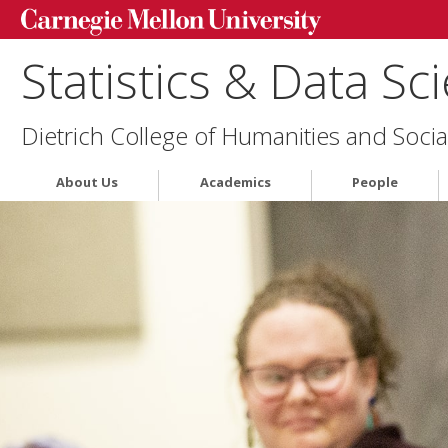
Statistics & Data Sc
Dietrich College of Humanities and Socia
About Us
Academics
People