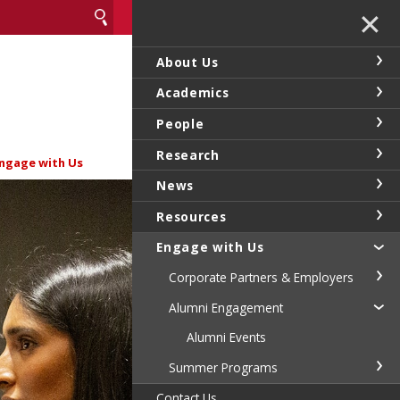
✕
About Us
Academics
People
Research
ngage with Us
News
Resources
Engage with Us
Corporate Partners & Employers
Alumni Engagement
Alumni Events
Summer Programs
Contact Us