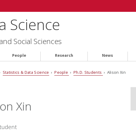
ta Science
 and Social Sciences
People
Research
News
›
Statistics & Data Science
›
People
›
Ph.D. Students
› Alison Xin
son Xin
Student