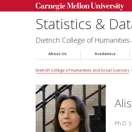
Statistics & Da
Dietrich College of Humanities
About Us
Academics
Dietrich College of Humanities and Social Sciences
Ali
Ph.D. 