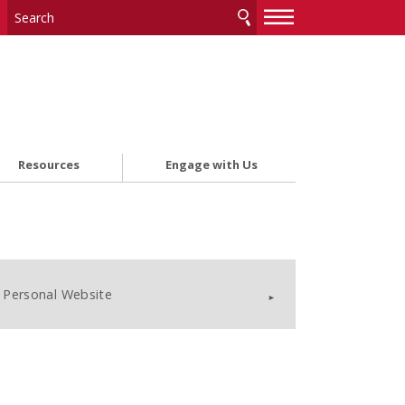
—
—
—
Resources
Engage with Us
Personal Website