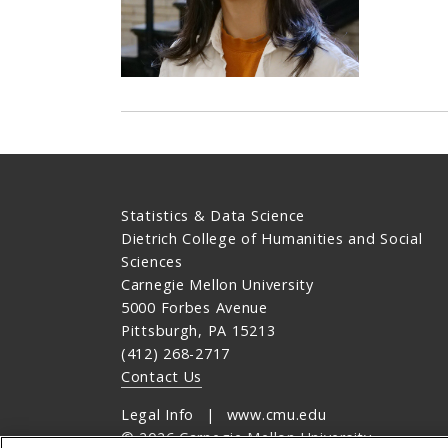
Statistics & Data Science
Dietrich College of Humanities and Social
Sciences
Carnegie Mellon University
5000 Forbes Avenue
Pittsburgh, PA 15213
(412) 268-2717
Contact Us
Legal Info
www.cmu.edu
©
2026
Carnegie Mellon University