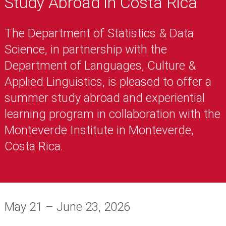
Study Abroad in Costa Rica
The Department of Statistics & Data
Science, in partnership with the
Department of Languages, Culture &
Applied Linguistics, is pleased to offer a
summer study abroad and experiential
learning program in collaboration with the
Monteverde Institute in Monteverde,
Costa Rica.
May 21 – June 23, 2026