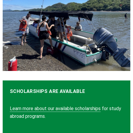
SCHOLARSHIPS ARE AVAILABLE
Learn more about our available scholarships
for study
abroad programs.