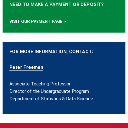
NEED TO MAKE A PAYMENT OR DEPOSIT?
VISIT OUR PAYMENT PAGE
FOR MORE INFORMATION, CONTACT:
Peter Freeman
Associate Teaching Professor
Director of the Undergraduate Program
Department of Statistics & Data Science