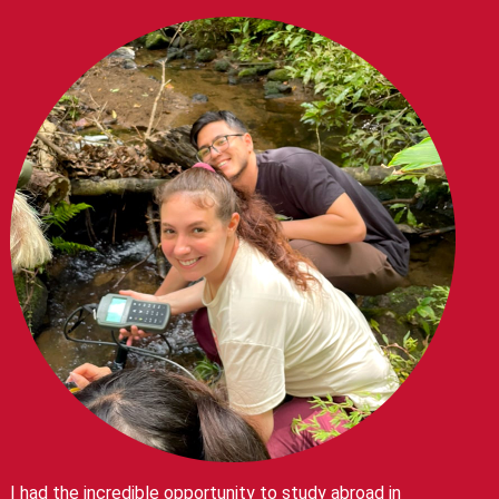
I had the incredible opportunity to study abroad in