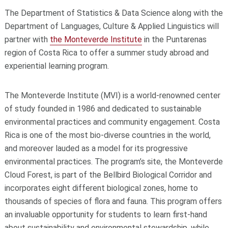
The Department of Statistics & Data Science along with the
Department of Languages, Culture & Applied Linguistics will
partner with
the Monteverde Institute
in the Puntarenas
region of Costa Rica to offer a summer study abroad and
experiential learning program.
The Monteverde Institute (MVI) is a world-renowned center
of study founded in 1986 and dedicated to sustainable
environmental practices and community engagement. Costa
Rica is one of the most bio-diverse countries in the world,
and moreover lauded as a model for its progressive
environmental practices. The program’s site, the Monteverde
Cloud Forest, is part of the Bellbird Biological Corridor and
incorporates eight different biological zones, home to
thousands of species of flora and fauna. This program offers
an invaluable opportunity for students to learn first-hand
about sustainability and environmental stewardship, while