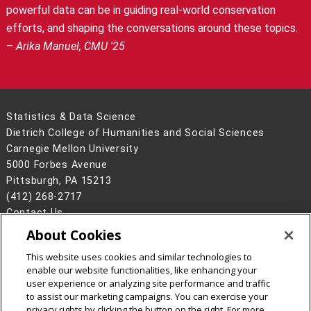
powerful data can be in guiding real-world conservation
efforts, and shaping the conversations around these topics.
–
Arika Manuel, CMU '25
Statistics & Data Science
Dietrich College of Humanities and Social Sciences
Carnegie Mellon University
5000 Forbes Avenue
Pittsburgh, PA 15213
(412) 268-2717
Contact Us
About Cookies
Legal Info
www.cmu.edu
©
2026
Carnegie Mellon University
This website uses cookies and similar technologies to
enable our website functionalities, like enhancing your
user experience or analyzing site performance and traffic
to assist our marketing campaigns. You can exercise your
privacy rights by clicking the button on the right. For more