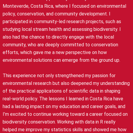
Monteverde, Costa Rica, where I focused on environmental
policy, conservation, and community development. I
participated in community-led research projects, such as
studying local stream health and assessing biodiversity. I
also had the chance to directly engage with the local
community, who are deeply committed to conservation
efforts, which gave me a new perspective on how
environmental solutions can emerge from the ground up.
This experience not only strengthened my passion for
environmental research but also deepened my understanding
of the practical applications of scientific data in shaping
real-world policy. The lessons I learned in Costa Rica have
had a lasting impact on my education and career goals, and
I’m excited to continue working toward a career focused on
biodiversity conservation. Working with data in R really
helped me improve my statistics skills and showed me how