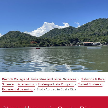
Dietrich College of Humanities and Social Sciences
›
Statistics & Data
Science
›
Academics
›
Undergraduate Program
›
Current Students
›
Experiential Learning
› Study Abroad in Costa Rica