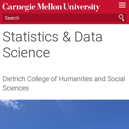
—
—
—
Statistics & Data
Science
Dietrich College of Humanities and Social
Sciences