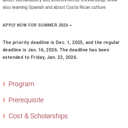
also learning Spanish and about Costa Rican culture.
APPLY NOW FOR SUMMER 2026
The priority deadline is Dec. 1, 2025, and the regular
deadline is Jan. 16, 2026. The deadline has been
extended to Friday, Jan. 23, 2026.
Program
Prerequisite
Cost & Scholarships