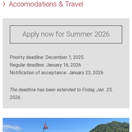
Accomodations & Travel
Apply now for Summer 2026
Priority deadline: December 1, 2025
Regular deadline: January 16, 2026
Notification of acceptance: January 23, 2026
The deadline has been extended to Friday, Jan. 23,
2026.