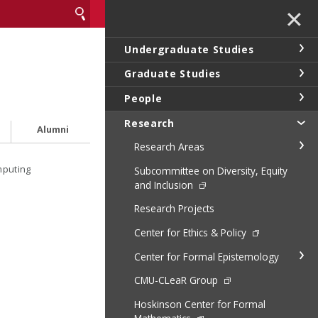
✕
Undergraduate Studies
Graduate Studies
People
Research
Alumni
Research Areas
mputing
Subcommittee on Diversity, Equity
and Inclusion
Research Projects
Center for Ethics & Policy
Center for Formal Epistemology
CMU-CLeaR Group
Hoskinson Center for Formal