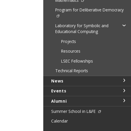
Mathematics
Program for Deliberative Democracy
Laboratory for Symbolic and
Educational Computing
Projects
Resources
LSEC Fellowships
Technical Reports
News
Events
Alumni
Summer School in L&FE
Calendar