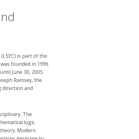
and
LSEC) is part of the
t was founded in 1996
until June 30, 2005.
Joseph Ramsey, the
 direction and
ciplinary. The
hematical logic
 theory. Modern
estions germane to