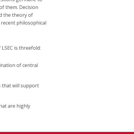
of them. Decision
nd the theory of
f recent philosophical
 LSEC is threefold:
nation of central
 that will support
hat are highly