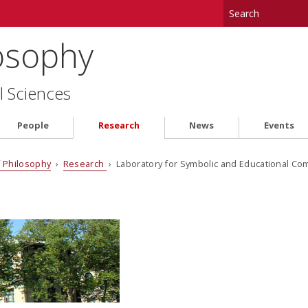
osophy
l Sciences
People
Research
News
Events
 Philosophy
›
Research
› Laboratory for Symbolic and Educational Co