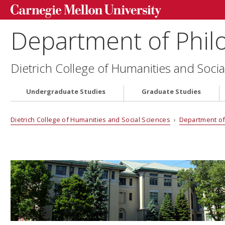
Department of Phil
Dietrich College of Humanities and Socia
Undergraduate Studies
Graduate Studies
Dietrich College of Humanities and Social Sciences
›
Department of