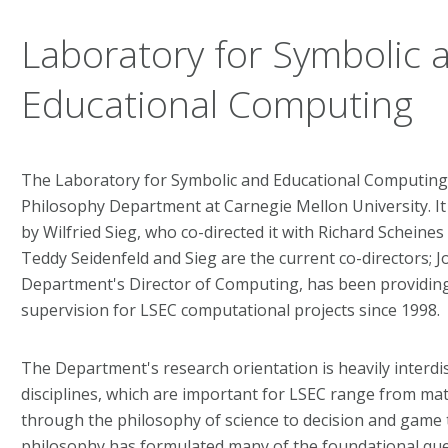
Laboratory for Symbolic 
Educational Computing
The Laboratory for Symbolic and Educational Computing (
Philosophy Department at Carnegie Mellon University. I
by Wilfried Sieg, who co-directed it with Richard Scheines 
Teddy Seidenfeld and Sieg are the current co-directors; 
Department's Director of Computing, has been providing
supervision for LSEC computational projects since 1998.
The Department's research orientation is heavily interdis
disciplines, which are important for LSEC range from mat
through the philosophy of science to decision and game
philosophy has formulated many of the foundational qu