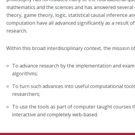
mathematics and the sciences and has answered several 
theory, game theory, logic, statistical causal inference a
computation have all advanced significantly as a result o
research.
Within this broad interdisciplinary context, the mission of
To advance research by the implementation and exami
algorithms;
To turn such advances into useful computational tools
researchers;
To use the tools as part of computer taught courses t
interactive and completely web-based.