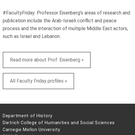
#FacultyFriday: Professor Eisenberg’s areas of research and
publication include the Arab-Israeli conflict and peace
process and the interaction of multiple Middle East actors,
such as Israel and Lebanon.
Read more about Prof. Eisenberg »
All Faculty Friday profiles »
Department of History
Dietrich College of Humanities and Social Sciences
Carnegie Mellon University