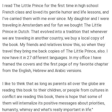
I read The Little Prince for the first time in high school
French class and loved its gentle humor and life lessons, and
I’ve carried them with me ever since. My daughter and I were
traveling in Amsterdam and for fun we bought The Little
Prince in Dutch. That evolved into a tradition that whenever
we are traveling in another country, we buy a local copy of
the book. My friends and relatives know this, so when they
travel they bring me back copies of The Little Prince, also. I
now have it in 27 different languages. In my office I have
framed the covers and the first page of my favorite chapter
from the English, Hebrew and Arabic versions.
I like to think that as long as parents all over the globe are
reading this book to their children, or people from cultures in
conflict are reading this book, there is hope that some of
them will internalize its positive messages about priorities,
humanity, whimsy and what’s really important in life."