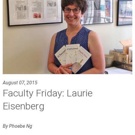
August 07, 2015
Faculty Friday: Laurie
Eisenberg
By Phoebe Ng