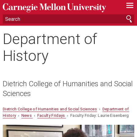
—
—
—
Department of
History
Dietrich College of Humanities and Social
Sciences
Dietrich College of Humanities and Social Sciences
›
Department of
History
›
News
›
Faculty Fridays
› Faculty Friday: Laurie Eisenberg