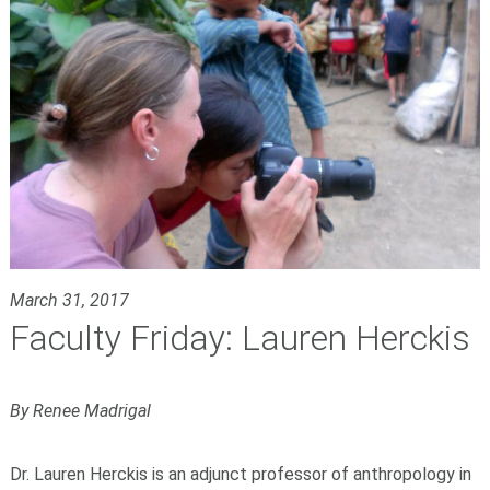
March 31, 2017
Faculty Friday: Lauren Herckis
By Renee Madrigal
Dr. Lauren Herckis is an adjunct professor of anthropology in