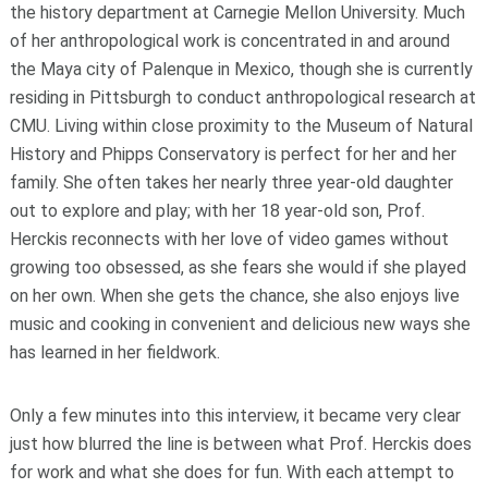
the history department at Carnegie Mellon University. Much
of her anthropological work is concentrated in and around
the Maya city of Palenque in Mexico, though she is currently
residing in Pittsburgh to conduct anthropological research at
CMU. Living within close proximity to the Museum of Natural
History and Phipps Conservatory is perfect for her and her
family. She often takes her nearly three year-old daughter
out to explore and play; with her 18 year-old son, Prof.
Herckis reconnects with her love of video games without
growing too obsessed, as she fears she would if she played
on her own. When she gets the chance, she also enjoys live
music and cooking in convenient and delicious new ways she
has learned in her fieldwork.
Only a few minutes into this interview, it became very clear
just how blurred the line is between what Prof. Herckis does
for work and what she does for fun. With each attempt to