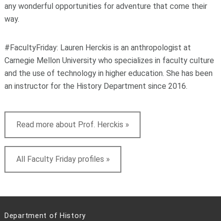
any wonderful opportunities for adventure that come their
way.
#FacultyFriday: Lauren Herckis is an anthropologist at
Carnegie Mellon University who specializes in faculty culture
and the use of technology in higher education. She has been
an instructor for the History Department since 2016.
Read more about Prof. Herckis »
All Faculty Friday profiles »
Department of History