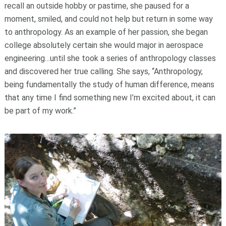
recall an outside hobby or pastime, she paused for a
moment, smiled, and could not help but return in some way
to anthropology. As an example of her passion, she began
college absolutely certain she would major in aerospace
engineering…until she took a series of anthropology classes
and discovered her true calling. She says, “Anthropology,
being fundamentally the study of human difference, means
that any time I find something new I’m excited about, it can
be part of my work.”