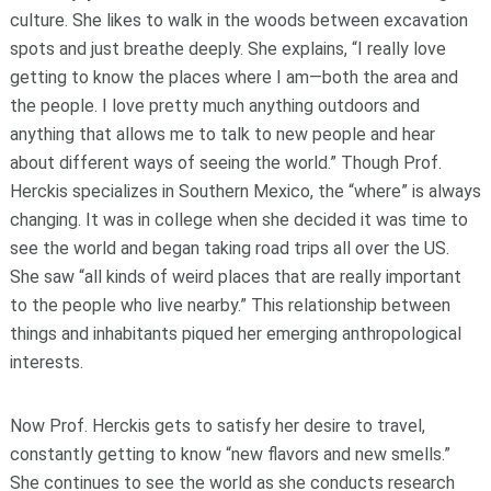
culture. She likes to walk in the woods between excavation
spots and just breathe deeply. She explains, “I really love
getting to know the places where I am—both the area and
the people. I love pretty much anything outdoors and
anything that allows me to talk to new people and hear
about different ways of seeing the world.” Though Prof.
Herckis specializes in Southern Mexico, the “where” is always
changing. It was in college when she decided it was time to
see the world and began taking road trips all over the US.
She saw “all kinds of weird places that are really important
to the people who live nearby.” This relationship between
things and inhabitants piqued her emerging anthropological
interests.
Now Prof. Herckis gets to satisfy her desire to travel,
constantly getting to know “new flavors and new smells.”
She continues to see the world as she conducts research