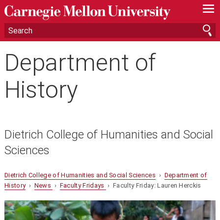
—
—
—
Department of
History
Dietrich College of Humanities and Social
Sciences
Dietrich College of Humanities and Social Sciences
›
Department of
History
›
News
›
Faculty Fridays
› Faculty Friday: Lauren Herckis