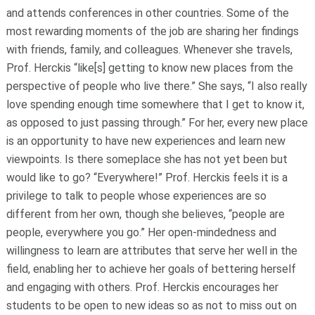
and attends conferences in other countries. Some of the
most rewarding moments of the job are sharing her findings
with friends, family, and colleagues. Whenever she travels,
Prof. Herckis “like[s] getting to know new places from the
perspective of people who live there.” She says, “I also really
love spending enough time somewhere that I get to know it,
as opposed to just passing through.” For her, every new place
is an opportunity to have new experiences and learn new
viewpoints. Is there someplace she has not yet been but
would like to go? “Everywhere!” Prof. Herckis feels it is a
privilege to talk to people whose experiences are so
different from her own, though she believes, “people are
people, everywhere you go.” Her open-mindedness and
willingness to learn are attributes that serve her well in the
field, enabling her to achieve her goals of bettering herself
and engaging with others. Prof. Herckis encourages her
students to be open to new ideas so as not to miss out on