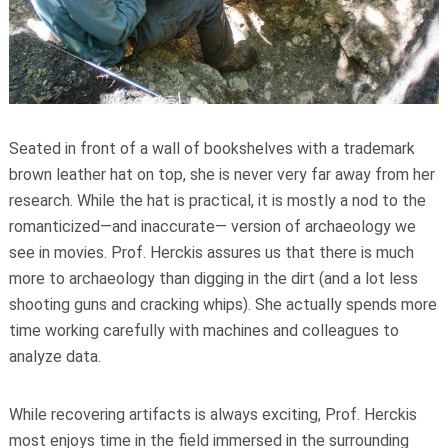
Seated in front of a wall of bookshelves with a trademark
brown leather hat on top, she is never very far away from her
research. While the hat is practical, it is mostly a nod to the
romanticized—and inaccurate— version of archaeology we
see in movies. Prof. Herckis assures us that there is much
more to archaeology than digging in the dirt (and a lot less
shooting guns and cracking whips). She actually spends more
time working carefully with machines and colleagues to
analyze data.
While recovering artifacts is always exciting, Prof. Herckis
most enjoys time in the field immersed in the surrounding