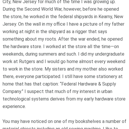
City, New Jersey for much of the time I was growing up.
During the Second World War, however, before he opened
the store, he worked in the federal shipyards in Kearny, New
Jersey. On the wall in my office I have a picture of my father
working at night in the shipyard as a rigger that says
something about my roots. After the war ended, he opened
the hardware store. I worked at the store all the time—on
weekends, during summers and such. I did my undergraduate
work at Rutgers and I would go home almost every weekend
to work in the store. My sisters and my mother also worked
there, everyone participated. I still have some stationery at
home that has that caption: “Federal Hardware & Supply
Company.” I suspect that much of my interest in urban
technological systems derives from my early hardware store
experience.
You may have noticed on one of my bookshelves a number of
material objects including an old sewing machine. I like to