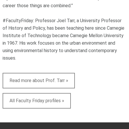
career those things are combined.”
#FacultyFriday: Professor Joel Tarr, a University Professor
of History and Policy, has been teaching here since Carnegie
Institute of Technology became Carnegie Mellon University
in 1967. His work focuses on the urban environment and
using environmental history to understand contemporary
issues.
Read more about Prof. Tarr »
All Faculty Friday profiles »