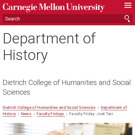
—
—
—
Department of
History
Dietrich College of Humanities and Social
Sciences
Dietrich College of Humanities and Social Sciences
›
Department of
History
›
News
›
Faculty Fridays
› Faculty Friday: Joel Tarr