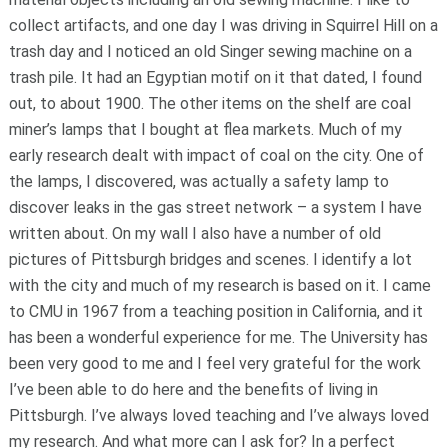
collect artifacts, and one day I was driving in Squirrel Hill on a
trash day and I noticed an old Singer sewing machine on a
trash pile. It had an Egyptian motif on it that dated, I found
out, to about 1900. The other items on the shelf are coal
miner’s lamps that I bought at flea markets. Much of my
early research dealt with impact of coal on the city. One of
the lamps, I discovered, was actually a safety lamp to
discover leaks in the gas street network – a system I have
written about. On my wall I also have a number of old
pictures of Pittsburgh bridges and scenes. I identify a lot
with the city and much of my research is based on it. I came
to CMU in 1967 from a teaching position in California, and it
has been a wonderful experience for me. The University has
been very good to me and I feel very grateful for the work
I’ve been able to do here and the benefits of living in
Pittsburgh. I’ve always loved teaching and I’ve always loved
my research. And what more can I ask for? In a perfect