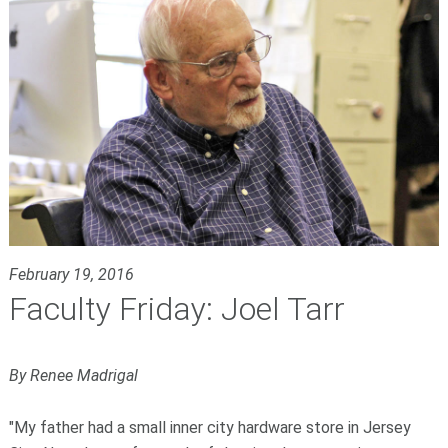
February 19, 2016
Faculty Friday: Joel Tarr
By Renee Madrigal
"My father had a small inner city hardware store in Jersey