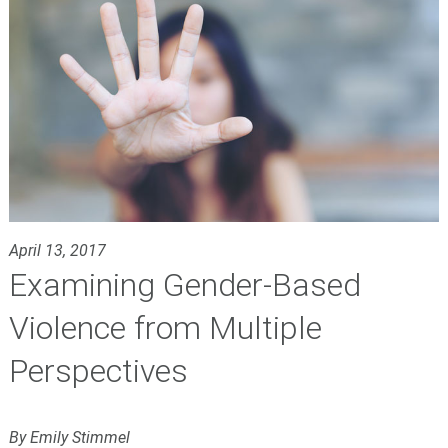
April 13, 2017
Examining Gender-Based
Violence from Multiple
Perspectives
By Emily Stimmel