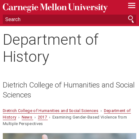
—
—
—
Department of
History
Dietrich College of Humanities and Social
Sciences
Dietrich College of Humanities and Social Sciences
›
Department of
History
›
News
›
2017
› Examining Gender-Based Violence from
Multiple Perspectives