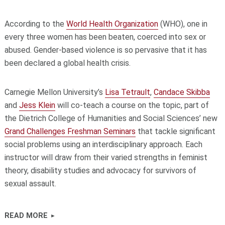
According to the
World Health Organization
(WHO), one in
every three women has been beaten, coerced into sex or
abused. Gender-based violence is so pervasive that it has
been declared a global health crisis.
Carnegie Mellon University’s
Lisa Tetrault
,
Candace Skibba
and
Jess Klein
will co-teach a course on the topic, part of
the Dietrich College of Humanities and Social Sciences’ new
Grand Challenges Freshman Seminars
that tackle significant
social problems using an interdisciplinary approach. Each
instructor will draw from their varied strengths in feminist
theory, disability studies and advocacy for survivors of
sexual assault.
READ MORE