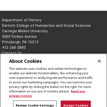
Department of History
Dietrich College of Humanities and Social Sciences
Carnegie Mellon University
5000 Forbes Avenue
Pittsburgh, PA 15213
412-268-2880
Contact Us
About Cookies
Legal Info
www.cmu.edu
©
2026
Carnegie Mellon University
This website uses cookies and similar technologies to
enable our website functionalities, like enhancing your
user experience or analyzing site performance and traffic
to assist our marketing campaigns. You can exercise your
privacy rights by clicking the button on the right. For more
CMU on Facebook
CMU YouTube Channel
CMU on Instagram
information on our use of cookies please
Read our
privacy notice
Review Cookie Settings
Accept Cookies