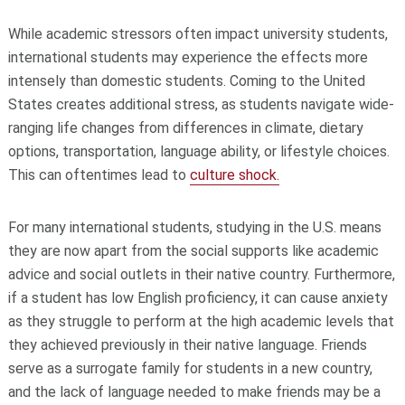
While academic stressors often impact university students,
international students may experience the effects more
intensely than domestic students. Coming to the United
States creates additional stress, as students navigate wide-
ranging life changes from differences in climate, dietary
options, transportation, language ability, or lifestyle choices.
This can oftentimes lead to
culture shock.
For many international students, studying in the U.S. means
they are now apart from the social supports like academic
advice and social outlets in their native country. Furthermore,
if a student has low English proficiency, it can cause anxiety
as they struggle to perform at the high academic levels that
they achieved previously in their native language. F
riends
serve as a surrogate family for students in a new country,
and the lack of language needed to make friends may be a