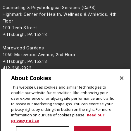
Counseling & Psychological Services (CaPS)
Highmark Center for Health, Wellness & Athletics, 4th
Floor
100 Tech Street
Pittsburgh, PA 15213
Morewood Gardens
1060 Morewood Avenue, 2nd Floor
Pittsburgh, PA 15213
412-268-2922
About Cookies
Legal Info
www.cmu.edu
©
2026
Carnegie Mellon University
This website uses cookies and similar technologies to
enable our website functionalities, like enhancing your
user experience or analyzing site performance and traffic
to assist our marketing campaigns. You can exercise your
privacy rights by clicking the button on the right. For more
CMU on Instagram
information on our use of cookies please
Read our
privacy notice