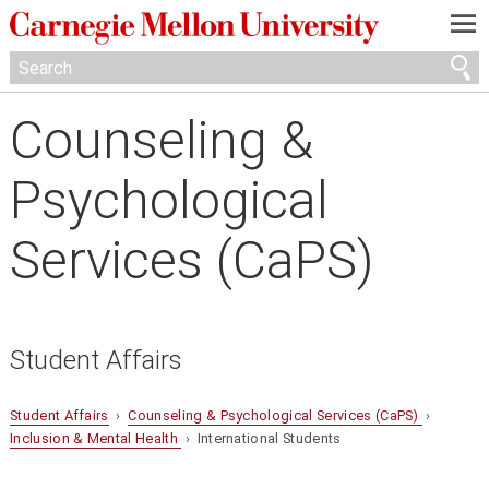
—
—
—
Counseling &
Psychological
Services (CaPS)
Student Affairs
Student Affairs
›
Counseling & Psychological Services (CaPS)
›
Inclusion & Mental Health
› International Students