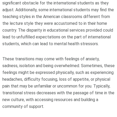
significant obstacle for the international students as they
adjust. Additionally, some international students may find the
teaching styles in the American classrooms different from
the lecture style they were accustomed to in their home
country. The disparity in educational services provided could
lead to unfulfilled expectations on the part of international
students, which can lead to mental health stressors.
These transitions may come with feelings of anxiety,
sadness, isolation and being overwhelmed. Sometimes, these
feelings might be expressed physically, such as experiencing
headaches, difficulty focusing, loss of appetite, or physical
pain that may be unfamiliar or uncommon for you. Typically,
transitional stress decreases with the passage of time in the
new culture, with accessing resources and building a
community of support.