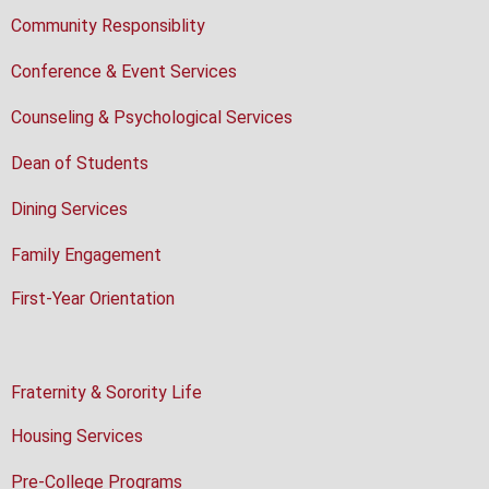
Community Responsiblity
Conference & Event Services
Counseling & Psychological Services
Dean of Students
Dining Services
Family Engagement
First-Year Orientation
Fraternity & Sorority Life
Housing Services
Pre-College Programs