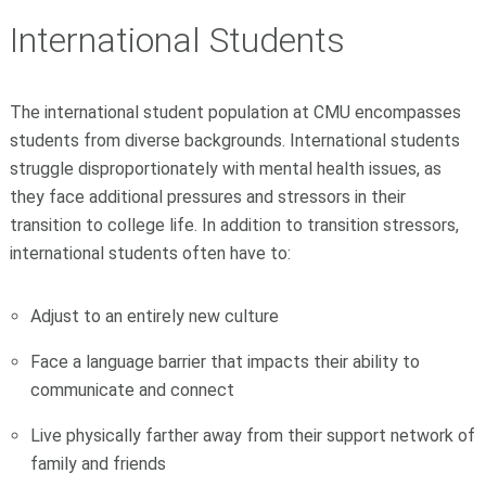
International Students
The international student population at CMU encompasses
students from diverse backgrounds. International students
struggle disproportionately with mental health issues, as
they face additional pressures and stressors in their
transition to college life. In addition to transition stressors,
international students often have to:
Adjust to an entirely new culture
Face a language barrier that impacts their ability to
communicate and connect
Live physically farther away from their support network of
family and friends