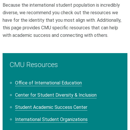
Because the international student population is incredibly
diverse, we recommend you check out the resources we
have for the identity that you most align with. Additionally,
this page provides CMU specific resources that can help
with academic success and connecting with others.
CMU Resources
Office of International Education
Center for Student Diversity & Inclusion
Student Academic Success Center
International Student Organizations