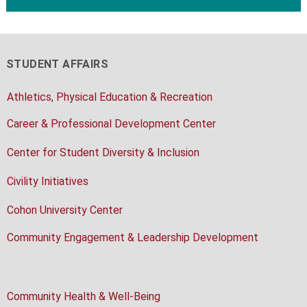
STUDENT AFFAIRS
Athletics, Physical Education & Recreation
Career & Professional Development Center
Center for Student Diversity & Inclusion
Civility Initiatives
Cohon University Center
Community Engagement & Leadership Development
Community Health & Well-Being