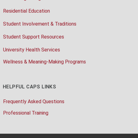
Residential Education
Student Involvement & Traditions
Student Support Resources
University Health Services
Wellness & Meaning-Making Programs
HELPFUL CAPS LINKS
Frequently Asked Questions
Professional Training