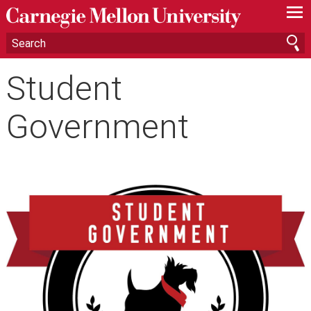
—
—
—
Student
Government