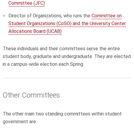
Committee (JFC)
Director of Organizations, who runs the
Committee on
Student Organizations (CoSO) and the University Center
Allocations Board (UCAB)
These individuals and their committees serve the entire
student body, graduate and undergraduate. They are elected
in a campus-wide election each Spring.
Other Committees
The other main two standing committees within student
government are: