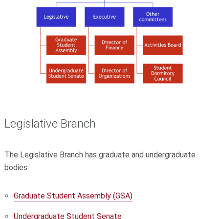
Legislative Branch
The Legislative Branch has graduate and undergraduate
bodies:
Graduate Student Assembly (GSA)
Undergraduate Student Senate