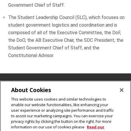
Government Chief of Staff.
The Student Leadership Council (SLC), which focuses on
student government logistics and coordination and is
composed of all of the Executive Committee, the DoF,
the DoO, the AB Executive Chair, the SDC President, the
Student Government Chief of Staff, and the
Constitutional Advisor.
UC Mailbox 46, 5000 Forbes Avenue Pittsburgh, PA 15213
About Cookies
412-268-2115
This website uses cookies and similar technologies to
Legal Info
www.cmu.edu
enable our website functionalities, like enhancing your
©
2026
Carnegie Mellon University
user experience or analyzing site performance and traffic
to assist our marketing campaigns. You can exercise your
privacy rights by clicking the button on the right. For more
information on our use of cookies please
Read our