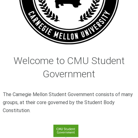
Welcome to CMU Student
Government
The Carnegie Mellon Student Government consists of many
groups, at their core governed by the Student Body
Constitution.