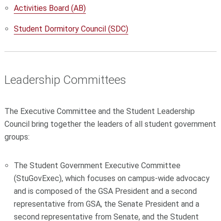
Activities Board (AB)
Student Dormitory Council (SDC)
Leadership Committees
The Executive Committee and the Student Leadership
Council bring together the leaders of all student government
groups:
The Student Government Executive Committee
(StuGovExec), which focuses on campus-wide advocacy
and is
composed of the GSA President and a second
representative from GSA, the Senate President and a
second representative from Senate, and the Student