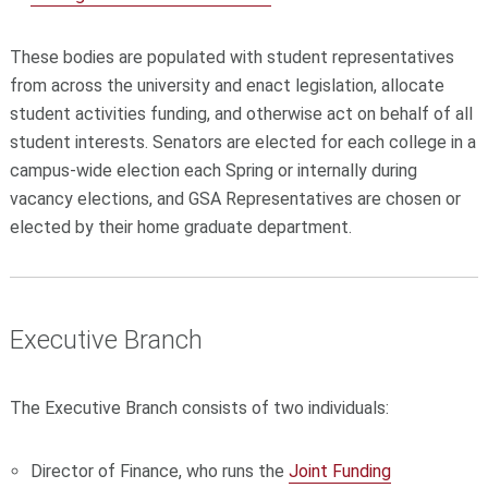
These bodies are populated with student representatives
from across the university and enact legislation, allocate
student activities funding, and otherwise act on behalf of all
student interests. Senators are elected for each college in a
campus-wide election each Spring or internally during
vacancy elections, and GSA Representatives are chosen or
elected by their home graduate department.
Executive Branch
The Executive Branch consists of two individuals:
Director of Finance, who runs the
Joint Funding